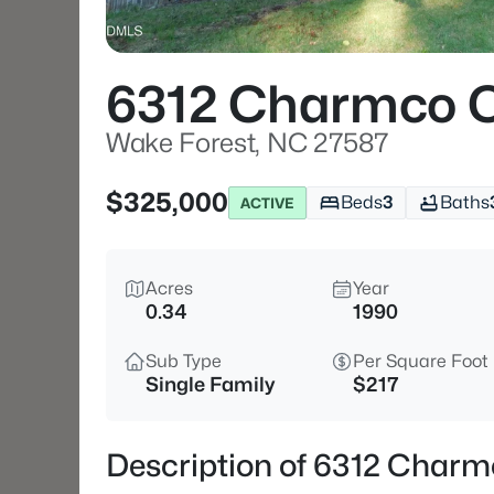
6312 Charmco 
Wake Forest, NC 27587
$325,000
Beds
3
Baths
ACTIVE
Acres
Year
0.34
1990
Sub Type
Per Square Foot
Single Family
$217
Description of 6312 Charm