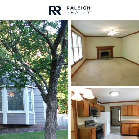
urces
For Sale
Price
Listings
Market Stats
Homes & Real Estate 
Home
Wake Forest
794
Properties Found
New - 9 Hours Ago