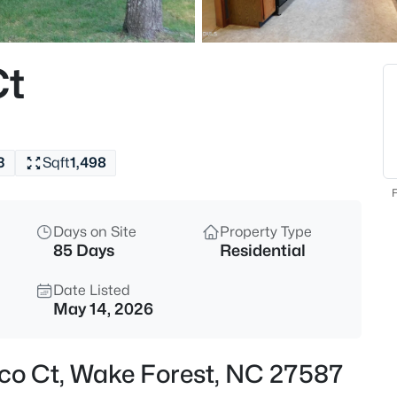
$299,000
Active
3
Ct
Beds
1446 Cimarron Pw #9, Wake Fo
MLS#: 10185169
3
Sqft
1,498
New - 11 Hours Ago
F
Days on Site
Property Type
85 Days
Residential
Date Listed
May 14, 2026
$333,990
Active
co Ct, Wake Forest, NC 27587
3