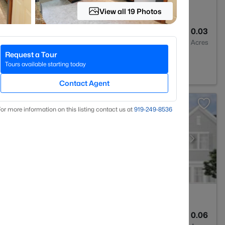
View all 19 Photos
3
1293
0.03
Baths
Sqft
Acres
Request a Tour
rest, NC 27587
Tours available starting today
Contact Agent
or more information on this listing contact us at
919​-249​-8536
3
1931
0.06