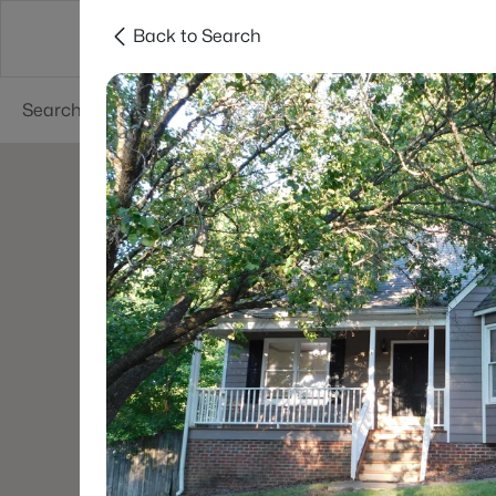
Back to Search
Searches
Cities
Neighborhoods
Reso