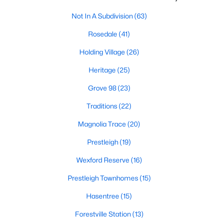
New Construction Homes for Sale
Not In A Subdivision
(63)
Luxury Homes for Sale
Rosedale
(41)
Pool Homes for Sale
Holding Village
(26)
55 Adult Community Homes for Sale
Heritage
(25)
Primary Main Floor Homes for Sale
Grove 98
(23)
Coming Soon Homes for Sale
Traditions
(22)
Waterfront Homes for Sale
Magnolia Trace
(20)
Gated Community Homes for Sale
Prestleigh
(19)
Basement Homes for Sale
Wexford Reserve
(16)
Golf Course Homes for Sale
Prestleigh Townhomes
(15)
Ranch Homes for Sale
Hasentree
(15)
Schools
Forestville Station
(13)