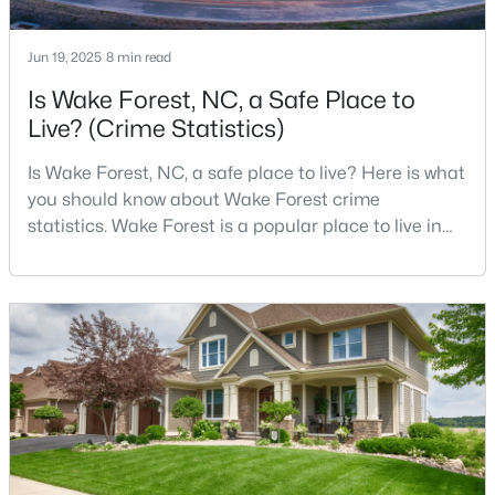
Jun 19, 2025
8 min read
$664,900
Active
Is Wake Forest, NC, a Safe Place to
Live? (Crime Statistics)
3
3
2598
1.53
Beds
Baths
Sqft
Acres
Is Wake Forest, NC, a safe place to live? Here is what
5908 Deep Spring Cir, Wake Forest, NC 27587
you should know about Wake Forest crime
MLS#: 10183906
statistics. Wake Forest is a popular place to live in
Wake County, just North of Raleigh. Known for its
small-town charm, history, and vibrant culture, Wake
New - 4 Days Ago
Forest offers a thriving art scene, high-end food
options, and many recreational activities.For many
reasons, Wake Forest has been considered one o
$759,500
Active