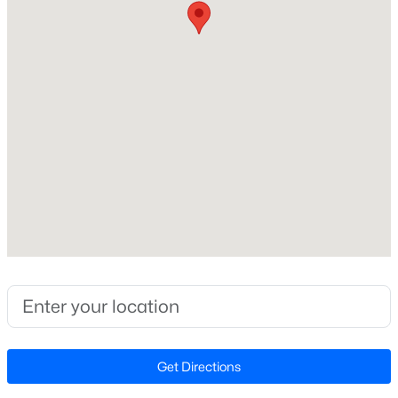
Wake Forest
Beds
Baths
Sqft
Acres
421 Grove Overlook Ln #200, Wake Forest, NC 27587
MLS#: 10184441
Home Specification
Bedrooms
New - 1 Day Ago
4
Bathrooms
3 Full
Total Square Feet
2,252
Above Grade Square Feet
$335,000
Active
2,252
3
3
1904
0.53
Stories / Levels
Beds
Baths
Sqft
Acres
2
Get Directions
10024 Seawell Dr, Wake Forest, NC 27587
MLS#: 10184415