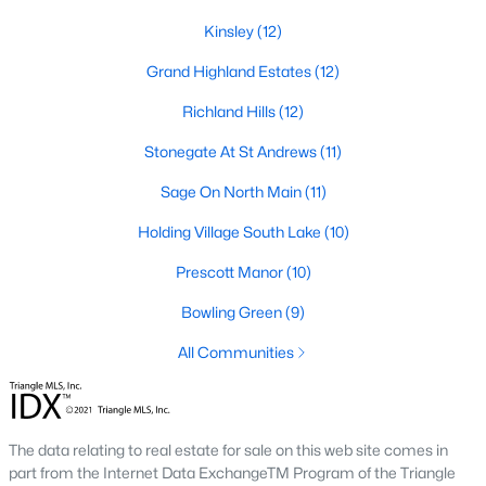
Zip Codes
Kinsley
(12)
Grand Highland Estates
(12)
Communities in Wake Forest, NC
Richland Hills
(12)
Not In A Subdivision
(63)
Stonegate At St Andrews
(11)
Rosedale
(41)
Sage On North Main
(11)
Holding Village
(26)
Holding Village South Lake
(10)
Heritage
(25)
Prescott Manor
(10)
Grove 98
(23)
Bowling Green
(9)
Traditions
(22)
All Communities
Magnolia Trace
(20)
Prestleigh
(19)
The data relating to real estate for sale on this web site comes in
Wexford Reserve
(16)
part from the Internet Data ExchangeTM Program of the Triangle