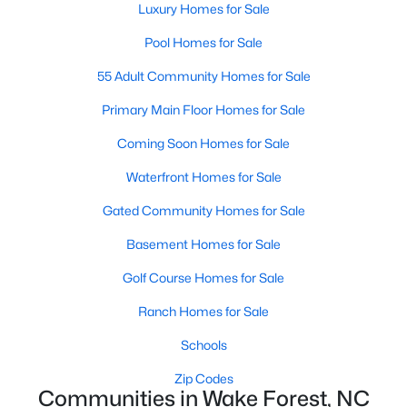
Luxury Homes for Sale
Sanford Homes for Sale
(740)
Pool Homes for Sale
Apex Homes for Sale
(694)
55 Adult Community Homes for Sale
Chapel Hill Homes for Sale
(673)
Primary Main Floor Homes for Sale
Cary Homes for Sale
(646)
Coming Soon Homes for Sale
All Cities
Waterfront Homes for Sale
Gated Community Homes for Sale
Popular Searches in Wake Forest, NC
Basement Homes for Sale
Wake Forest Homes for Sale
Golf Course Homes for Sale
Single Family Homes for Sale
Ranch Homes for Sale
Townhomes for Sale
Schools
Condos for Sale
Zip Codes
Communities in Wake Forest, NC
Land for Sale