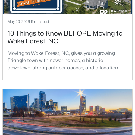
May 20, 2026
9 min read
10 Things to Know BEFORE Moving to
Wake Forest, NC
$429,000
Coming Soon
Moving to Wake Forest, NC, gives you a growing
3
3
2010
0.37
Triangle town with newer homes, a historic
Beds
Baths
Sqft
Acres
downtown, strong outdoor access, and a location
2705 Steeple Run Dr, Wake Forest, NC 27587
that still keeps Raleigh within reach.Wake Forest has
MLS#: 10183960
changed a lot. The town had 30,117 residents in the
2010 Census and 47,601 in the 2020 Census, and the
Town of Wake Forest now publishes its own
New - 4 Days Ago
population estimates because growth has
accelerated.That growt