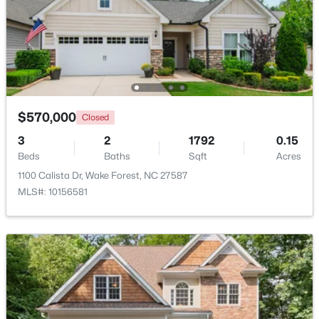
Beds
Baths
Sqft
Acres
1033 Breadsell Ln, Wake Forest, NC 27587
MLS#: 10184114
New - 2 Days Ago
$570,000
Closed
3
2
1792
0.15
Beds
Baths
Sqft
Acres
1100 Calista Dr, Wake Forest, NC 27587
MLS#: 10156581
$780,920
Active
5
5
3966
0.39
Beds
Baths
Sqft
Acres
6049 Autumn Dew Dr, Wake Forest, NC 27587
MLS#: 10184077