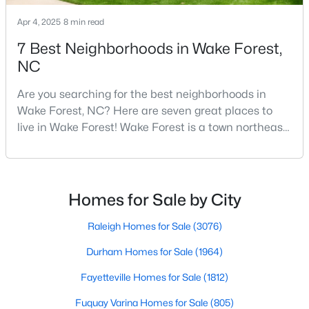
4
4
2855
1.15
Apr 4, 2025
8 min read
Beds
Baths
Sqft
Acres
7 Best Neighborhoods in Wake Forest,
7413 Heartland Dr, Wake Forest, NC 27587
NC
MLS#: 10183894
Are you searching for the best neighborhoods in
Wake Forest, NC? Here are seven great places to
New - 5 Days Ago
live in Wake Forest! Wake Forest is a town northeast
of Raleigh that has been exploding with growth over
the past few years. One of the best parts of living in
Wake Forest is the lively downtown area, which is
filled with local shops, restaurants, breweries, and a
Homes for Sale by City
small-town charm that will surely deli
Raleigh Homes for Sale
(3076)
$299,900
Active
Durham Homes for Sale
(1964)
4
2
1912
0.27
Fayetteville Homes for Sale
(1812)
Beds
Baths
Sqft
Acres
Fuquay Varina Homes for Sale
(805)
519 Walnut Ave, Wake Forest, NC 27587