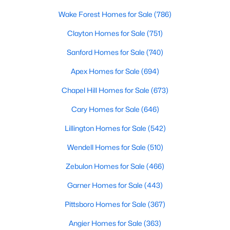
MLS#: 10183856
Wake Forest Homes for Sale
(786)
Clayton Homes for Sale
(751)
«
1
2
3
4
...
33
»
Sanford Homes for Sale
(740)
Apex Homes for Sale
(694)
Chapel Hill Homes for Sale
(673)
Search the newest real estate listings and homes for sale in
Wake Forest with Raleigh Realty. On this page, you can search
Cary Homes for Sale
(646)
every property for sale in Wake Forest, view photos, listing
Lillington Homes for Sale
(542)
details, school information, and more. Our goal is to make it as
easy as possible for you to find a home you'll love in Wake
Wendell Homes for Sale
(510)
Forest. Our local Wake Forest Realtors are ready to assist you,
whether selling your house in Wake Forest or helping you find a
Zebulon Homes for Sale
(466)
great property that suits your lifestyle. We are standing by to
help, and please don't hesitate to call us at 919-249-8536!
Garner Homes for Sale
(443)
Pittsboro Homes for Sale
(367)
Angier Homes for Sale
(363)
Current Real Estate Statistics for Homes in