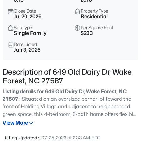
$2,000,000
Active
Close Date
Property Type
--
3
--
12.43
Jul 20, 2026
Residential
Beds
Baths
Sqft
Acres
Sub Type
Per Square Foot
2033 Wait Ave Lot L01 & L02, Wake Forest, NC 27587
Single Family
$233
MLS#: 10184630
Date Listed
Jun 3, 2026
Open: Sat 2:00 PM - 4:00 PM
Description of 649 Old Dairy Dr, Wake
Forest, NC 27587
Listing details for 649 Old Dairy Dr, Wake Forest, NC
27587 :
Situated on an oversized corner lot toward the
front of Holding Village and adjacent to neighborhood
green space, this 4-bedroom, 3-bath home offers flexible
$369,999
Active
living spaces, exceptional outdoor entertaining areas,
View More
4
3
2407
0.05
and future expansion potential with its unique two-story
Beds
Baths
Sqft
Acres
garage. Fresh interior paint, new carpet, updated light
Listing Updated :
07-25-2026 at 2:33 AM EDT