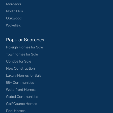
Mordecai
Have a top local Realtor give you a
FREE Comparative Market Analysis
North Hills
Oakwood
Wakefield
Check Now
Popular Searches
Raleigh Homes for Sale
Townhomes for Sale
Condos for Sale
New Construction
Luxury Homes for Sale
55+ Communities
Popular Cities
Waterfront Homes
Gated Communities
Apex
Golf Course Homes
Cary
Pool Homes
Chapel Hill