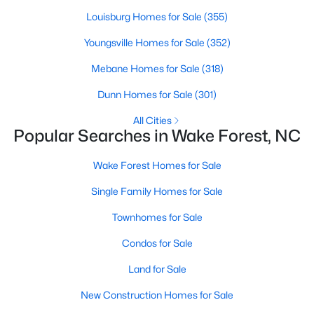
Wake Forest, NC
Louisburg Homes for Sale
(355)
Youngsville Homes for Sale
(352)
786
94
$227
$672,976
Mebane Homes for Sale
(318)
Homes
Avg. Days
Avg. $ /
Med. List Price
Listed
on Site
Sq.Ft.
Dunn Homes for Sale
(301)
All Cities
Popular Searches in Wake Forest, NC
Homes for Sale by City
Wake Forest Homes for Sale
Raleigh Homes for Sale
(3076)
Single Family Homes for Sale
Durham Homes for Sale
(1964)
Townhomes for Sale
Fayetteville Homes for Sale
(1812)
Condos for Sale
Fuquay Varina Homes for Sale
(805)
Land for Sale
Wake Forest Homes for Sale
(786)
New Construction Homes for Sale
Clayton Homes for Sale
(751)