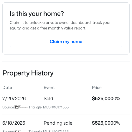
Date Listed
Is this your home?
Jun 3, 2026
Claim it to unlock a private owner dashboard, track your
equity, and get a free monthly value report.
$340,000
Active
Claim my home
Location
2
3
1524
--
Beds
Baths
Sqft
Acres
Street Address
649 Old Dairy Dr
423 Grove Overlook Ln #100, Wake Forest, NC 27587
MLS#: 10184487
Property History
City
Wake Forest
Date
Event
Price
New - 21 Hours Ago
State
North Carolina
7/20/2026
Sold
$525,000
0%
Source:
Triangle, MLS #10171555
ZIP Code
27587
6/18/2026
Pending sale
$525,000
0%
County
Source:
Triangle, MLS #10171555