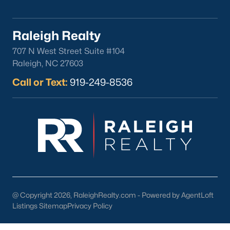
Clayton
Durham
Raleigh Realty
Fuquay-Varina
707 N West Street Suite #104
Garner
Raleigh, NC 27603
Holly Springs
Call or Text:
919-249-8536
Raleigh
Wake Forest
Popular Neighborhoods
Brier Creek
Boylan Heights
Cameron Village
Downtown Raleigh
@ Copyright 2026, RaleighRealty.com - Powered by AgentLoft
Five Points
Listings Sitemap
Privacy Policy
Inside the Belt
Mordecai