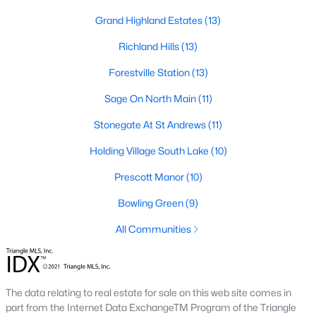
Zip Codes
Grand Highland Estates
(13)
Richland Hills
(13)
Communities in Wake Forest, NC
Forestville Station
(13)
Not In A Subdivision
(64)
Sage On North Main
(11)
Rosedale
(44)
Stonegate At St Andrews
(11)
Heritage
(26)
Holding Village South Lake
(10)
Holding Village
(25)
Prescott Manor
(10)
Grove 98
(23)
Bowling Green
(9)
Traditions
(21)
All Communities
Magnolia Trace
(20)
Prestleigh
(17)
The data relating to real estate for sale on this web site comes in
Hasentree
(17)
part from the Internet Data ExchangeTM Program of the Triangle