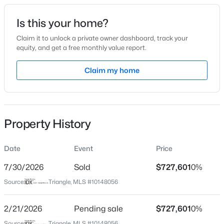
Date Listed
Is this your home?
Feb 19, 2026
Claim it to unlock a private owner dashboard, track your
equity, and get a free monthly value report.
$675,000
Active
Claim my home
Location
4
3
2700
0.92
Beds
Baths
Sqft
Acres
Street Address
724 Dragonfly Pond Way
2345 Knoll Ridge Ln, Wake Forest, NC 27587
MLS#: 10185042
Property History
City
Wake Forest
Date
Event
Price
Open: Sat 2:00 PM - 4:00 PM
State
North Carolina
7/30/2026
Sold
$727,601
0%
Source:
Triangle, MLS #10148056
ZIP Code
27587
2/21/2026
Pending sale
$727,601
0%
County
Source:
Triangle, MLS #10148056