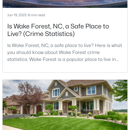
Jun 19, 2025
8 min read
$699,900
Active
Is Wake Forest, NC, a Safe Place to
Live? (Crime Statistics)
4
3
3154
0.64
Beds
Baths
Sqft
Acres
Is Wake Forest, NC, a safe place to live? Here is what
2821 Oxford Bluff Dr, Wake Forest, NC 27587
you should know about Wake Forest crime
MLS#: 10184700
statistics. Wake Forest is a popular place to live in
Wake County, just North of Raleigh. Known for its
small-town charm, history, and vibrant culture, Wake
New - 1 Day Ago
Forest offers a thriving art scene, high-end food
options, and many recreational activities.For many
reasons, Wake Forest has been considered one o
$3,700,000
Active