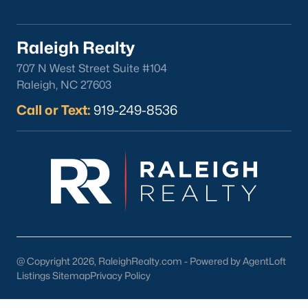
Clayton
Durham
Raleigh Realty
Fuquay-Varina
707 N West Street Suite #104
Garner
Raleigh, NC 27603
Holly Springs
Call or Text:
919-249-8536
Raleigh
Wake Forest
Popular Neighborhoods
Brier Creek
Boylan Heights
Cameron Village
Downtown Raleigh
@ Copyright 2026, RaleighRealty.com - Powered by AgentLoft
Five Points
Listings Sitemap
Privacy Policy
Inside the Belt
Mordecai