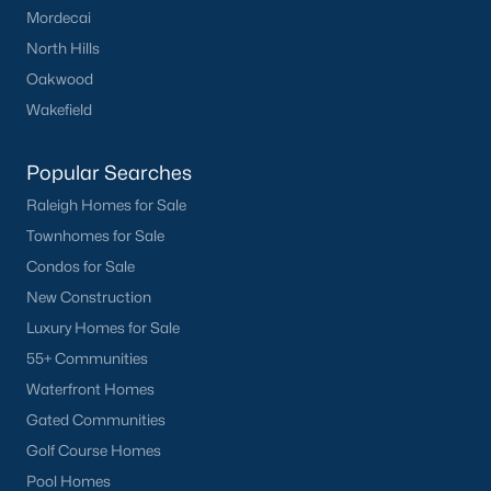
Mordecai
Have a top local Realtor give you a
FREE Comparative Market Analysis
North Hills
Oakwood
Wakefield
Check Now
Popular Searches
Raleigh Homes for Sale
Townhomes for Sale
Condos for Sale
New Construction
Luxury Homes for Sale
55+ Communities
Popular Cities
Waterfront Homes
Gated Communities
Apex
Golf Course Homes
Cary
Pool Homes
Chapel Hill