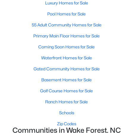
Luxury Homes for Sale
Sanford Homes for Sale
(745)
Pool Homes for Sale
Apex Homes for Sale
(704)
55 Adult Community Homes for Sale
Chapel Hill Homes for Sale
(676)
Primary Main Floor Homes for Sale
Cary Homes for Sale
(641)
Coming Soon Homes for Sale
All Cities
Waterfront Homes for Sale
Gated Community Homes for Sale
Popular Searches in Wake Forest, NC
Basement Homes for Sale
Wake Forest Homes for Sale
Golf Course Homes for Sale
Single Family Homes for Sale
Ranch Homes for Sale
Townhomes for Sale
Schools
Condos for Sale
Zip Codes
Communities in Wake Forest, NC
Land for Sale