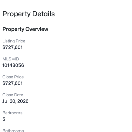
1856 Wild Crop Way, Wake Forest, NC 27587
MLS#: 10185105
Property Details
Property Overview
New - 3 Hours Ago
Listing Price
$727,601
MLS #ID
10148056
Close Price
$727,601
$649,825
Active
Close Date
5
4
3164
0.3
Jul 30, 2026
Beds
Baths
Sqft
Acres
6048 Autumn Dew Dr, Wake Forest, NC 27587
Bedrooms
MLS#: 10185077
5
Bathrooms