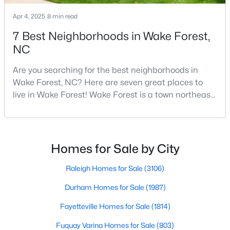
5
8
9422
1.05
Apr 4, 2025
8 min read
Beds
Baths
Sqft
Acres
7 Best Neighborhoods in Wake Forest,
7413 Hasentree Club Dr, Wake Forest, NC 27587
NC
MLS#: 10184693
Are you searching for the best neighborhoods in
Wake Forest, NC? Here are seven great places to
New - 1 Day Ago
live in Wake Forest! Wake Forest is a town northeast
of Raleigh that has been exploding with growth over
the past few years. One of the best parts of living in
Wake Forest is the lively downtown area, which is
filled with local shops, restaurants, breweries, and a
Homes for Sale by City
small-town charm that will surely deli
Raleigh Homes for Sale
(3106)
$2,100,000
Active
Durham Homes for Sale
(1987)
4
6
4868
0.77
Fayetteville Homes for Sale
(1814)
Beds
Baths
Sqft
Acres
Fuquay Varina Homes for Sale
(803)
7924 Wexford Waters Ln, Wake Forest, NC 27587