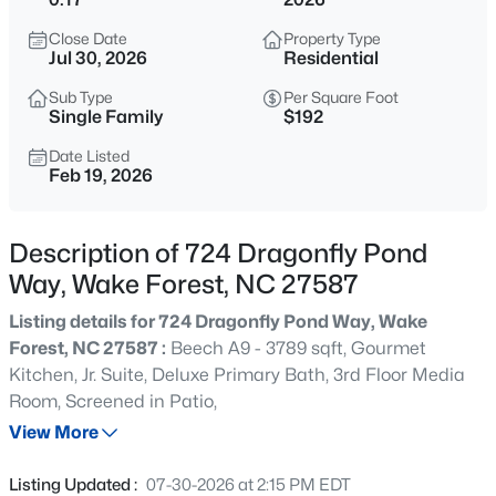
$333,990
Active
Close Date
Property Type
3
3
1931
0.06
Jul 30, 2026
Residential
Beds
Baths
Sqft
Acres
Sub Type
Per Square Foot
1854 Wild Crop Way, Wake Forest, NC 27587
Single Family
$192
MLS#: 10185120
Date Listed
Feb 19, 2026
New - 2 Hours Ago
Description of 724 Dragonfly Pond
Way, Wake Forest, NC 27587
Listing details for 724 Dragonfly Pond Way, Wake
Forest, NC 27587 :
Beech A9 - 3789 sqft, Gourmet
Kitchen, Jr. Suite, Deluxe Primary Bath, 3rd Floor Media
Room, Screened in Patio,
$325,990
Active
View More
3
3
1931
0.06
Beds
Baths
Sqft
Acres
Listing Updated :
07-30-2026 at 2:15 PM EDT