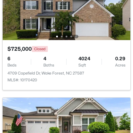
Beds
Baths
Sqft
Acres
7540 Hasentree Club Dr, Wake Forest, NC 27587
MLS#: 10184778
Open: Sat 12:00 PM - 2:00 PM
$725,000
Closed
6
4
4024
0.29
Beds
Baths
Sqft
Acres
4709 Capefield Dr, Wake Forest, NC 27587
MLS#: 10170420
$889,000
Active
5
4
3534
0.29
Beds
Baths
Sqft
Acres
4101 Heritage View Trl, Wake Forest, NC 27587
MLS#: 10184756