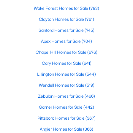
MLS#: 10184681
Wake Forest Homes for Sale
(793)
Clayton Homes for Sale
(761)
«
1
2
3
4
...
34
»
Sanford Homes for Sale
(745)
Apex Homes for Sale
(704)
Chapel Hill Homes for Sale
(676)
Search the newest real estate listings and homes for sale in
Wake Forest with Raleigh Realty. On this page, you can search
Cary Homes for Sale
(641)
every property for sale in Wake Forest, view photos, listing
Lillington Homes for Sale
(544)
details, school information, and more. Our goal is to make it as
easy as possible for you to find a home you'll love in Wake
Wendell Homes for Sale
(519)
Forest. Our local Wake Forest Realtors are ready to assist you,
whether selling your house in Wake Forest or helping you find a
Zebulon Homes for Sale
(466)
great property that suits your lifestyle. We are standing by to
help, and please don't hesitate to call us at 919-249-8536!
Garner Homes for Sale
(442)
Pittsboro Homes for Sale
(367)
Angier Homes for Sale
(366)
Current Real Estate Statistics for Homes in