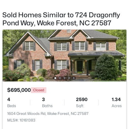
Sold Homes Similar to 724 Dragonfly
Pond Way, Wake Forest, NC 27587
$299,900
Active
--
2
1764
0.04
Beds
Baths
Sqft
Acres
1327 Legacy Greene Ave, Wake Forest, NC 27587
MLS#: 10184802
New - 1 Day Ago
$695,000
Closed
4
3
2590
1.34
Beds
Baths
Sqft
Acres
1604 Great Woods Rd, Wake Forest, NC 27587
MLS#: 10161383