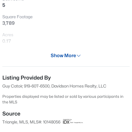
5
New - 4 Hours Ago
Square Footage
3,789
Acres
0.17
Year
Show More
2026
$390,000
Active
Days on Site
2
3
936
--
167 Days
Listing Provided By
Beds
Baths
Sqft
Acres
Guy Catoir, 919-607-6500, Davidson Homes Realty, LLC
1500 River Mill Dr #Apt 112, Wake Forest, NC 27587
Property Type
MLS#: 10185055
Residential
Properties displayed may be listed or sold by various participants in
the MLS
Property Sub Type
Single-Family
Source
New - 4 Hours Ago
Triangle, MLS, MLS#: 10148056
Price per Sq Ft
$192