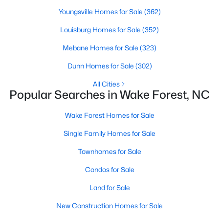
Wake Forest, NC
Youngsville Homes for Sale
(362)
Louisburg Homes for Sale
(352)
793
92
$228
$681,747
Mebane Homes for Sale
(323)
Homes
Avg. Days
Avg. $ /
Med. List Price
Listed
on Site
Sq.Ft.
Dunn Homes for Sale
(302)
All Cities
Popular Searches in Wake Forest, NC
Homes for Sale by City
Wake Forest Homes for Sale
Raleigh Homes for Sale
(3106)
Single Family Homes for Sale
Durham Homes for Sale
(1987)
Townhomes for Sale
Fayetteville Homes for Sale
(1814)
Condos for Sale
Fuquay Varina Homes for Sale
(803)
Land for Sale
Wake Forest Homes for Sale
(793)
New Construction Homes for Sale
Clayton Homes for Sale
(761)