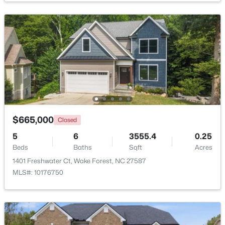
$1,214,999
Active
5
4
4055
0.92
Beds
Baths
Sqft
Acres
8429 Wycombe Ridge Way, Wake Forest, NC 27587
MLS#: 10184787
New - 1 Day Ago
$665,000
Closed
5
6
3555.4
0.25
Beds
Baths
Sqft
Acres
1401 Freshwater Ct, Wake Forest, NC 27587
MLS#: 10176750
$1,200,000
Active
4
4
4374
1.05