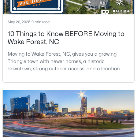
May 20, 2026
9 min read
10 Things to Know BEFORE Moving to
Wake Forest, NC
$300,000
Active
Moving to Wake Forest, NC, gives you a growing
3
3
1909
0.04
Triangle town with newer homes, a historic
Beds
Baths
Sqft
Acres
downtown, strong outdoor access, and a location
1339 Legacy Greene Ave, Wake Forest, NC 27587
that still keeps Raleigh within reach.Wake Forest has
MLS#: 10184701
changed a lot. The town had 30,117 residents in the
2010 Census and 47,601 in the 2020 Census, and the
Town of Wake Forest now publishes its own
Open: Sat 1:00 PM - 3:00 PM
population estimates because growth has
accelerated.That growt