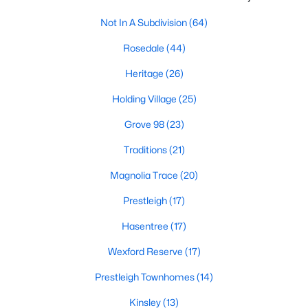
New Construction Homes for Sale
Not In A Subdivision
(64)
Luxury Homes for Sale
Rosedale
(44)
Pool Homes for Sale
Heritage
(26)
55 Adult Community Homes for Sale
Holding Village
(25)
Primary Main Floor Homes for Sale
Grove 98
(23)
Coming Soon Homes for Sale
Traditions
(21)
Waterfront Homes for Sale
Magnolia Trace
(20)
Gated Community Homes for Sale
Prestleigh
(17)
Basement Homes for Sale
Hasentree
(17)
Golf Course Homes for Sale
Wexford Reserve
(17)
Ranch Homes for Sale
Prestleigh Townhomes
(14)
Schools
Kinsley
(13)