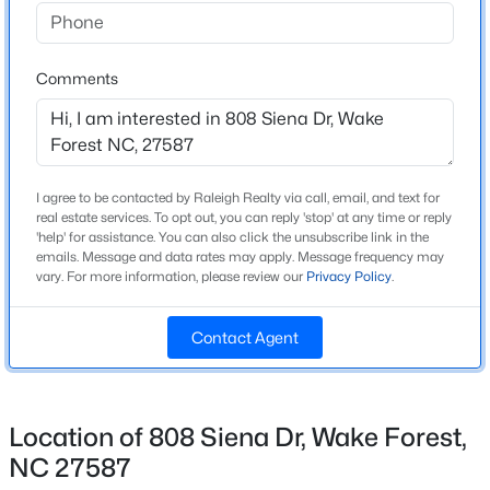
Home Specification
Beds
Baths
Sqft
Acres
477 Rally Point Pl, Wake Forest, NC 27587
Bedrooms
3
MLS#: 10184347
Comments
Bathrooms
2 Full / 1 Half
New - 1 Day Ago
Total Square Feet
I agree to be contacted by Raleigh Realty via call, email, and text for
2,014
real estate services. To opt out, you can reply 'stop' at any time or reply
'help' for assistance. You can also click the unsubscribe link in the
Above Grade Square Feet
emails. Message and data rates may apply. Message frequency may
2,014
vary. For more information, please review our
Privacy Policy
.
Stories / Levels
Contact Agent
2
$1,175,000
Coming Soon
5
5
4555
1.77
Beds
Baths
Sqft
Acres
Location of 808 Siena Dr, Wake Forest,
Construction / Architecture
7001 Shady Glen Ln, Wake Forest, NC 27587
NC 27587
MLS#: 10184310
Year Built