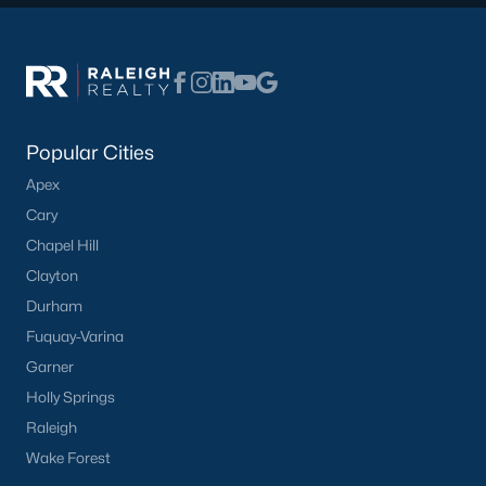
Have a top local Realtor give you a
FREE Comparative Market Analysis
Check Now
Popular Cities
Apex
Cary
Chapel Hill
Clayton
Durham
Fuquay-Varina
Garner
Popular Cities
Holly Springs
Apex
Raleigh
Cary
Wake Forest
Chapel Hill