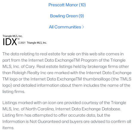
Below you will find all available homes for sale in Wake Forest
Prescott Manor
(10)
with a direct feed from the Triangle MLS updated every 15
Bowling Green
(9)
minutes!
All Communities
Wake Forest Real Estate
Start by checking out local Wake Forest neighborhoods and
once you know the communities you like you'll be able to
search by location with our searching features. Simply check
The data relating to real estate for sale on this web site comes in
off Wake Forest and type the neighborhood into the search
part from the Internet Data ExchangeTM Program of the Triangle
field to view all available properties or you can expand by using
MLS, Inc. of Cary. Real estate listings held by brokerage firms other
our map feature.
than Raleigh Realty Inc are marked with the Internet Data Exchange
TM logo or the Internet Data ExchangeTM thumbnaillogo (the TMLS
To be notified of real estate listings the moment they hit the
logo) and detailed information about them includes the name of the
market be sure to register and 'save' your search. Every time a
listing firms.
home comes on the market you will be sent an email to ensure
you're aware, in case the house for sale is one you like. The
Listings marked with an icon are provided courtesy of the Triangle
speed at which information is delivered is important in the
MLS, Inc. of North Carolina, Internet Data Exchange Database.
Raleigh real estate
market because the homes sell so fast.
Listing firm has attempted to offer accurate data, but the
Information is Not Guaranteed and buyers are advised to confirm all
Best Wake Forest Realtor®
items.
Buying and selling real estate is one of if not the largest