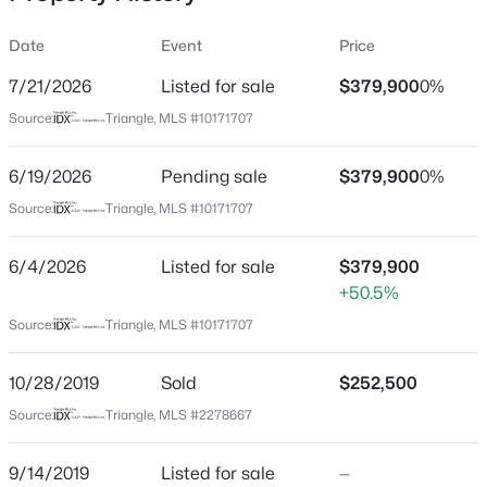
Date
Event
Price
7/21/2026
Listed for sale
$379,900
0%
Location
Source:
Triangle, MLS #10171707
Street Address
$335,000
Active
808 Siena Dr
6/19/2026
3
Pending sale
3
1904
$379,900
0.53
0%
Beds
Baths
Sqft
Acres
City
Source:
Triangle, MLS #10171707
Wake Forest
10024 Seawell Dr, Wake Forest, NC 27587
MLS#: 10184415
6/4/2026
Listed for sale
$379,900
State
+50.5%
North Carolina
Source:
Triangle, MLS #10171707
Open: Sun 12:00 PM - 2:00 PM
ZIP Code
27587
10/28/2019
Sold
$252,500
County
Source:
Triangle, MLS #2278667
Wake
Neighborhood / Subdivision
9/14/2019
Listed for sale
—