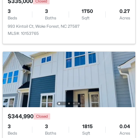
$335,000
Closed
3
3
1750
0.27
New - 4 Days Ago
Beds
Baths
Sqft
Acres
993 Kintail Ct, Wake Forest, NC 27587
MLS#: 10153765
$759,500
Active
4
4
2855
1.15
Beds
Baths
Sqft
Acres
7413 Heartland Dr, Wake Forest, NC 27587
MLS#: 10183894
$344,990
Closed
3
3
1815
0.04
New - 4 Days Ago
Beds
Baths
Sqft
Acres