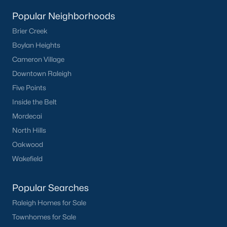
Clayton
Popular Neighborhoods
Durham
Brier Creek
Fuquay-Varina
Boylan Heights
Garner
Cameron Village
Holly Springs
Downtown Raleigh
Raleigh
Five Points
Wake Forest
Inside the Belt
Mordecai
Popular Neighborhoods
North Hills
Brier Creek
Oakwood
Boylan Heights
Wakefield
Cameron Village
Downtown Raleigh
Popular Searches
Five Points
Raleigh Homes for Sale
Inside the Belt
Townhomes for Sale
Mordecai