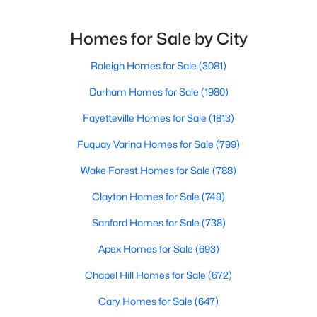
Wake Forest, NC
Wake Forest is the lively downtown area, which is
filled with local shops, restaurants, breweries, and a
Homes for Sale by City
small-town charm that will surely deli
788
94
$228
$674,472
Raleigh Homes for Sale
(3081)
Homes
Avg. Days
Avg. $ /
Med. List Price
Listed
on Site
Sq.Ft.
Durham Homes for Sale
(1980)
Fayetteville Homes for Sale
(1813)
Fuquay Varina Homes for Sale
(799)
Homes for Sale by City
Wake Forest Homes for Sale
(788)
Raleigh Homes for Sale
(3081)
Clayton Homes for Sale
(749)
Durham Homes for Sale
(1980)
Sanford Homes for Sale
(738)
Fayetteville Homes for Sale
(1813)
Apex Homes for Sale
(693)
Fuquay Varina Homes for Sale
(799)
Chapel Hill Homes for Sale
(672)
Wake Forest Homes for Sale
(788)
Cary Homes for Sale
(647)
Clayton Homes for Sale
(749)