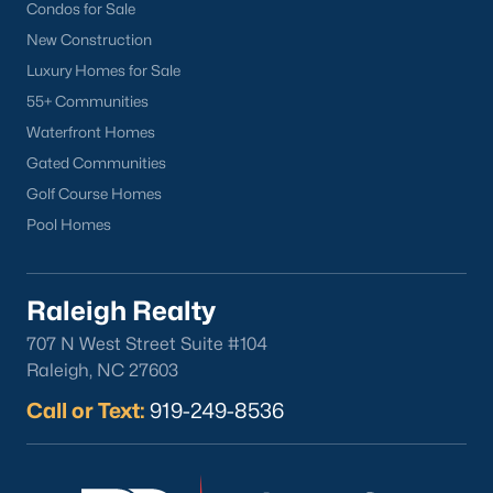
Condos for Sale
North Hills
New Construction
Oakwood
Luxury Homes for Sale
Wakefield
55+ Communities
Waterfront Homes
Popular Searches
Gated Communities
Raleigh Homes for Sale
Golf Course Homes
Townhomes for Sale
Pool Homes
Condos for Sale
New Construction
Raleigh Realty
Luxury Homes for Sale
55+ Communities
707 N West Street Suite #104
Waterfront Homes
Raleigh, NC 27603
Gated Communities
Call or Text:
919-249-8536
Golf Course Homes
Pool Homes