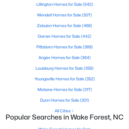
Lillington Homes for Sale
(542)
Sanford Homes for Sale
(738)
Wendell Homes for Sale
(507)
Apex Homes for Sale
(693)
Zebulon Homes for Sale
(466)
Chapel Hill Homes for Sale
(672)
Garner Homes for Sale
(442)
Cary Homes for Sale
(647)
Pittsboro Homes for Sale
(369)
All Cities
Angier Homes for Sale
(364)
Louisburg Homes for Sale
(356)
Popular Searches in Wake Forest, NC
Youngsville Homes for Sale
(352)
Wake Forest Homes for Sale
Mebane Homes for Sale
(317)
Single Family Homes for Sale
Dunn Homes for Sale
(301)
Townhomes for Sale
All Cities
Condos for Sale
Popular Searches in Wake Forest, NC
Land for Sale