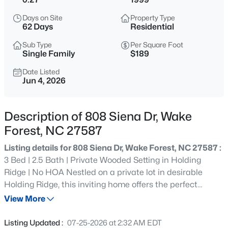
$999,999
Coming Soon
Days on Site
Property Type
3
2
2519
0.47
62 Days
Residential
Beds
Baths
Sqft
Acres
Sub Type
Per Square Foot
7500 Hasentree Way, Wake Forest, NC 27587
Single Family
$189
MLS#: 10184514
Date Listed
Jun 4, 2026
New - 2 Hours Ago
Description of 808 Siena Dr, Wake
Forest, NC 27587
Listing details for 808 Siena Dr, Wake Forest, NC 27587 :
3 Bed | 2.5 Bath | Private Wooded Setting in Holding
Ridge | No HOA Nestled on a private lot in desirable
Holding Ridge, this inviting home offers the perfect
$340,000
Active
combination of space, privacy, and flexibility—with no
View More
2
3
1524
--
HOA restrictions. Backing to a wooded buffer, the
Beds
Baths
Sqft
Acres
property enjoys beautiful seasonal views and a peaceful
Listing Updated :
07-25-2026 at 2:32 AM EDT