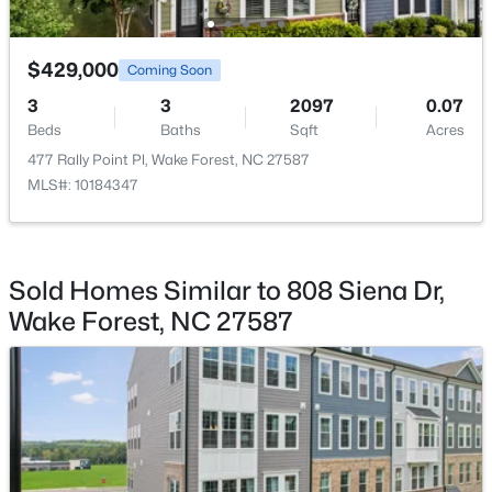
$387,990
Active
Kitchen
Main
13.3 × 13.3
$429,000
Coming Soon
4
3
2427
0.08
3
3
2097
0.07
Beds
Baths
Sqft
Acres
Breakfast Room
Main
8.2 × 8.6
Beds
Baths
Sqft
Acres
1508 Fruit Tree Ln, Wake Forest, NC 27587
477 Rally Point Pl, Wake Forest, NC 27587
MLS#: 10184060
Living Room
Main
18.5 × 18.3
MLS#: 10184347
Other
Main
19.2 × 19.5
New - 3 Days Ago
Sold Homes Similar to 808 Siena Dr,
Wake Forest, NC 27587
$429,000
Coming Soon
3
3
2010
0.37