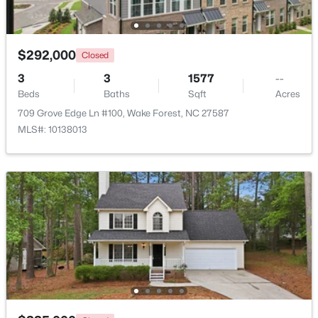
Beds
Baths
Sqft
Acres
2705 Steeple Run Dr, Wake Forest, NC 27587
MLS#: 10183960
$292,000
Closed
3
3
1577
--
Beds
Baths
Sqft
Acres
New - 4 Days Ago
709 Grove Edge Ln #100, Wake Forest, NC 27587
MLS#: 10138013
$664,900
Active
3
3
2598
1.53
Beds
Baths
Sqft
Acres
5908 Deep Spring Cir, Wake Forest, NC 27587
MLS#: 10183906