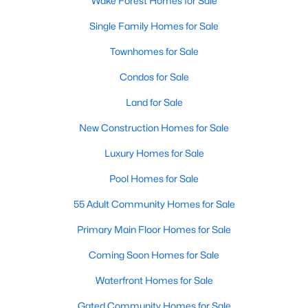
Wake Forest Homes for Sale
New Construction Homes for Sale
Single Family Homes for Sale
Luxury Homes for Sale
Townhomes for Sale
Pool Homes for Sale
Condos for Sale
55 Adult Community Homes for Sale
Land for Sale
Primary Main Floor Homes for Sale
New Construction Homes for Sale
Coming Soon Homes for Sale
Luxury Homes for Sale
Waterfront Homes for Sale
Pool Homes for Sale
Gated Community Homes for Sale
55 Adult Community Homes for Sale
Basement Homes for Sale
Primary Main Floor Homes for Sale
Golf Course Homes for Sale
Coming Soon Homes for Sale
Ranch Homes for Sale
Waterfront Homes for Sale
Schools
Gated Community Homes for Sale