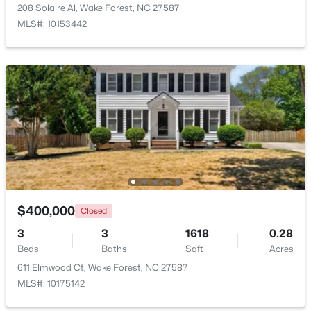
208 Solaire Al, Wake Forest, NC 27587
MLS#: 10153442
$299,900
Active
4
2
1912
0.27
Beds
Baths
Sqft
Acres
519 Walnut Ave, Wake Forest, NC 27587
MLS#: 10183856
$400,000
Closed
3
3
1618
0.28
New - 4 Days Ago
Beds
Baths
Sqft
Acres
611 Elmwood Ct, Wake Forest, NC 27587
MLS#: 10175142