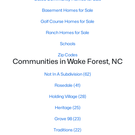
Zip Codes
Basement Homes for Sale
Golf Course Homes for Sale
Communities in Wake Forest, NC
Ranch Homes for Sale
Not In A Subdivision
(62)
Schools
Rosedale
(41)
Zip Codes
Communities in Wake Forest, NC
Holding Village
(28)
Heritage
(25)
Not In A Subdivision
(62)
Grove 98
(23)
Rosedale
(41)
Traditions
(22)
Holding Village
(28)
Magnolia Trace
(20)
Heritage
(25)
Prestleigh
(19)
Grove 98
(23)
Wexford Reserve
(16)
Traditions
(22)