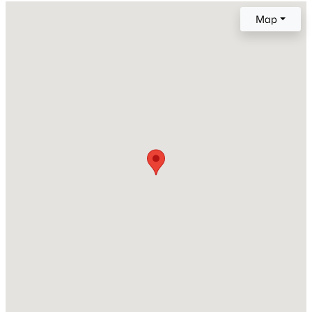
1999
Map
Style
New - 1 Day Ago
Traditional and Transitional
Construction Materials
Vinyl Siding
Roof
Shingle
New Construction
$571,000
Active
No
3
3
2337
1.11
Price per Sq Ft
Beds
Baths
Sqft
Acres
$189
7301 Lakefall Dr, Wake Forest, NC 27587
MLS#: 10184301
Lot Features
Back Yard, Front Yard, Interior Lot and Landscaped
Lot Size (Sq Ft)
Open: Thu 11:00 AM - 4:00 PM
11,761.2