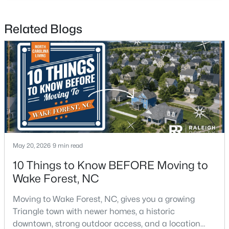
Related Blogs
$269,990
Active
3
3
1503
0.03
Beds
Baths
Sqft
Acres
9917 Sweet Basil Dr, Wake Forest, NC 27587
MLS#: 10183844
New - 4 Days Ago
May 20, 2026
9 min read
10 Things to Know BEFORE Moving to
Wake Forest, NC
Moving to Wake Forest, NC, gives you a growing
Triangle town with newer homes, a historic
downtown, strong outdoor access, and a location
$525,000
Active