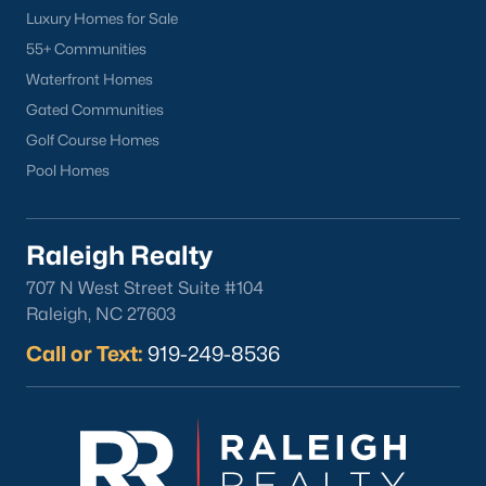
Luxury Homes for Sale
Clayton
55+ Communities
Durham
Waterfront Homes
Fuquay-Varina
Gated Communities
Garner
Golf Course Homes
Holly Springs
Pool Homes
Raleigh
Wake Forest
Raleigh Realty
Popular Neighborhoods
707 N West Street Suite #104
Brier Creek
Raleigh, NC 27603
Boylan Heights
Call or Text:
919-249-8536
Cameron Village
Downtown Raleigh
Five Points
Inside the Belt
Mordecai