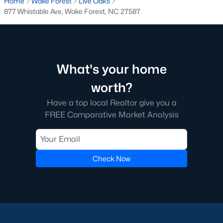
Home
Wake Forest
Live Oaks
Below you will find all available homes for sale in Wake Forest
877 Whistable Ave, Wake Forest, NC 27587
with a direct feed from the Triangle MLS updated every 15
minutes!
Wake Forest Real Estate
Start by checking out local Wake Forest neighborhoods and
What's your home
once you know the communities you like you'll be able to
search by location with our searching features. Simply check
worth?
off Wake Forest and type the neighborhood into the search
Have a top local Realtor give you a
field to view all available properties or you can expand by using
FREE Comparative Market Analysis
our map feature.
To be notified of real estate listings the moment they hit the
market be sure to register and 'save' your search. Every time a
home comes on the market you will be sent an email to ensure
Check Now
you're aware, in case the house for sale is one you like. The
speed at which information is delivered is important in the
Raleigh real estate
market because the homes sell so fast.
Best Wake Forest Realtor®
Buying and selling real estate is one of if not the largest