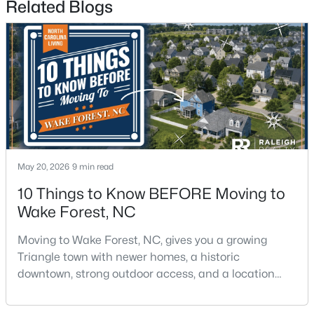
Related Blogs
$1,175,000
Active
5
5
4555
1.77
Beds
Baths
Sqft
Acres
May 20, 2026
9 min read
7001 Shady Glen Ln, Wake Forest, NC 27587
MLS#: 10184310
10 Things to Know BEFORE Moving to
Wake Forest, NC
New - 2 Days Ago
Moving to Wake Forest, NC, gives you a growing
Triangle town with newer homes, a historic
downtown, strong outdoor access, and a location
that still keeps Raleigh within reach.Wake Forest has
changed a lot. The town had 30,117 residents in the