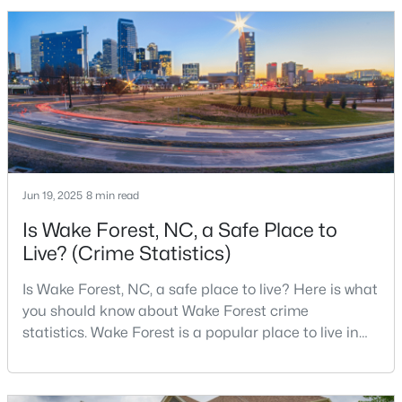
2010 Census and 47,601 in the 2020 Census, and the
Town of Wake Forest now publishes its own
population estimates because growth has
$571,000
Active
accelerated.That growt
3
3
2337
1.11
Beds
Baths
Sqft
Acres
7301 Lakefall Dr, Wake Forest, NC 27587
MLS#: 10184301
Jun 19, 2025
8 min read
Is Wake Forest, NC, a Safe Place to
Open: Fri 1:00 PM - 4:00 PM
Live? (Crime Statistics)
Is Wake Forest, NC, a safe place to live? Here is what
you should know about Wake Forest crime
statistics. Wake Forest is a popular place to live in
Wake County, just North of Raleigh. Known for its
small-town charm, history, and vibrant culture, Wake
Forest offers a thriving art scene, high-end food
$285,000
Active