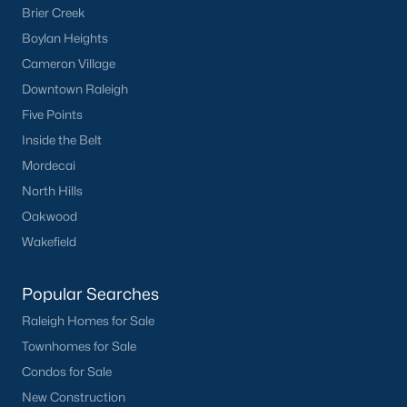
Brier Creek
Have a top local Realtor give you a
Boylan Heights
FREE Comparative Market Analysis
Cameron Village
Downtown Raleigh
Five Points
Check Now
Inside the Belt
Mordecai
North Hills
Oakwood
Wakefield
Popular Searches
Popular Cities
Raleigh Homes for Sale
Townhomes for Sale
Apex
Condos for Sale
Cary
New Construction
Chapel Hill