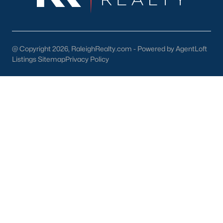
North Hills
Oakwood
Wakefield
@ Copyright 2026, RaleighRealty.com - Powered by AgentLoft
Listings Sitemap
Privacy Policy
Popular Searches
Raleigh Homes for Sale
Townhomes for Sale
Condos for Sale
New Construction
Luxury Homes for Sale
55+ Communities
Waterfront Homes
Gated Communities
Golf Course Homes
Pool Homes