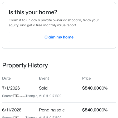
Date Listed
Is this your home?
Jun 4, 2026
Claim it to unlock a private owner dashboard, track your
equity, and get a free monthly value report.
$889,000
Active
Claim my home
Location
5
4
3534
0.29
Beds
Baths
Sqft
Acres
Street Address
877 Whistable Ave
4101 Heritage View Trl, Wake Forest, NC 27587
MLS#: 10184756
Property History
City
Wake Forest
Date
Event
Price
Open: Sun 1:00 PM - 4:00 PM
State
North Carolina
7/1/2026
Sold
$540,000
0%
Source:
Triangle, MLS #10171829
ZIP Code
27587
6/11/2026
Pending sale
$540,000
0%
County
Source:
Triangle, MLS #10171829