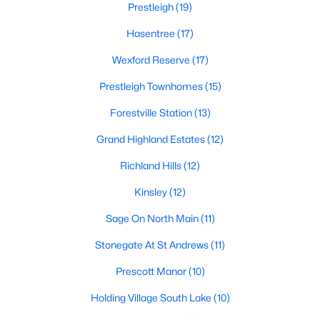
Prestleigh
(19)
Zip Codes
Hasentree
(17)
Wexford Reserve
(17)
Communities in Wake Forest, NC
Prestleigh Townhomes
(15)
Not In A Subdivision
(63)
Forestville Station
(13)
Rosedale
(41)
Grand Highland Estates
(12)
Heritage
(27)
Richland Hills
(12)
Holding Village
(26)
Kinsley
(12)
Grove 98
(23)
Sage On North Main
(11)
Traditions
(21)
Stonegate At St Andrews
(11)
Magnolia Trace
(20)
Prescott Manor
(10)
Prestleigh
(19)
Holding Village South Lake
(10)
Hasentree
(17)