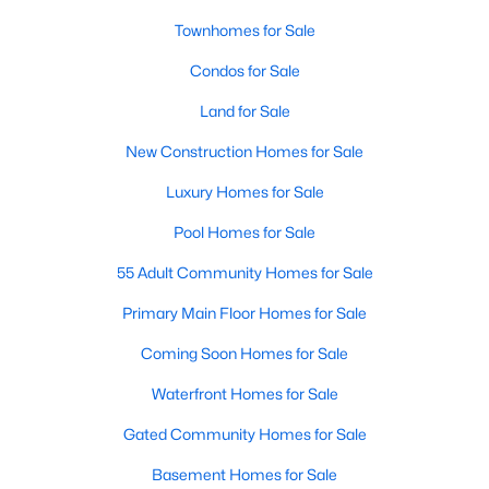
Townhomes for Sale
Sanford Homes for Sale
(742)
Condos for Sale
Apex Homes for Sale
(697)
Land for Sale
Chapel Hill Homes for Sale
(675)
New Construction Homes for Sale
Cary Homes for Sale
(650)
Luxury Homes for Sale
All Cities
Pool Homes for Sale
Popular Searches in Wake Forest, NC
55 Adult Community Homes for Sale
Primary Main Floor Homes for Sale
Wake Forest Homes for Sale
Coming Soon Homes for Sale
Single Family Homes for Sale
Waterfront Homes for Sale
Townhomes for Sale
Gated Community Homes for Sale
Condos for Sale
Basement Homes for Sale
Land for Sale