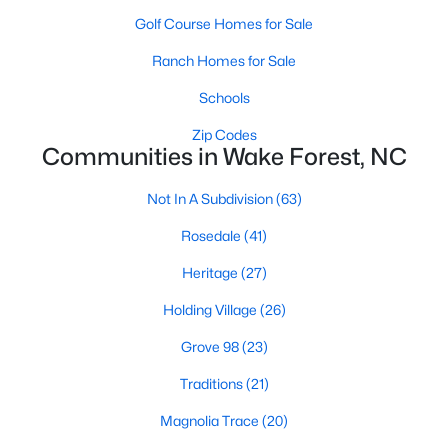
Golf Course Homes for Sale
New Construction Homes for Sale
Ranch Homes for Sale
Luxury Homes for Sale
Schools
Pool Homes for Sale
Zip Codes
55 Adult Community Homes for Sale
Communities in Wake Forest, NC
Primary Main Floor Homes for Sale
Not In A Subdivision
(63)
Coming Soon Homes for Sale
Rosedale
(41)
Waterfront Homes for Sale
Heritage
(27)
Gated Community Homes for Sale
Holding Village
(26)
Basement Homes for Sale
Grove 98
(23)
Golf Course Homes for Sale
Traditions
(21)
Ranch Homes for Sale
Magnolia Trace
(20)
Schools