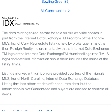
Bowling Green
(9)
Wexford Reserve
(17)
All Communities
All Communities
Wake Forest Homes for Sale & Real Estate
The data relating to real estate for sale on this web site comes in
part from the Internet Data ExchangeTM Program of the Triangle
Below you will find all available homes for sale in Wake Forest.
MLS, Inc. of Cary. Real estate listings held by brokerage firms other
People are
moving to Wake Forest
in large numbers thanks to
than Raleigh Realty Inc are marked with the Internet Data Exchange
the high-quality of life the town provides. Whether you're buying
TM logo or the Internet Data ExchangeTM thumbnaillogo (the TMLS
or selling a home in Wake Forest, NC you'll want to make sure
logo) and detailed information about them includes the name of the
you are working with a top Wake Forest Realtor®. Wake Forest
listing firms.
is a popular community in
the Raleigh area
because of its
proximity to the big city. Located just 20 minutes North of
Listings marked with an icon are provided courtesy of the Triangle
Raleigh makes it the perfect spot for anyone working
MLS, Inc. of North Carolina, Internet Data Exchange Database.
downtown.
Listing firm has attempted to offer accurate data, but the
Information is Not Guaranteed and buyers are advised to confirm all
The low number of homes for sale in Wake Forest makes
items.
finding a great piece of real estate a bit harder for buyers. A
strong Realtor® will ensure you know about the property the
second it hits the market so you can be the first one to make a
decision on whether or not it's something you want to buy.