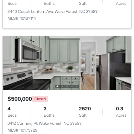
Beds
Baths
Sqft
Acres
Beds
Baths
Sqft
Acres
3440 Coach Lantern Ave, Wake Forest, NC 27587
10024 Seawell Dr, Wake Forest, NC 27587
MLS#: 10167114
MLS#: 10184415
Open: Sun 12:00 PM - 2:00 PM
$535,000
Coming Soon
$500,000
Closed
4
3
2369.34
0.23
4
3
2520
0.3
Beds
Baths
Sqft
Acres
Beds
Baths
Sqft
Acres
604 Whistable Ave, Wake Forest, NC 27587
6412 Canning Pl, Wake Forest, NC 27587
MLS#: 10184364
MLS#: 10173729