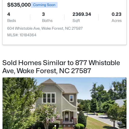
$535,000
Coming Soon
Office
First
11 × 10
4
3
2369.34
0.23
Beds
Baths
Sqft
Acres
Laundry
First
10 × 7
604 Whistable Ave, Wake Forest, NC 27587
MLS#: 10184364
$325,000
Active
Other
First
19 × 6
3
3
2452
--
Beds
Baths
Sqft
Acres
Other
First
19 × 19
420 Gaston Park Ln, Wake Forest, NC 27587
Sold Homes Similar to 877 Whistable
MLS#: 10184459
Ave, Wake Forest, NC 27587
Other
First
15 × 6
Other
First
21 × 5
New - 1 Day Ago
Bedroom 2
Second
16 × 13
Bedroom 3
Second
16 × 11