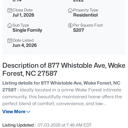
$650,000
Active
Close Date
Property Type
4
4
2894
0.31
Jul 1, 2026
Residential
Beds
Baths
Sqft
Acres
Sub Type
Per Square Foot
1817 Old College Cir, Wake Forest, NC 27587
Single Family
$207
MLS#: 10184876
Date Listed
Jun 4, 2026
New - 13 Hours Ago
Description of 877 Whistable Ave, Wake
Forest, NC 27587
Listing details for 877 Whistable Ave, Wake Forest, NC
27587 :
Ideally located in a prime Wake Forest intimate
community, this beautifully maintained home offers the
perfect blend of comfort, convenience, and low-
$299,900
Active
maintenance living, with the HOA handling roof, gutter,
View More
--
2
1764
0.04
and yard maintenance. The beautiful open floor plan
Beds
Baths
Sqft
Acres
features LVP flooring throughout the main level, a
Listing Updated :
07-03-2026 at 7:46 AM EDT