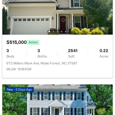
516 Lakeview Ave, Wake Forest, NC 27587
Water Source
MLS#: 10184563
Public
Sewer
Public Sewer
New - 1 Day Ago
$515,000
Active
Taxes, HOA & Financing
3
3
2541
0.22
Beds
Baths
Sqft
Acres
HOA Fee
673 Millers Mark Ave, Wake Forest, NC 27587
$870 Quarterly
MLS#: 10184136
$999,999
Coming Soon
HOA Frequency
Quarterly
3
2
2519
0.47
Beds
Baths
Sqft
Acres
HOA Fee Includes
New - 5 Days Ago
7500 Hasentree Way, Wake Forest, NC 27587
Maintenance Grounds
MLS#: 10184514