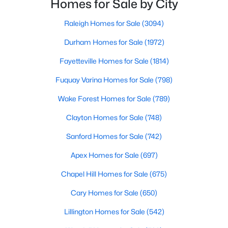
Homes for Sale by City
MLS#: 10165585
small-town charm that will surely deli
Raleigh Homes for Sale
(3094)
Durham Homes for Sale
(1972)
«
1
2
3
4
...
33
»
Fayetteville Homes for Sale
(1814)
Fuquay Varina Homes for Sale
(798)
Search the newest real estate listings and homes for sale in
Wake Forest Homes for Sale
(789)
Wake Forest with Raleigh Realty. On this page, you can search
Clayton Homes for Sale
(748)
every property for sale in Wake Forest, view photos, listing
details, school information, and more. Our goal is to make it as
Sanford Homes for Sale
(742)
easy as possible for you to find a home you'll love in Wake
Forest. Our local Wake Forest Realtors are ready to assist you,
Apex Homes for Sale
(697)
whether selling your house in Wake Forest or helping you find a
great property that suits your lifestyle. We are standing by to
Chapel Hill Homes for Sale
(675)
help, and please don't hesitate to call us at 919-249-8536!
Cary Homes for Sale
(650)
Lillington Homes for Sale
(542)
Current Real Estate Statistics for Homes in