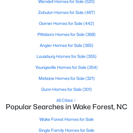
Wendell Homes for Sale
(520)
Wake Forest, NC
Zebulon Homes for Sale
(467)
789
Garner Homes for Sale
94
$228
(442)
$681,756
Homes
Avg. Days
Avg. $ /
Med. List Price
Pittsboro Homes for Sale
(368)
Listed
on Site
Sq.Ft.
Angier Homes for Sale
(365)
Louisburg Homes for Sale
(355)
Homes for Sale by City
Youngsville Homes for Sale
(354)
Raleigh Homes for Sale
(3094)
Mebane Homes for Sale
(321)
Durham Homes for Sale
(1972)
Dunn Homes for Sale
(301)
Fayetteville Homes for Sale
(1814)
All Cities
Popular Searches in Wake Forest, NC
Fuquay Varina Homes for Sale
(798)
Wake Forest Homes for Sale
Wake Forest Homes for Sale
(789)
Single Family Homes for Sale
Clayton Homes for Sale
(748)