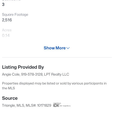
3
sought-after Wake Forest location, this home is truly
New - 14 Hours Ago
move-in ready.
Square Footage
2,516
Acres
0.14
Year
Show More
2022
$1,200,000
Active
Days on Site
4
4
4374
1.05
63 Days
Listing Provided By
Beds
Baths
Sqft
Acres
Angie Cole, 919-578-3128, LPT Realty LLC
7540 Hasentree Club Dr, Wake Forest, NC 27587
Property Type
MLS#: 10184778
Residential
Properties displayed may be listed or sold by various participants in
the MLS
Property Sub Type
Single-Family
Source
Open: Sat 12:00 PM - 2:00 PM
Triangle, MLS, MLS#: 10171829
Price per Sq Ft
$207