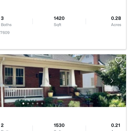
3
1420
0.28
Baths
Sqft
Acres
 27609
2
1530
0.21