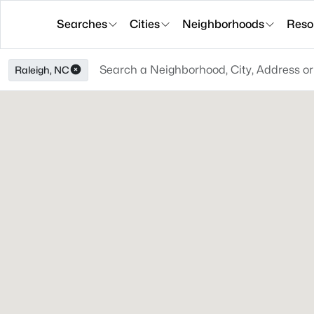
Searches
Cities
Neighborhoods
Reso
Raleigh, NC