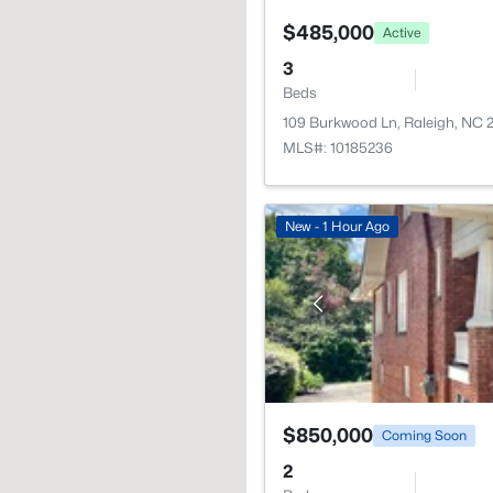
$485,000
Active
3
Beds
109 Burkwood Ln, Raleigh, NC
MLS#: 10185236
New - 1 Hour Ago
$850,000
Coming Soon
2