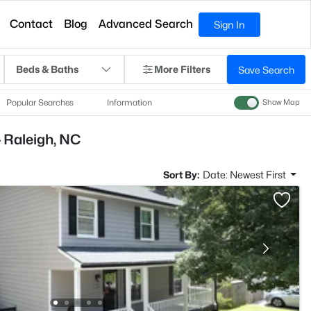
Contact
Blog
Advanced Search
Sign In
Beds & Baths
More Filters
Save Search
Popular Searches
Information
Show Map
 Raleigh, NC
Sort By:
Date: Newest First