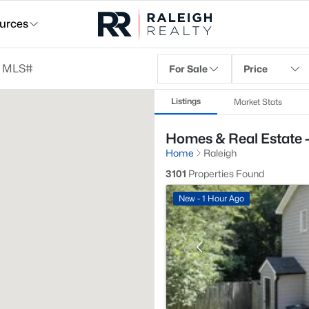
urces
For Sale
Price
Listings
Market Stats
Homes & Real Estate -
Home
Raleigh
3101
Properties Found
New - 1 Hour Ago