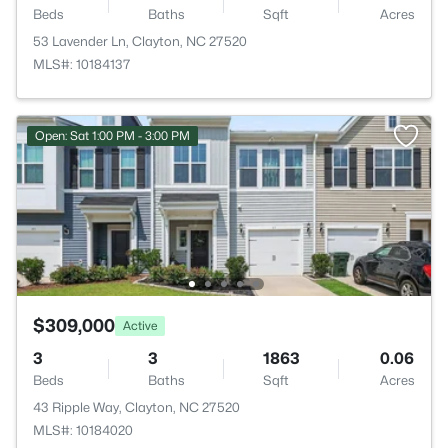
Beds
Baths
Sqft
Acres
53 Lavender Ln, Clayton, NC 27520
MLS#: 10184137
Open: Sat 1:00 PM - 3:00 PM
$309,000
Active
3
3
1863
0.06
Beds
Baths
Sqft
Acres
43 Ripple Way, Clayton, NC 27520
MLS#: 10184020