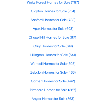
Wake Forest Homes for Sale
(787)
Clayton Homes for Sale
(751)
Sanford Homes for Sale
(738)
Apex Homes for Sale
(693)
Chapel Hill Homes for Sale
(674)
Cary Homes for Sale
(641)
Lillington Homes for Sale
(541)
Wendell Homes for Sale
(508)
Zebulon Homes for Sale
(466)
Garner Homes for Sale
(442)
Pittsboro Homes for Sale
(367)
Angier Homes for Sale
(363)