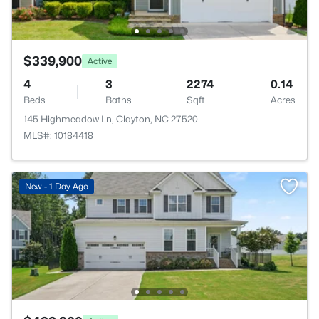
$339,900
Active
4
3
2274
0.14
Beds
Baths
Sqft
Acres
145 Highmeadow Ln, Clayton, NC 27520
MLS#: 10184418
New - 1 Day Ago