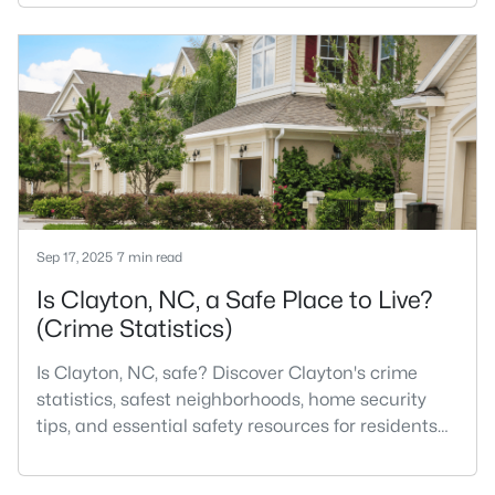
Most relocation guides skip the most important
part: where you land inside Clayton shapes your
commute, your daily convenience, and your
experience of the town far more than most buyers
realize. Get that decisi
Sep 17, 2025
7 min read
Is Clayton, NC, a Safe Place to Live?
(Crime Statistics)
Is Clayton, NC, safe? Discover Clayton's crime
statistics, safest neighborhoods, home security
tips, and essential safety resources for residents
and homebuyers.Clayton is one of the best places
to live in North Carolina and is considered the