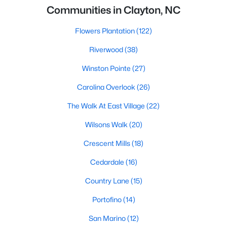
Communities in Clayton, NC
Flowers Plantation
(122)
Riverwood
(38)
Winston Pointe
(27)
Carolina Overlook
(26)
The Walk At East Village
(22)
Wilsons Walk
(20)
Crescent Mills
(18)
Cedardale
(16)
Country Lane
(15)
Portofino
(14)
San Marino
(12)