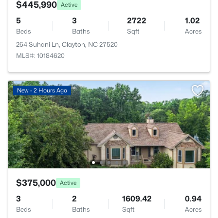
$445,990
Active
5
3
2722
1.02
Beds
Baths
Sqft
Acres
264 Suhani Ln, Clayton, NC 27520
MLS#: 10184620
New - 2 Hours Ago
$375,000
Active
3
2
1609.42
0.94
Beds
Baths
Sqft
Acres