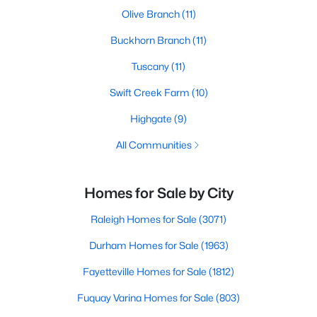
Olive Branch
(11)
Buckhorn Branch
(11)
Tuscany
(11)
Swift Creek Farm
(10)
Highgate
(9)
All Communities
Homes for Sale by City
Raleigh Homes for Sale
(3071)
Durham Homes for Sale
(1963)
Fayetteville Homes for Sale
(1812)
Fuquay Varina Homes for Sale
(803)