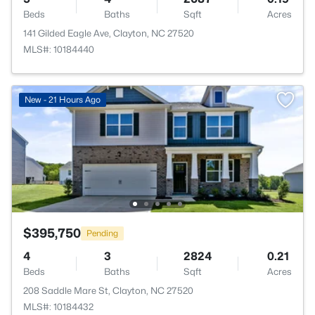
Beds
Baths
Sqft
Acres
141 Gilded Eagle Ave, Clayton, NC 27520
MLS#: 10184440
New - 21 Hours Ago
$395,750
Pending
4
3
2824
0.21
Beds
Baths
Sqft
Acres
208 Saddle Mare St, Clayton, NC 27520
MLS#: 10184432