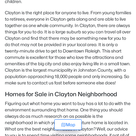
children.
Clayton is the right place for anyone to live. From young families
to retirees, everyone in Clayton gets along and are able to live
together as one whole community. In Clayton, there are always
things for you to do. It is a large suburb so you can travel all over
Clayton and find that there may be something new for you to
do that may not be provided in your local area. It is only a
twenty-minute drive to get to Downtown Raleigh. This short
commute is excellent for those who love the attractions and
amenities of the big city and also enjoy living life in a small town.
Clayton is the largest municipality in Johnston County, with a
population approaching 18,000 people and only increasing. So
make sure to contact us fast before someone else does!
Homes for Sale in Clayton Neighborhood
Figuring out what home you want to buy has a lot to do with the
environment surrounding that home. One thing you should
always do as much research on as possible is the
neighborhood in which your possible future home is located in.
Map
What are the best neighborhoods in Clayton? Well, our advice
to you is to spend time visiting some neighborhoods, if not all of