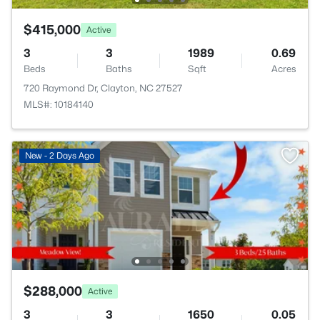
$415,000
Active
3
3
1989
0.69
Beds
Baths
Sqft
Acres
720 Raymond Dr, Clayton, NC 27527
MLS#: 10184140
New - 2 Days Ago
$288,000
Active
3
3
1650
0.05