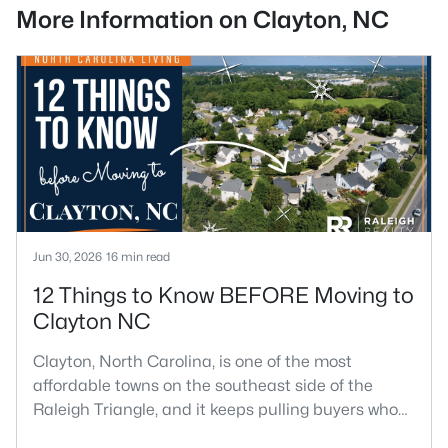
More Information on Clayton, NC
Jun 30, 2026
16 min read
12 Things to Know BEFORE Moving to
Clayton NC
Clayton, North Carolina, is one of the most
affordable towns on the southeast side of the
Raleigh Triangle, and it keeps pulling buyers who
got priced out of Cary, Apex, and Holly Springs.