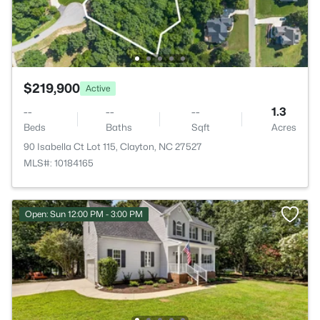
$219,900
Active
--
--
--
1.3
Beds
Baths
Sqft
Acres
90 Isabella Ct Lot 115, Clayton, NC 27527
MLS#: 10184165
Open: Sun 12:00 PM - 3:00 PM