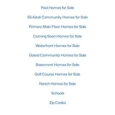
Pool Homes for Sale
55 Adult Community Homes for Sale
Primary Main Floor Homes for Sale
Coming Soon Homes for Sale
Waterfront Homes for Sale
Gated Community Homes for Sale
Basement Homes for Sale
Golf Course Homes for Sale
Ranch Homes for Sale
Schools
Zip Codes