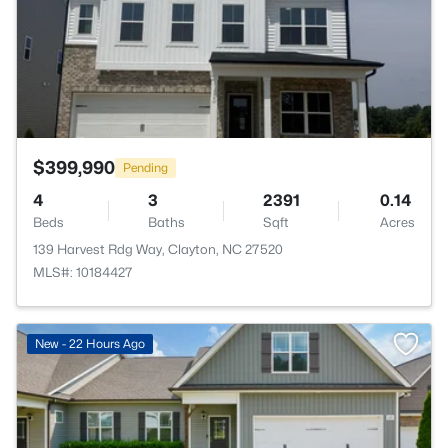
$399,990
Pending
4
3
2391
0.14
Beds
Baths
Sqft
Acres
139 Harvest Rdg Way, Clayton, NC 27520
MLS#: 10184427
New - 22 Hours Ago