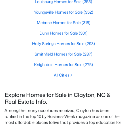
Louisburg Homes for Sale
(355)
Youngsville Homes for Sale
(352)
Mebane Homes for Sale
(318)
Dunn Homes for Sale
(301)
Holly Springs Homes for Sale
(293)
Smithfield Homes for Sale
(287)
Knightdale Homes for Sale
(275)
All Cities
Explore Homes for Sale in Clayton, NC &
Real Estate Info.
Among the many accolades received, Clayton has been
ranked in the top 10 by BusinessWeek magazine as one of the
most affordable places to live that provides a top education for