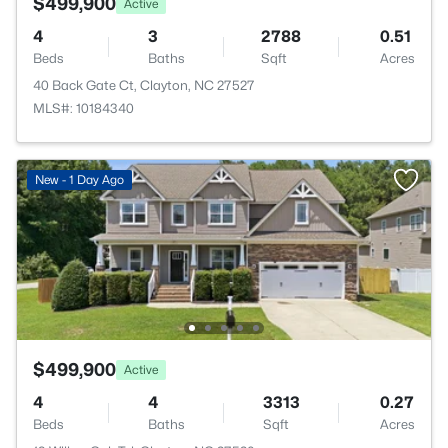
$499,900
Active
4
3
2788
0.51
Beds
Baths
Sqft
Acres
40 Back Gate Ct, Clayton, NC 27527
MLS#: 10184340
New - 1 Day Ago
$499,900
Active
4
4
3313
0.27
Beds
Baths
Sqft
Acres