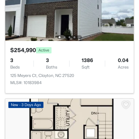
$254,990
Active
3
3
1386
0.04
Beds
Baths
Sqft
Acres
125 Meyers Ct, Clayton, NC 27520
MLS#: 10183984
New - 3 Days Ago