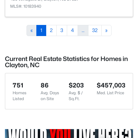
MLS#: 10183940
«
1
2
3
4
...
32
»
Current Real Estate Statistics for Homes in
Clayton, NC
751
86
$203
$457,003
Homes
Avg. Days
Avg. $ /
Med. List Price
Listed
on Site
Sq.Ft.