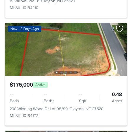
19 Willow Oak Trl, Clayton, NC 27520
MLS#: 10184210
New - 2 Days Ago
$175,000
Active
--
--
--
0.48
Beds
Baths
Sqft
Acres
200 Winding Wood Dr Lot 98/99, Clayton, NC 27520
MLS#: 10184172