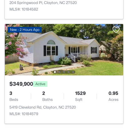
204 Springwood Pl, Clayton, NC 27520
MLS#: 10184582
New - 2 Hours Ago
$349,900
Active
3
2
1529
0.95
Beds
Baths
Sqft
Acres
5419 Cleveland Rd, Clayton, NC 27520
MLS#: 10184579