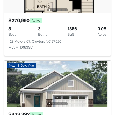
$270,990
Active
3
3
1386
0.05
Beds
Baths
Sqft
Acres
128 Meyers Ct, Clayton, NC 27520
MLS#: 10183981
New - 3 Days Ago
$433,392
Active