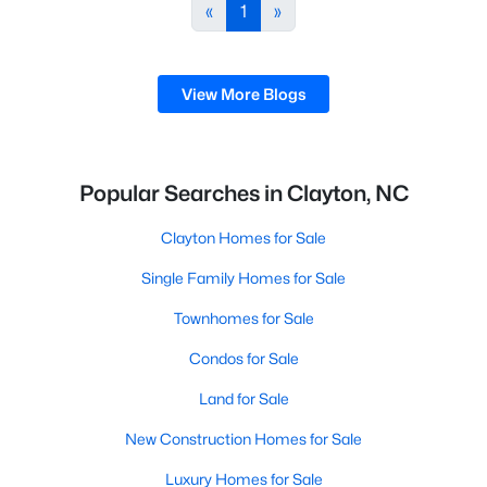
desirable places to live, many homebuyers are
«
1
»
choosing to call Clayton home for its affordable
real estate and s
View More Blogs
Popular Searches in Clayton, NC
Clayton Homes for Sale
Single Family Homes for Sale
Townhomes for Sale
Condos for Sale
Land for Sale
New Construction Homes for Sale
Luxury Homes for Sale