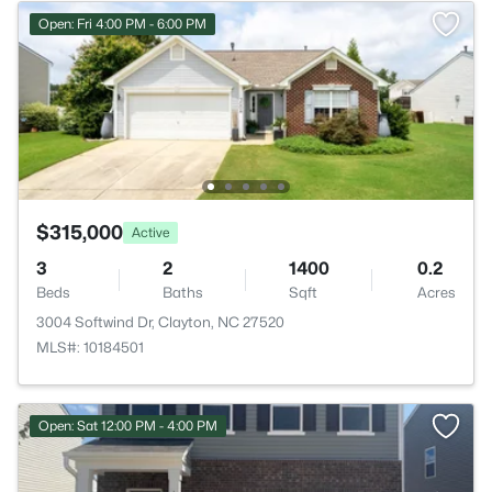
Open: Fri 4:00 PM - 6:00 PM
$315,000
Active
3
2
1400
0.2
Beds
Baths
Sqft
Acres
3004 Softwind Dr, Clayton, NC 27520
MLS#: 10184501
Open: Sat 12:00 PM - 4:00 PM