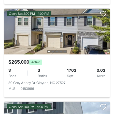
Open: Sat 2:00 PM - 4:00 PM
$265,000
Active
3
3
1703
0.03
Beds
Baths
Sqft
Acres
30 Grey Abbey Dr, Clayton, NC 27527
MLS#: 10183986
Open: Sat 1:00 PM - 4:00 PM