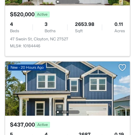
$520,000
Active
4
3
2653.98
0.11
Beds
Baths
Sqft
Acres
47 Swain St, Clayton, NC 27527
MLS#: 10184446
New - 20 Hours Ago
$437,000
Active
5
4
2687
0.19