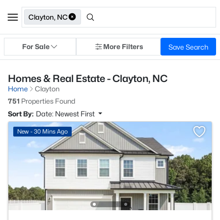
Clayton, NC
For Sale
More Filters
Save Search
Homes & Real Estate - Clayton, NC
Home
Clayton
751
Properties Found
Sort By:
Date: Newest First
New - 30 Mins Ago