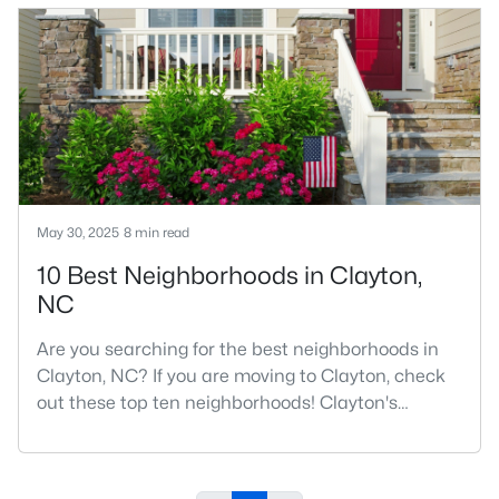
number one place to live in Johnston County. It
provides residents with a small suburban feel
while being located close to Raleigh, offering easy
access to
May 30, 2025
8 min read
10 Best Neighborhoods in Clayton,
NC
Are you searching for the best neighborhoods in
Clayton, NC? If you are moving to Clayton, check
out these top ten neighborhoods! Clayton's
evolution from a small railroad town to a vibrant
suburban destination has created a diverse and
thriving community. As one of the Triangle's most