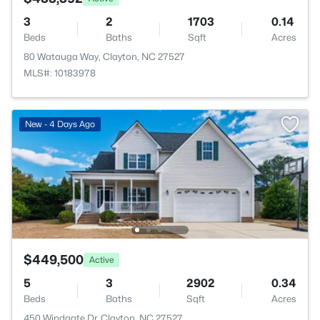
3
2
1703
0.14
Beds
Baths
Sqft
Acres
80 Watauga Way, Clayton, NC 27527
MLS#: 10183978
New - 4 Days Ago
$449,500
Active
5
3
2902
0.34
Beds
Baths
Sqft
Acres
450 Windgate Dr, Clayton, NC 27527