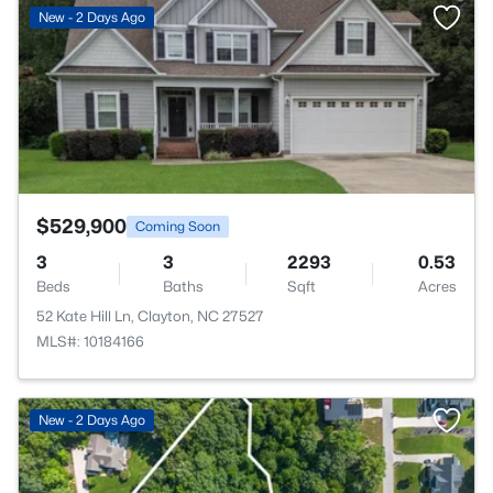
>
New - 2 Days Ago
$529,900
Coming Soon
3
3
2293
0.53
Beds
Baths
Sqft
Acres
52 Kate Hill Ln, Clayton, NC 27527
MLS#: 10184166
New - 2 Days Ago