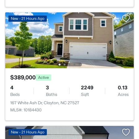
New - 21 Hours Ago
$389,000
Active
4
3
2249
0.13
Beds
Baths
Sqft
Acres
167 White Ash Dr, Clayton, NC 27527
MLS#: 10184430
>
New - 21 Hours Ago