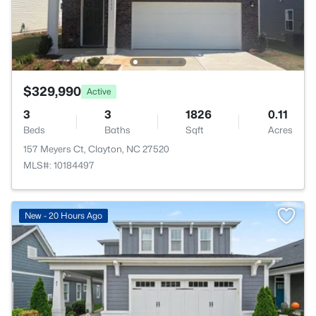
$329,990
Active
3
3
1826
0.11
Beds
Baths
Sqft
Acres
157 Meyers Ct, Clayton, NC 27520
MLS#: 10184497
New - 20 Hours Ago