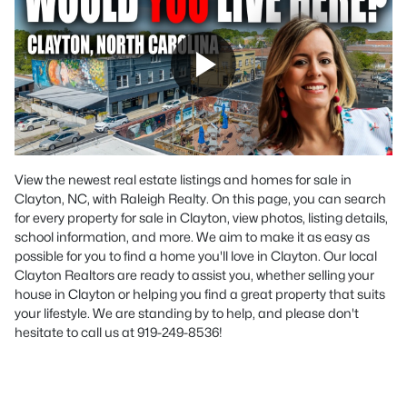
View the newest real estate listings and homes for sale in
Clayton, NC, with Raleigh Realty. On this page, you can search
for every property for sale in Clayton, view photos, listing details,
school information, and more. We aim to make it as easy as
possible for you to find a home you'll love in Clayton. Our local
Clayton Realtors are ready to assist you, whether selling your
house in Clayton or helping you find a great property that suits
your lifestyle. We are standing by to help, and please don't
hesitate to call us at 919-249-8536!