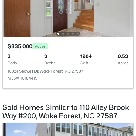
$780,920
Active
5
5
3966
0.39
Beds
Baths
Sqft
Acres
6049 Autumn Dew Dr, Wake Forest, NC 27587
MLS#: 10184077
$335,000
Active
3
3
1904
0.53
Beds
Baths
Sqft
Acres
New - 2 Days Ago
10024 Seawell Dr, Wake Forest, NC 27587
MLS#: 10184415
Sold Homes Similar to 110 Ailey Brook
Way #200, Wake Forest, NC 27587
$387,990
Active
4
3
2427
0.08