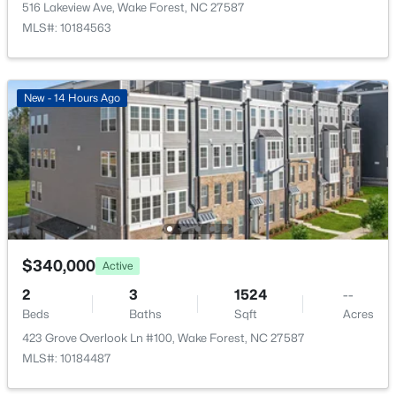
516 Lakeview Ave, Wake Forest, NC 27587
New - 2 Days Ago
MLS#: 10184563
New - 14 Hours Ago
$515,000
Active
3
3
2541
0.22
Beds
Baths
Sqft
Acres
673 Millers Mark Ave, Wake Forest, NC 27587
$340,000
Active
MLS#: 10184136
2
3
1524
--
Beds
Baths
Sqft
Acres
423 Grove Overlook Ln #100, Wake Forest, NC 27587
New - 2 Days Ago
MLS#: 10184487