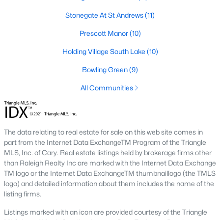
Below you will find all available homes for sale in Wake Forest
Stonegate At St Andrews
(11)
with a direct feed from the Triangle MLS updated every 15
minutes!
Prescott Manor
(10)
Wake Forest Real Estate
Holding Village South Lake
(10)
Start by checking out local Wake Forest neighborhoods and
Bowling Green
(9)
once you know the communities you like you'll be able to
search by location with our searching features. Simply check
All Communities
off Wake Forest and type the neighborhood into the search
field to view all available properties or you can expand by using
our map feature.
The data relating to real estate for sale on this web site comes in
To be notified of real estate listings the moment they hit the
part from the Internet Data ExchangeTM Program of the Triangle
market be sure to register and 'save' your search. Every time a
MLS, Inc. of Cary. Real estate listings held by brokerage firms other
home comes on the market you will be sent an email to ensure
than Raleigh Realty Inc are marked with the Internet Data Exchange
you're aware, in case the house for sale is one you like. The
TM logo or the Internet Data ExchangeTM thumbnaillogo (the TMLS
speed at which information is delivered is important in the
logo) and detailed information about them includes the name of the
Raleigh real estate
market because the homes sell so fast.
listing firms.
Best Wake Forest Realtor®
Listings marked with an icon are provided courtesy of the Triangle
Buying and selling real estate is one of if not the largest