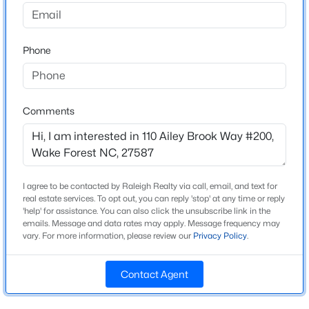
Beds
Baths
Sqft
Acres
Bedrooms
604 Whistable Ave, Wake Forest, NC 27587
3
MLS#: 10184364
Phone
Bathrooms
2 Full / 1 Half
New - 23 Hours Ago
Total Square Feet
Comments
2,384
Above Grade Square Feet
2,384
I agree to be contacted by Raleigh Realty via call, email, and text for
Stories / Levels
real estate services. To opt out, you can reply 'stop' at any time or reply
2
'help' for assistance. You can also click the unsubscribe link in the
emails. Message and data rates may apply. Message frequency may
$429,000
Coming Soon
vary. For more information, please review our
Privacy Policy
.
3
3
2097
0.07
Construction / Architecture
Beds
Baths
Sqft
Acres
Contact Agent
477 Rally Point Pl, Wake Forest, NC 27587
Year Built
MLS#: 10184347