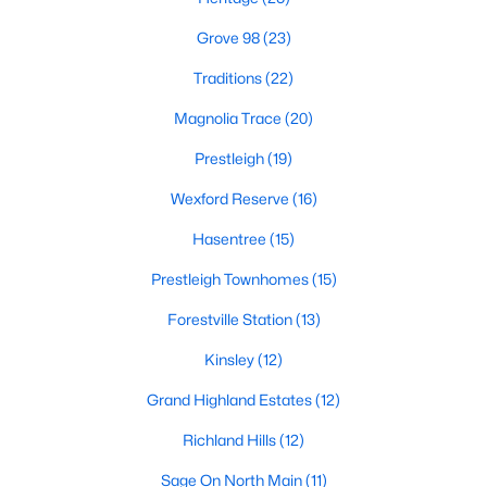
Hasentree
(15)
Grove 98
(23)
All Communities
Traditions
(22)
Magnolia Trace
(20)
Wake Forest Homes for Sale & Real Estate
Prestleigh
(19)
Below you will find all available homes for sale in Wake Forest.
People are
moving to Wake Forest
in large numbers thanks to
Wexford Reserve
(16)
the high-quality of life the town provides. Whether you're buying
or selling a home in Wake Forest, NC you'll want to make sure
Hasentree
(15)
you are working with a top Wake Forest Realtor®. Wake Forest
Prestleigh Townhomes
(15)
is a popular community in
the Raleigh area
because of its
proximity to the big city. Located just 20 minutes North of
Forestville Station
(13)
Raleigh makes it the perfect spot for anyone working
downtown.
Kinsley
(12)
The low number of homes for sale in Wake Forest makes
Grand Highland Estates
(12)
finding a great piece of real estate a bit harder for buyers. A
strong Realtor® will ensure you know about the property the
Richland Hills
(12)
second it hits the market so you can be the first one to make a
Sage On North Main
(11)
decision on whether or not it's something you want to buy.