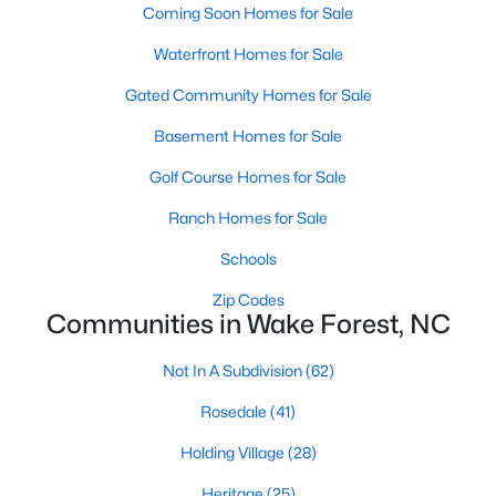
Coming Soon Homes for Sale
Zip Codes
Waterfront Homes for Sale
Gated Community Homes for Sale
Communities in Wake Forest, NC
Basement Homes for Sale
Not In A Subdivision
(62)
Golf Course Homes for Sale
Rosedale
(41)
Ranch Homes for Sale
Holding Village
(28)
Schools
Heritage
(25)
Zip Codes
Grove 98
(23)
Communities in Wake Forest, NC
Traditions
(22)
Not In A Subdivision
(62)
Magnolia Trace
(20)
Rosedale
(41)
Prestleigh
(19)
Holding Village
(28)
Wexford Reserve
(16)
Heritage
(25)