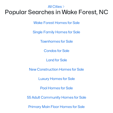
New Construction Homes for Sale
All Cities
Popular Searches in Wake Forest, NC
Luxury Homes for Sale
Wake Forest Homes for Sale
Pool Homes for Sale
Single Family Homes for Sale
55 Adult Community Homes for Sale
Townhomes for Sale
Primary Main Floor Homes for Sale
Condos for Sale
Coming Soon Homes for Sale
Land for Sale
Waterfront Homes for Sale
New Construction Homes for Sale
Gated Community Homes for Sale
Luxury Homes for Sale
Basement Homes for Sale
Pool Homes for Sale
Golf Course Homes for Sale
55 Adult Community Homes for Sale
Ranch Homes for Sale
Primary Main Floor Homes for Sale
Schools