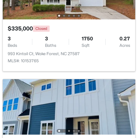
New - 4 Days Ago
$335,000
Closed
3
3
1750
0.27
Beds
Baths
Sqft
Acres
993 Kintail Ct, Wake Forest, NC 27587
MLS#: 10153765
$664,900
Active
3
3
2598
1.53
Beds
Baths
Sqft
Acres
5908 Deep Spring Cir, Wake Forest, NC 27587
MLS#: 10183906
New - 4 Days Ago