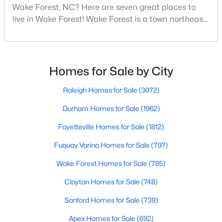
Wake Forest, NC
Wake Forest, NC? Here are seven great places to
live in Wake Forest! Wake Forest is a town northeast
of Raleigh that has been exploding with growth over
785
94
$228
$674,035
the past few years. One of the best parts of living in
Homes
Avg. Days
Avg. $ /
Med. List Price
Wake Forest is the lively downtown area, which is
Listed
on Site
Sq.Ft.
filled with local shops, restaurants, breweries, and a
Homes for Sale by City
small-town charm that will surely deli
Raleigh Homes for Sale
(3072)
Homes for Sale by City
Durham Homes for Sale
(1962)
Fayetteville Homes for Sale
(1812)
Raleigh Homes for Sale
(3072)
Fuquay Varina Homes for Sale
(797)
Durham Homes for Sale
(1962)
Wake Forest Homes for Sale
(785)
Fayetteville Homes for Sale
(1812)
Clayton Homes for Sale
(748)
Fuquay Varina Homes for Sale
(797)
Sanford Homes for Sale
(739)
Wake Forest Homes for Sale
(785)
Apex Homes for Sale
(692)
Clayton Homes for Sale
(748)