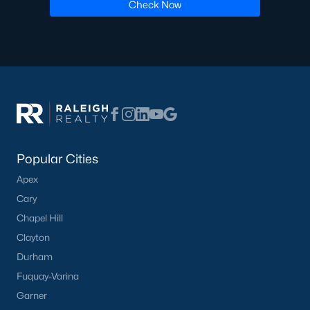
Check Now
Have a top local Realtor give you a
FREE Comparative Market Analysis
Check Now
Popular Cities
Apex
Cary
Chapel Hill
Clayton
Popular Cities
Durham
Apex
Fuquay-Varina
Cary
Garner
Chapel Hill