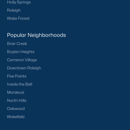
Holly Springs
Clayton
Raleigh
Durham
Wake Forest
Fuquay-Varina
Garner
Popular Neighborhoods
Holly Springs
Brier Creek
Raleigh
Boylan Heights
Wake Forest
Cameron Village
Downtown Raleigh
Popular Neighborhoods
Five Points
Brier Creek
Inside the Belt
Boylan Heights
Mordecai
Cameron Village
North Hills
Downtown Raleigh
Oakwood
Five Points
Wakefield
Inside the Belt
Mordecai