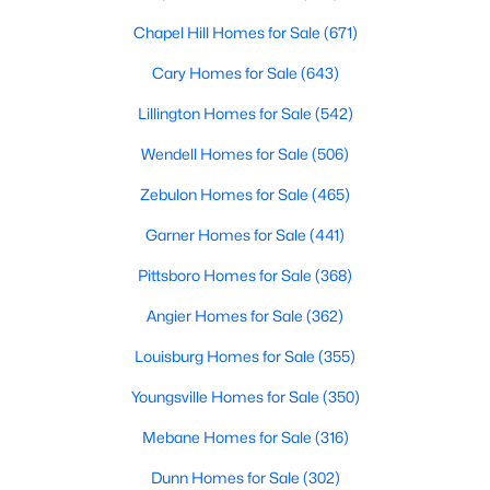
Chapel Hill Homes for Sale
(671)
Sanford Homes for Sale
(739)
Cary Homes for Sale
(643)
Apex Homes for Sale
(692)
Lillington Homes for Sale
(542)
Chapel Hill Homes for Sale
(671)
Wendell Homes for Sale
(506)
Cary Homes for Sale
(643)
Zebulon Homes for Sale
(465)
All Cities
Garner Homes for Sale
(441)
Popular Searches in Wake Forest, NC
Pittsboro Homes for Sale
(368)
Wake Forest Homes for Sale
Angier Homes for Sale
(362)
Louisburg Homes for Sale
Single Family Homes for Sale
(355)
Youngsville Homes for Sale
Townhomes for Sale
(350)
Mebane Homes for Sale
Condos for Sale
(316)
Dunn Homes for Sale
Land for Sale
(302)