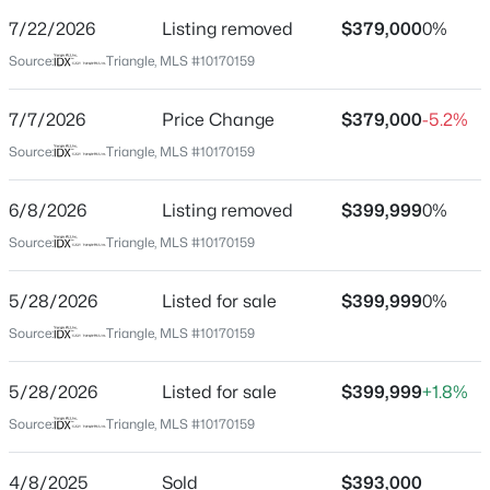
Street Address
7/22/2026
Listing removed
$379,000
0%
110 Ailey Brook Way #200
Source:
Triangle, MLS #10170159
City
Wake Forest
7/7/2026
Price Change
$379,000
-5.2%
$385,000
Active
State
Source:
Triangle, MLS #10170159
North Carolina
3
3
2452
--
Beds
Baths
Sqft
Acres
6/8/2026
Listing removed
$399,999
0%
ZIP Code
421 Grove Overlook Ln #200, Wake Forest, NC 27587
27587
Source:
Triangle, MLS #10170159
MLS#: 10184441
County
5/28/2026
Listed for sale
$399,999
0%
Wake
Source:
Triangle, MLS #10170159
New - 19 Hours Ago
Neighborhood / Subdivision
Magnolia Square
5/28/2026
Listed for sale
$399,999
+1.8%
Driving Directions
Source:
Triangle, MLS #10170159
Coming from N Carolina 98 Bypass E, take a left onto
S Franklin St, Go through the round abouts and
4/8/2025
Sold
$393,000