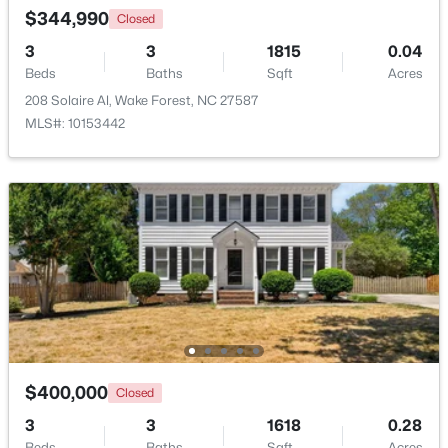
$344,990
Closed
3
3
1815
0.04
Beds
Baths
Sqft
Acres
208 Solaire Al, Wake Forest, NC 27587
MLS#: 10153442
$759,500
Active
4
4
2855
1.15
Beds
Baths
Sqft
Acres
7413 Heartland Dr, Wake Forest, NC 27587
MLS#: 10183894
New - 4 Days Ago
$400,000
Closed
3
3
1618
0.28
Beds
Baths
Sqft
Acres