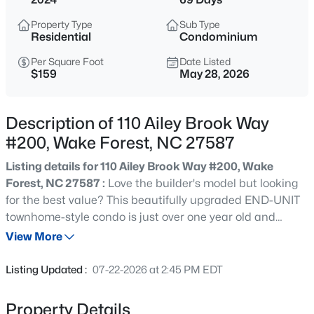
$417,000
Active
Property Type
Sub Type
3
3
2078
0.21
Residential
Condominium
Beds
Baths
Sqft
Acres
Per Square Foot
Date Listed
516 Lakeview Ave, Wake Forest, NC 27587
$159
May 28, 2026
MLS#: 10184563
Description of 110 Ailey Brook Way
New - 12 Hours Ago
#200, Wake Forest, NC 27587
Listing details for 110 Ailey Brook Way #200, Wake
Forest, NC 27587 :
Love the builder's model but looking
for the best value? This beautifully upgraded END-UNIT
townhome-style condo is just over one year old and
shows like a model home, featuring designer finishes,
View More
stunning city views, and one of the most desirable
$999,999
Coming Soon
locations in the community—all offered at an incredible
Listing Updated :
07-22-2026 at 2:45 PM EDT
value. Sophisticated downtown Wake Forest living with
3
2
2519
0.47
city views from one of the community's premier buildings,
Beds
Baths
Sqft
Acres
Property Details