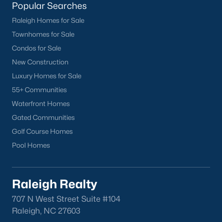
Popular Searches
North Hills
Raleigh Homes for Sale
Oakwood
Townhomes for Sale
Wakefield
Condos for Sale
New Construction
Popular Searches
Luxury Homes for Sale
Raleigh Homes for Sale
55+ Communities
Townhomes for Sale
Waterfront Homes
Condos for Sale
Gated Communities
New Construction
Golf Course Homes
Luxury Homes for Sale
Pool Homes
55+ Communities
Waterfront Homes
Gated Communities
Raleigh Realty
Golf Course Homes
707 N West Street Suite #104
Pool Homes
Raleigh, NC 27603