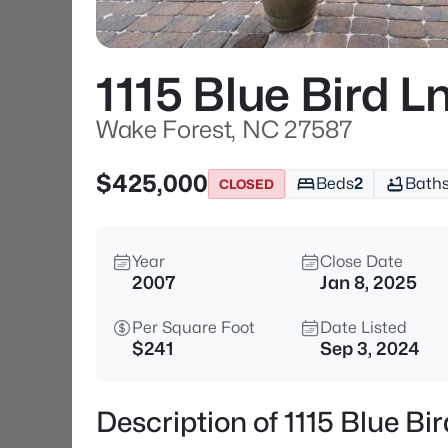
1115 Blue Bird L
Wake Forest, NC 27587
$425,000
Beds
2
Bath
CLOSED
Year
Close Date
2007
Jan 8, 2025
Per Square Foot
Date Listed
$241
Sep 3, 2024
Description of 1115 Blue B