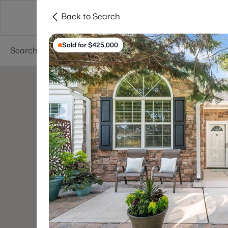
Back to Search
Searches
Cities
Neighborhoods
Reso
Sold for $425,000