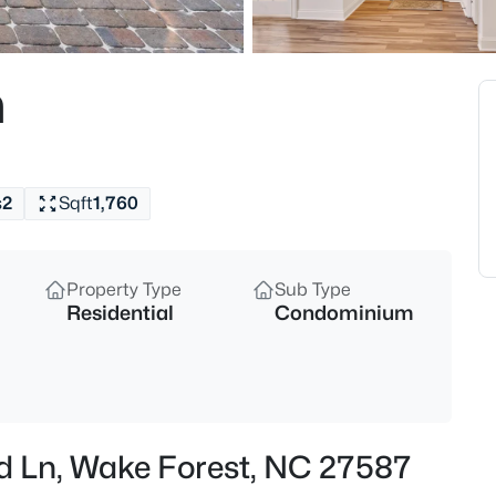
$650,000
Active
4
n
Beds
1817 Old College Cir, Wake For
MLS#: 10184876
s
2
Sqft
1,760
New - 11 Hours Ago
Property Type
Sub Type
Residential
Condominium
$299,900
Active
ird Ln, Wake Forest, NC 27587
--