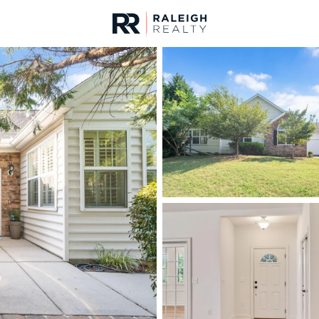
urces
For Sale
Price
Listings
Market Stats
Homes & Real Estate 
Home
Wake Forest
789
Properties Found
New - 15 Mins Ago