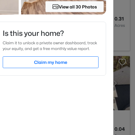
View all 30 Photos
4
2894
0.31
Baths
Sqft
Acres
Is this your home?
est, NC 27587
Claim it to unlock a private owner dashboard, track
your equity, and get a free monthly value report.
Claim my home
2
1764
0.04