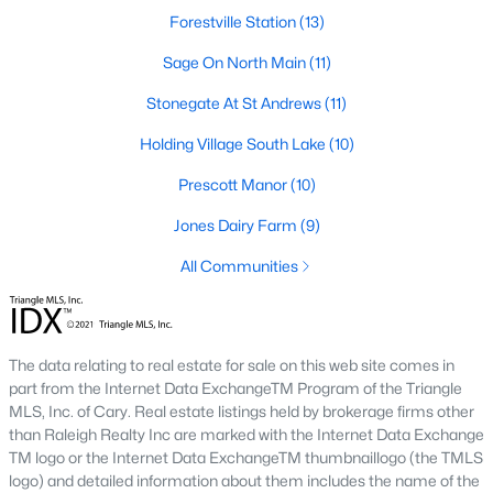
Forestville Station
(13)
Zip Codes
Sage On North Main
(11)
Communities in Wake Forest, NC
Stonegate At St Andrews
(11)
Holding Village South Lake
Not In A Subdivision
(64)
(10)
Prescott Manor
Rosedale
(44)
(10)
Jones Dairy Farm
Heritage
(27)
(9)
Holding Village
All Communities
(25)
Grove 98
(23)
Traditions
(21)
The data relating to real estate for sale on this web site comes in
part from the Internet Data ExchangeTM Program of the Triangle
Magnolia Trace
(20)
MLS, Inc. of Cary. Real estate listings held by brokerage firms other
Hasentree
(18)
than Raleigh Realty Inc are marked with the Internet Data Exchange
TM logo or the Internet Data ExchangeTM thumbnaillogo (the TMLS
Wexford Reserve
(17)
logo) and detailed information about them includes the name of the