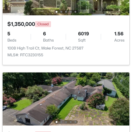
Beds
Baths
Sqft
Acres
1015 Bluebell Ln, Wake Forest, NC 27587
MLS#: 10184977
$1,350,000
Closed
5
6
6019
1.56
Beds
New - 1 Day Ago
Baths
Sqft
Acres
1008 High Trail Ct, Wake Forest, NC 27587
MLS#: RTC3230155
$300,000
Coming Soon
4
2
2170
2.68
Beds
Baths
Sqft
Acres
3795 Graham Sherron Rd, Wake Forest, NC 27587
MLS#: 10184962