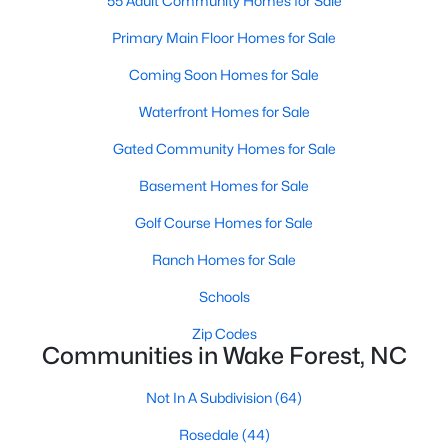
55 Adult Community Homes for Sale
Sanford Homes for Sale
(748)
Primary Main Floor Homes for Sale
Apex Homes for Sale
(706)
Coming Soon Homes for Sale
Chapel Hill Homes for Sale
(676)
Waterfront Homes for Sale
Cary Homes for Sale
(641)
Gated Community Homes for Sale
All Cities
Basement Homes for Sale
Golf Course Homes for Sale
Popular Searches in Wake Forest, NC
Ranch Homes for Sale
Wake Forest Homes for Sale
Schools
Single Family Homes for Sale
Zip Codes
Communities in Wake Forest, NC
Townhomes for Sale
Not In A Subdivision
(64)
Condos for Sale
Rosedale
(44)
Land for Sale