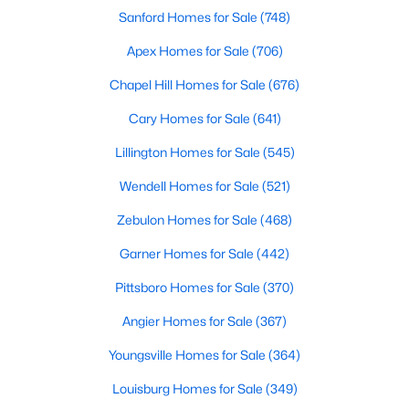
Sanford Homes for Sale
(748)
MLS#: 10184802
Apex Homes for Sale
(706)
Chapel Hill Homes for Sale
(676)
«
1
2
3
4
...
34
»
Cary Homes for Sale
(641)
Lillington Homes for Sale
(545)
Search the newest real estate listings and homes for sale in
Wendell Homes for Sale
(521)
Wake Forest with Raleigh Realty. On this page, you can search
every property for sale in Wake Forest, view photos, listing
Zebulon Homes for Sale
(468)
details, school information, and more. Our goal is to make it as
easy as possible for you to find a home you'll love in Wake
Garner Homes for Sale
(442)
Forest. Our local Wake Forest Realtors are ready to assist you,
Pittsboro Homes for Sale
(370)
whether selling your house in Wake Forest or helping you find a
great property that suits your lifestyle. We are standing by to
Angier Homes for Sale
(367)
help, and please don't hesitate to call us at 919-249-8536!
Youngsville Homes for Sale
(364)
Louisburg Homes for Sale
(349)
Current Real Estate Statistics for Homes in