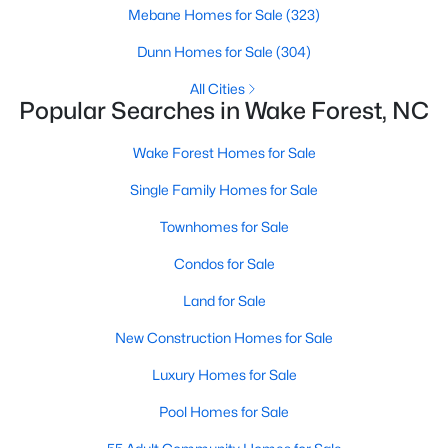
Wake Forest, NC
Mebane Homes for Sale
(323)
Dunn Homes for Sale
(304)
801
92
$229
$683,556
All Cities
Popular Searches in Wake Forest, NC
Homes
Avg. Days
Avg. $ /
Med. List Price
Listed
on Site
Sq.Ft.
Wake Forest Homes for Sale
Single Family Homes for Sale
Homes for Sale by City
Townhomes for Sale
Raleigh Homes for Sale
(3099)
Condos for Sale
Durham Homes for Sale
(1982)
Land for Sale
Fayetteville Homes for Sale
(1815)
New Construction Homes for Sale
Wake Forest Homes for Sale
(801)
Luxury Homes for Sale
Fuquay Varina Homes for Sale
(800)
Pool Homes for Sale
Clayton Homes for Sale
(760)