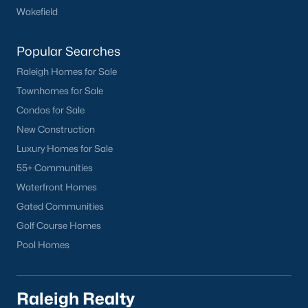
Wakefield
Have a top local Realtor give you a
FREE Comparative Market Analysis
Popular Searches
Raleigh Homes for Sale
Check Now
Townhomes for Sale
Condos for Sale
New Construction
Luxury Homes for Sale
55+ Communities
Waterfront Homes
Gated Communities
Golf Course Homes
Popular Cities
Pool Homes
Apex
Cary
Raleigh Realty
Chapel Hill