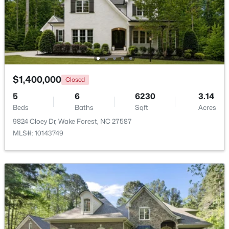
Bedroom 4
Second
16 × 14
$470,000
Active
Bonus Room
Second
27 × 13
3
3
2443
0.06
Beds
Baths
Sqft
Acres
Recreation Room
Second
19 × 15
473 Triumph Ln, Wake Forest, NC 27587
MLS#: 10184987
$1,400,000
Closed
Other
Main
26 × 21
5
6
6230
3.14
Beds
Baths
Sqft
Acres
Other
Main
23 × 13
New - 1 Day Ago
9824 Cloey Dr, Wake Forest, NC 27587
MLS#: 10143749
Other
Main
12 × 10
$664,900
Active
4
4
3473
1.32