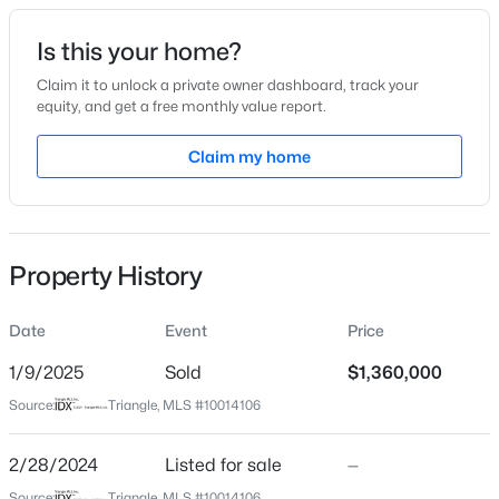
Date Listed
Is this your home?
Feb 28, 2024
Claim it to unlock a private owner dashboard, track your
equity, and get a free monthly value report.
$1,599,000
Active
Claim my home
Location
4
6
4456
0.99
Beds
Baths
Sqft
Acres
Street Address
1217 Perry Bluff Dr
7429 Blantons Grove Way, Wake Forest, NC 27587
MLS#: 10185244
Property History
City
Wake Forest
Date
Event
Price
New - 8 Hours Ago
State
North Carolina
1/9/2025
Sold
$1,360,000
Source:
Triangle, MLS #10014106
ZIP Code
27587
2/28/2024
Listed for sale
—
County
Source:
Triangle, MLS #10014106