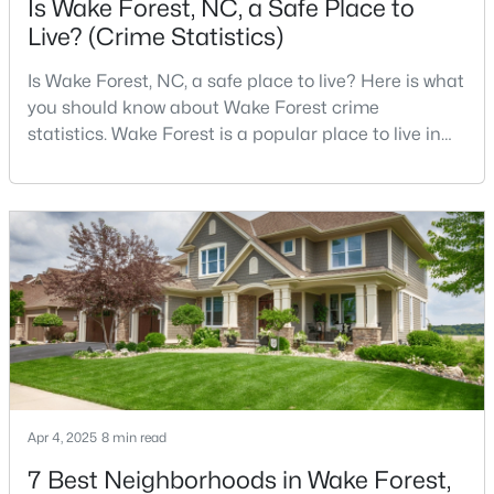
Is Wake Forest, NC, a Safe Place to
Live? (Crime Statistics)
Is Wake Forest, NC, a safe place to live? Here is what
$326,900
Active
you should know about Wake Forest crime
3
2
1221
0.3
statistics. Wake Forest is a popular place to live in
Beds
Baths
Sqft
Acres
Wake County, just North of Raleigh. Known for its
104 Remington Woods Dr, Wake Forest, NC 27587
small-town charm, history, and vibrant culture, Wake
MLS#: 10184885
Forest offers a thriving art scene, high-end food
options, and many recreational activities.For many
reasons, Wake Forest has been considered one o
Open: Sun 2:00 PM - 4:00 PM
Apr 4, 2025
8 min read
7 Best Neighborhoods in Wake Forest,
$650,000
Active