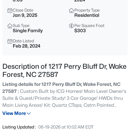
$635,000
Active
Close Date
Property Type
4
3
2977
1.66
Jan 9, 2025
Residential
Beds
Baths
Sqft
Acres
Sub Type
Per Square Foot
2501 Dunmore Ct, Wake Forest, NC 27587
Single Family
$303
MLS#: 10185262
Date Listed
Feb 28, 2024
New - 3 Hours Ago
Description of 1217 Perry Bluff Dr, Wake
Forest, NC 27587
Listing details for 1217 Perry Bluff Dr, Wake Forest, NC
27587 :
Custom Built by ICG Homes! Main Level Owner's
Suite & Guest/Private Study! 3 Car Garage! HWDs thru
Main Living Areas! Kit: Quartz CTops, Cstm Painted
$925,000
Coming Soon
Cabinets, SS Appliance Package, Tile Backsplash, Center
View More
5
4
3690
0.26
Island w/Breakfast Bar & Large Walk in Pantry! Owner's
Beds
Baths
Sqft
Acres
Suite: HWDs, Trey Ceiling! Owner's Bath: Tile Flooring,
Listing Updated :
06-19-2026 at 10:02 AM EDT