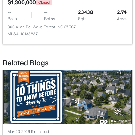
$1,300,000
Closed
--
--
23438
2.74
New - 1 Day Ago
Beds
Baths
Sqft
Acres
306 Allen Rd, Wake Forest, NC 27587
MLS#: 10133837
Related Blogs
$960,000
Active
4
3
3509
3.88
Beds
Baths
Sqft
Acres
3511 Bruce Garner Rd, Wake Forest, NC 27587
MLS#: 10171158
New - 1 Day Ago
May 20, 2026
9 min read