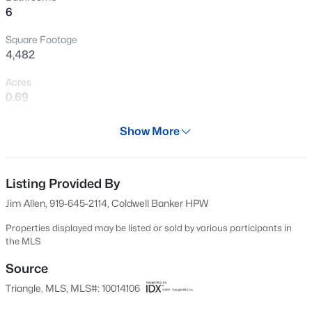
>
6
New - 5 Hours Ago
Square Footage
4,482
Acres
0.69
Year
Show More
2024
$525,000
Active
Days on Site
--
--
--
1.1
576 Days
Listing Provided By
Beds
Baths
Sqft
Acres
Jim Allen, 919-645-2114, Coldwell Banker HPW
7121 Winburne Ct Lot LO55, Wake Forest, NC 27587
Property Type
MLS#: 10185041
Residential
Properties displayed may be listed or sold by various participants in
the MLS
Property Sub Type
Single-Family
Source
New - 5 Hours Ago
Triangle, MLS, MLS#: 10014106
Price per Sq Ft
$303