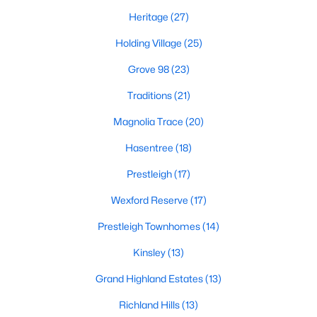
Heritage
(27)
New Construction Homes for Sale
Holding Village
(25)
Luxury Homes for Sale
Grove 98
(23)
Pool Homes for Sale
Traditions
(21)
55 Adult Community Homes for Sale
Magnolia Trace
(20)
Primary Main Floor Homes for Sale
Hasentree
(18)
Coming Soon Homes for Sale
Prestleigh
(17)
Waterfront Homes for Sale
Wexford Reserve
(17)
Gated Community Homes for Sale
Prestleigh Townhomes
(14)
Basement Homes for Sale
Kinsley
(13)
Golf Course Homes for Sale
Grand Highland Estates
(13)
Ranch Homes for Sale
Richland Hills
(13)
Schools