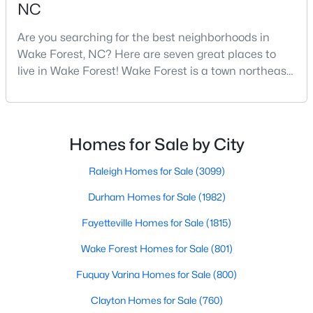
NC
4
4
2894
0.31
Are you searching for the best neighborhoods in
Beds
Baths
Sqft
Acres
Wake Forest, NC? Here are seven great places to
1817 Old College Cir, Wake Forest, NC 27587
live in Wake Forest! Wake Forest is a town northeast
MLS#: 10184876
of Raleigh that has been exploding with growth over
the past few years. One of the best parts of living in
Wake Forest is the lively downtown area, which is
New - 2 Days Ago
filled with local shops, restaurants, breweries, and a
Homes for Sale by City
small-town charm that will surely deli
Raleigh Homes for Sale
(3099)
Durham Homes for Sale
(1982)
Fayetteville Homes for Sale
(1815)
Wake Forest Homes for Sale
(801)
$299,900
Active
Fuquay Varina Homes for Sale
(800)
--
2
1764
0.04
Beds
Baths
Sqft
Acres
Clayton Homes for Sale
(760)
1327 Legacy Greene Ave, Wake Forest, NC 27587