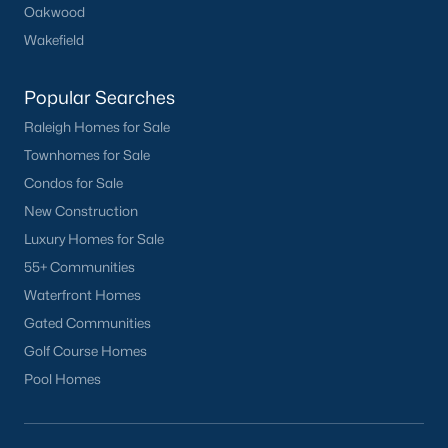
Oakwood
Clayton
Wakefield
Durham
Fuquay-Varina
Popular Searches
Garner
Raleigh Homes for Sale
Holly Springs
Townhomes for Sale
Raleigh
Condos for Sale
Wake Forest
New Construction
Luxury Homes for Sale
Popular Neighborhoods
55+ Communities
Brier Creek
Waterfront Homes
Boylan Heights
Gated Communities
Cameron Village
Golf Course Homes
Downtown Raleigh
Pool Homes
Five Points
Inside the Belt
Mordecai