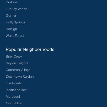
Durham
Have a top local Realtor give you a
Fuquay-Varina
FREE Comparative Market Analysis
Garner
Holly Springs
Raleigh
Check Now
Wake Forest
Popular Neighborhoods
Brier Creek
Boylan Heights
Cameron Village
Downtown Raleigh
Five Points
Popular Cities
Inside the Belt
Apex
Mordecai
Cary
North Hills
Chapel Hill