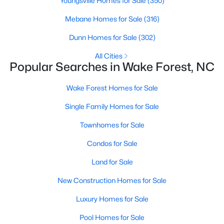
Youngsville Homes for Sale
(350)
Sanford Homes for Sale
(739)
Mebane Homes for Sale
(316)
Apex Homes for Sale
(692)
Dunn Homes for Sale
(302)
Chapel Hill Homes for Sale
(671)
All Cities
Popular Searches in Wake Forest, NC
Cary Homes for Sale
(643)
Wake Forest Homes for Sale
All Cities
Single Family Homes for Sale
Popular Searches in Wake Forest, NC
Townhomes for Sale
Condos for Sale
Wake Forest Homes for Sale
Land for Sale
Single Family Homes for Sale
New Construction Homes for Sale
Townhomes for Sale
Luxury Homes for Sale
Condos for Sale
Pool Homes for Sale
Land for Sale