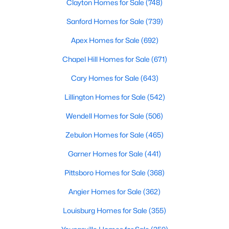
Clayton Homes for Sale
(748)
Wake Forest, NC
Sanford Homes for Sale
(739)
785
94
Apex Homes for Sale
$228
(692)
$674,035
Homes
Avg. Days
Avg. $ /
Med. List Price
Chapel Hill Homes for Sale
(671)
Listed
on Site
Sq.Ft.
Cary Homes for Sale
(643)
Lillington Homes for Sale
(542)
Homes for Sale by City
Wendell Homes for Sale
(506)
Raleigh Homes for Sale
(3072)
Zebulon Homes for Sale
(465)
Durham Homes for Sale
(1962)
Garner Homes for Sale
(441)
Fayetteville Homes for Sale
(1812)
Pittsboro Homes for Sale
(368)
Fuquay Varina Homes for Sale
(797)
Angier Homes for Sale
(362)
Wake Forest Homes for Sale
(785)
Louisburg Homes for Sale
(355)
Clayton Homes for Sale
(748)