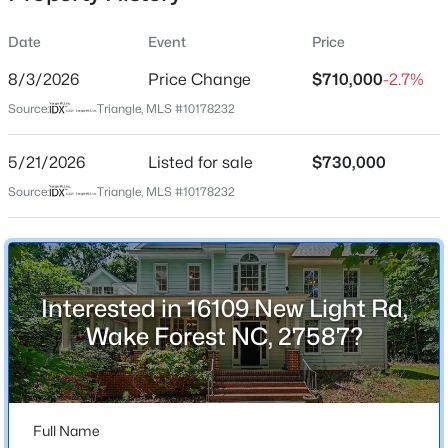
Date
Event
Price
8/3/2026
Price Change
$710,000
-2.7%
Location
Source:
Triangle, MLS #10178232
Street Address
$385,000
Active
16109 New Light Rd
5/21/2026
3
Listed for sale
3
2452
$730,000
--
Beds
Baths
Sqft
Acres
City
Source:
Triangle, MLS #10178232
Wake Forest
421 Grove Overlook Ln #200, Wake Forest, NC 27587
MLS#: 10184441
State
North Carolina
Interested in 16109 New Light Rd,
New - 19 Hours Ago
ZIP Code
Wake Forest NC, 27587?
27587
County
Wake
Full Name
Neighborhood / Subdivision