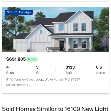
Family Room
Second
18.17 × 17.42
New - 7 Days Ago
Kitchen
Main
10.83 × 14
$400,000
Pending
Breakfast Room
Main
12.5 × 9.17
3
4
2245
0.05
Beds
Baths
Sqft
Acres
1033 Breadsell Ln, Wake Forest, NC 27587
MLS#: 10184114
$691,805
Active
4
3
3133
0.5
Beds
Baths
Sqft
Acres
New - 2 Days Ago
4140 Tansley Crest Loop, Wake Forest, NC 27587
MLS#: 10183115
Sold Homes Similar to 16109 New Light