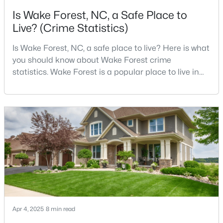
Is Wake Forest, NC, a Safe Place to
3
3
1503
0.03
Live? (Crime Statistics)
Beds
Baths
Sqft
Acres
9917 Sweet Basil Dr, Wake Forest, NC 27587
Is Wake Forest, NC, a safe place to live? Here is what
MLS#: 10183844
you should know about Wake Forest crime
statistics. Wake Forest is a popular place to live in
Wake County, just North of Raleigh. Known for its
New - 4 Days Ago
small-town charm, history, and vibrant culture, Wake
Forest offers a thriving art scene, high-end food
options, and many recreational activities.For many
reasons, Wake Forest has been considered one o
$525,000
Active
3
4
2483
0.93
Beds
Baths
Sqft
Acres
Apr 4, 2025
8 min read
3101 Greenville Loop Rd, Wake Forest, NC 27587