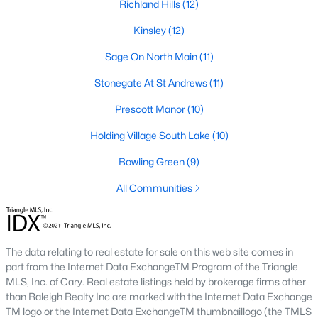
Richland Hills
(12)
Hasentree
(15)
Kinsley
(12)
All Communities
Sage On North Main
(11)
Stonegate At St Andrews
(11)
Wake Forest Homes for Sale & Real Estate
Below you will find all available homes for sale in Wake Forest.
Prescott Manor
(10)
People are
moving to Wake Forest
in large numbers thanks to
Holding Village South Lake
(10)
the high-quality of life the town provides. Whether you're buying
or selling a home in Wake Forest, NC you'll want to make sure
Bowling Green
(9)
you are working with a top Wake Forest Realtor®. Wake Forest
is a popular community in
the Raleigh area
because of its
All Communities
proximity to the big city. Located just 20 minutes North of
Raleigh makes it the perfect spot for anyone working
downtown.
The data relating to real estate for sale on this web site comes in
The low number of homes for sale in Wake Forest makes
part from the Internet Data ExchangeTM Program of the Triangle
finding a great piece of real estate a bit harder for buyers. A
MLS, Inc. of Cary. Real estate listings held by brokerage firms other
strong Realtor® will ensure you know about the property the
than Raleigh Realty Inc are marked with the Internet Data Exchange
second it hits the market so you can be the first one to make a
TM logo or the Internet Data ExchangeTM thumbnaillogo (the TMLS
decision on whether or not it's something you want to buy.