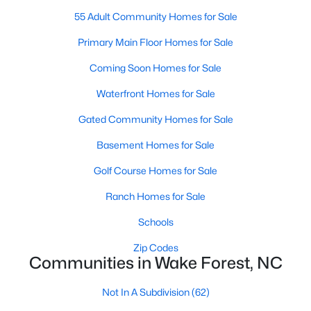
55 Adult Community Homes for Sale
New Construction Homes for Sale
Primary Main Floor Homes for Sale
Luxury Homes for Sale
Coming Soon Homes for Sale
Pool Homes for Sale
Waterfront Homes for Sale
55 Adult Community Homes for Sale
Gated Community Homes for Sale
Primary Main Floor Homes for Sale
Basement Homes for Sale
Coming Soon Homes for Sale
Golf Course Homes for Sale
Waterfront Homes for Sale
Ranch Homes for Sale
Gated Community Homes for Sale
Schools
Basement Homes for Sale
Zip Codes
Golf Course Homes for Sale
Communities in Wake Forest, NC
Ranch Homes for Sale
Not In A Subdivision
(62)
Schools