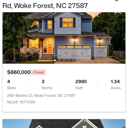
Rd, Wake Forest, NC 27587
$780,920
Active
5
5
3966
0.39
Beds
Baths
Sqft
Acres
6049 Autumn Dew Dr, Wake Forest, NC 27587
MLS#: 10184077
New - 2 Days Ago
$660,000
Closed
4
3
2990
1.34
Beds
Baths
Sqft
Acres
2401 Belvita Ct, Wake Forest, NC 27587
MLS#: 10171399
$387,990
Active
4
3
2427
0.08