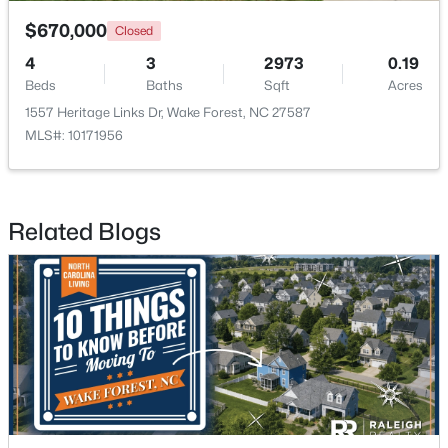
$670,000
Closed
4
3
2973
0.19
Beds
Baths
Sqft
Acres
1557 Heritage Links Dr, Wake Forest, NC 27587
MLS#: 10171956
$759,500
Active
4
4
2855
1.15
Beds
Baths
Sqft
Acres
Related Blogs
7413 Heartland Dr, Wake Forest, NC 27587
MLS#: 10183894
New - 4 Days Ago