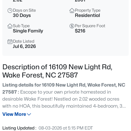
$417,000
Active
Days on Site
Property Type
3
3
2078
0.21
30 Days
Residential
Beds
Baths
Sqft
Acres
Sub Type
Per Square Foot
516 Lakeview Ave, Wake Forest, NC 27587
Single Family
$216
MLS#: 10184563
Date Listed
Jul 6, 2026
New - 12 Hours Ago
Description of 16109 New Light Rd,
Wake Forest, NC 27587
Listing details for 16109 New Light Rd, Wake Forest, NC
27587 :
Escape to your own private homestead in
desirable Wake Forest! Nestled on 2.02 wooded acres
with no HOA, this beautifully maintained 4-bedroom, 3.5-
$999,999
Coming Soon
bath home offers the perfect blend of comfort, privacy,
View More
3
2
2519
0.47
and self-sufficient living. Surrounded by mature trees,
Beds
Baths
Sqft
Acres
you'll enjoy a peaceful setting with room to garden,
Listing Updated :
08-03-2026 at 5:15 PM EDT