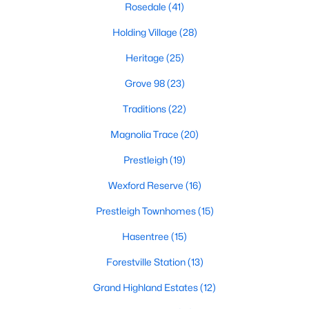
Rosedale
(41)
Zip Codes
Holding Village
(28)
Heritage
(25)
Communities in Wake Forest, NC
Grove 98
(23)
Not In A Subdivision
(62)
Traditions
(22)
Rosedale
(41)
Magnolia Trace
(20)
Holding Village
(28)
Prestleigh
(19)
Heritage
(25)
Wexford Reserve
(16)
Grove 98
(23)
Prestleigh Townhomes
(15)
Traditions
(22)
Hasentree
(15)
Magnolia Trace
(20)
Forestville Station
(13)
Prestleigh
(19)
Grand Highland Estates
(12)
Wexford Reserve
(16)