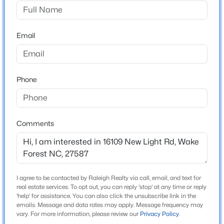
Not In A Subdivision
Driving Directions
$335,000
Active
Take Hwy 98 and head north on New Light Rd.
Email
3
3
1904
0.53
Beds
Baths
Sqft
Acres
10024 Seawell Dr, Wake Forest, NC 27587
MLS#: 10184415
Schools
Phone
Elementary School
Pleasant Union
Open: Sun 12:00 PM - 2:00 PM
Comments
Middle School
Wakefield
High School
Wakefield
I agree to be contacted by Raleigh Realty via call, email, and text for
real estate services. To opt out, you can reply 'stop' at any time or reply
'help' for assistance. You can also click the unsubscribe link in the
emails. Message and data rates may apply. Message frequency may
$535,000
Coming Soon
vary. For more information, please review our
Privacy Policy
.
Home Specification
4
3
2369.34
0.23