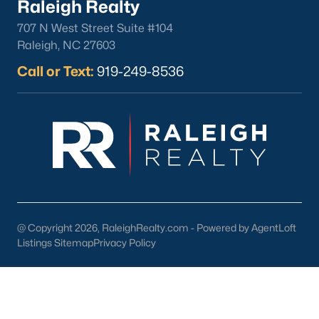
Raleigh Realty
North Hills
707 N West Street Suite #104
Oakwood
Raleigh, NC 27603
Wakefield
Call or Text:
919-249-8536
Popular Searches
Raleigh Homes for Sale
Townhomes for Sale
Condos for Sale
New Construction
Luxury Homes for Sale
55+ Communities
@ Copyright 2026, RaleighRealty.com - Powered by AgentLoft
Waterfront Homes
Listings Sitemap
Privacy Policy
Gated Communities
Golf Course Homes
Pool Homes