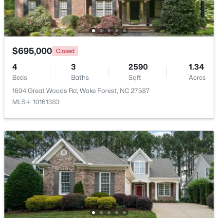
New - 4 Days Ago
$695,000
Closed
4
3
2590
1.34
Beds
Baths
Sqft
Acres
1604 Great Woods Rd, Wake Forest, NC 27587
MLS#: 10161383
$664,900
Active
3
3
2598
1.53
Beds
Baths
Sqft
Acres
5908 Deep Spring Cir, Wake Forest, NC 27587
MLS#: 10183906
New - 4 Days Ago