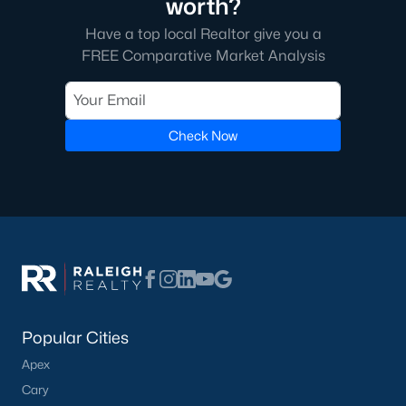
worth?
Communities in Clayton, NC
Have a top local Realtor give you a
FREE Comparative Market Analysis
Flowers Plantation
(125)
Riverwood
(38)
Winston Pointe
(27)
Check Now
Carolina Overlook
(26)
The Walk At East Village
(22)
Wilsons Walk
(19)
Crescent Mills
(18)
Country Lane
(15)
Cedardale
(15)
Popular Cities
Portofino
(14)
Apex
Cary
San Marino
(12)