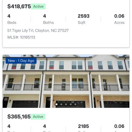
New - 2 Days Ago
$418,675
Active
Sewer
Public Sewer
4
4
2593
0.06
Beds
Baths
Sqft
Acres
Community Features
51 Tiger Lily Trl, Clayton, NC 27527
Curbs and Playground
MLS#: 10185113
Additional Features
$444,900
Active
New - 1 Day Ago
Utilities
4
4
2549
0.16
Electricity Connected and Sewer Connected
Beds
Baths
Sqft
Acres
34 Spotted Doe Dr, Clayton, NC 27520
Road Surface Type
MLS#: 10184936
Paved
New - 2 Days Ago
$365,165
Active
Taxes, HOA & Financing
4
4
2185
0.06