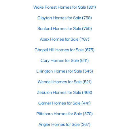
Wake Forest Homes for Sale
(801)
Clayton Homes for Sale
(758)
Sanford Homes for Sale
(750)
Apex Homes for Sale
(707)
Chapel Hill Homes for Sale
(675)
View the newest real estate listings and homes for sale in
Cary Homes for Sale
(641)
Clayton, NC, with Raleigh Realty. On this page, you can search
for every property for sale in Clayton, view photos, listing details,
Lillington Homes for Sale
(545)
school information, and more. We aim to make it as easy as
possible for you to find a home you'll love in Clayton. Our local
Wendell Homes for Sale
(521)
Clayton Realtors are ready to assist you, whether selling your
Zebulon Homes for Sale
(468)
house in Clayton or helping you find a great property that suits
your lifestyle. We are standing by to help, and please don't
Garner Homes for Sale
(441)
hesitate to call us at 919-249-8536!
Pittsboro Homes for Sale
(370)
Angier Homes for Sale
(367)