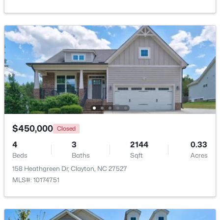
Beds
Baths
Sqft
Acres
Kitchen
Main
13 × 11.4
999 O'neil St, Clayton, NC 27520
MLS#: 10184814
Laundry
Main
6 × 6.2
New - 2 Days Ago
$450,000
Closed
4
3
2144
0.33
Beds
Baths
Sqft
Acres
$445,990
Active
158 Heathgreen Dr, Clayton, NC 27527
5
3
2722
1.02
MLS#: 10174751
Beds
Baths
Sqft
Acres
264 Suhani Ln, Clayton, NC 27520
MLS#: 10184620