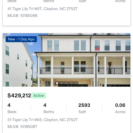
Beds
Baths
Sqft
Acres
Annual Property Tax
$2,457.01
41 Tiger Lily Trl #57, Clayton, NC 27527
MLS#: 10185098
HOA Fee
$75 Monthly
$269,000
Active
HOA Frequency
New - 1 Day Ago
Monthly
3
2
1178
0.46
Beds
Baths
Sqft
Acres
HOA Fee Includes
111 Polly Pl, Clayton, NC 27520
Storm Water Maintenance
MLS#: 10184883
Association Amenities
Dog Park and Playground
New - 2 Days Ago
$429,212
Active
4
4
2593
0.06
Room Details
Beds
Baths
Sqft
Acres
31 Tiger Lily Trl #55, Clayton, NC 27527
ROOM TYPE
LEVEL
DIMENSIONS
MLS#: 10185087