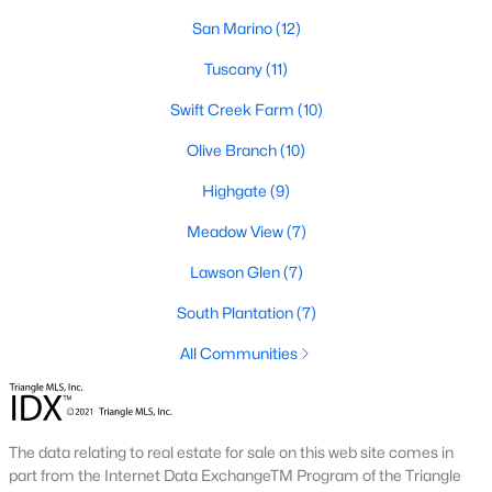
desirable places to live, many homebuyers are
«
1
»
San Marino
(12)
choosing to call Clayton home for its affordable
real estate and s
Tuscany
(11)
View More Blogs
Swift Creek Farm
(10)
Olive Branch
(10)
Highgate
(9)
Popular Searches in Clayton, NC
Meadow View
(7)
Clayton Homes for Sale
Lawson Glen
(7)
Single Family Homes for Sale
South Plantation
(7)
Townhomes for Sale
All Communities
Condos for Sale
Land for Sale
New Construction Homes for Sale
The data relating to real estate for sale on this web site comes in
part from the Internet Data ExchangeTM Program of the Triangle
Luxury Homes for Sale