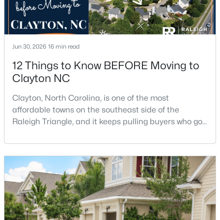
$315,000
Active
Jun 30, 2026
16 min read
3
2
1400
0.2
12 Things to Know BEFORE Moving to
Beds
Baths
Sqft
Acres
Clayton NC
3004 Softwind Dr, Clayton, NC 27520
MLS#: 10184501
Clayton, North Carolina, is one of the most
affordable towns on the southeast side of the
Raleigh Triangle, and it keeps pulling buyers who got
Open: Sun 1:00 PM - 4:00 PM
priced out of Cary, Apex, and Holly Springs. Most
relocation guides skip the most important part:
where you land inside Clayton shapes your
commute, your daily convenience, and your
experience of the town far more than most buyers
realize. Get that decisi
$329,990
Active