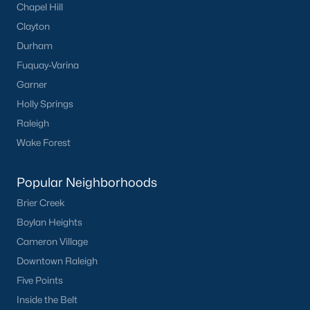
Chapel Hill
Buckhorn Branch
(12)
Clayton
Tuscany
(11)
Durham
Olive Branch
(10)
Fuquay-Varina
Garner
Swift Creek Farm
(10)
Holly Springs
Highgate
(9)
Raleigh
All Communities
Wake Forest
Popular Neighborhoods
Homes for Sale by City
Brier Creek
Raleigh Homes for Sale
(3102)
Boylan Heights
Cameron Village
Durham Homes for Sale
(1983)
Downtown Raleigh
Fayetteville Homes for Sale
(1816)
Five Points
Fuquay Varina Homes for Sale
(803)
Inside the Belt