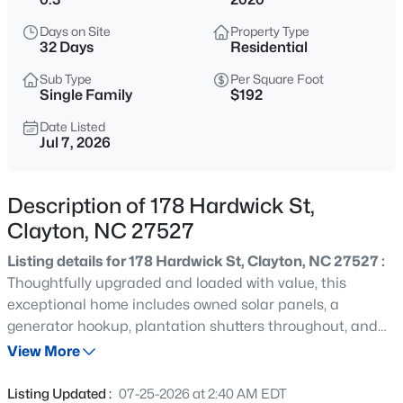
$429,900
Active
Days on Site
Property Type
4
4
2692
0.48
32 Days
Residential
Beds
Baths
Sqft
Acres
Sub Type
Per Square Foot
228 River Hills Dr, Clayton, NC 27527
Single Family
$192
MLS#: 10185213
Date Listed
Jul 7, 2026
New - 1 Day Ago
Description of 178 Hardwick St,
Clayton, NC 27527
Listing details for 178 Hardwick St, Clayton, NC 27527 :
Thoughtfully upgraded and loaded with value, this
exceptional home includes owned solar panels, a
generator hookup, plantation shutters throughout, and
$330,000
Active
an 85-inch TV with sound bar that will convey with the
View More
3
2
1583
0.53
property. Welcome to 178 Hardwick Street, a beautifully
Beds
Baths
Sqft
Acres
upgraded 4-bedroom, 2.5-bath home offering
Listing Updated :
07-25-2026 at 2:40 AM EDT