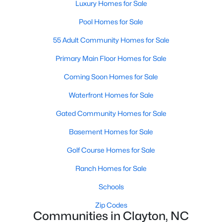
Luxury Homes for Sale
Most relocation guides skip the most important
part: where you land inside Clayton shapes your
Pool Homes for Sale
commute, your daily convenience, and your
experience of the town far more than most buyers
55 Adult Community Homes for Sale
realize. Get that decisi
Primary Main Floor Homes for Sale
Coming Soon Homes for Sale
Waterfront Homes for Sale
Gated Community Homes for Sale
Sep 17, 2025
7 min read
Basement Homes for Sale
Is Clayton, NC, a Safe Place to Live?
(Crime Statistics)
Golf Course Homes for Sale
Is Clayton, NC, safe? Discover Clayton's crime
Ranch Homes for Sale
statistics, safest neighborhoods, home security
Schools
tips, and essential safety resources for residents
and homebuyers.Clayton is one of the best places
Zip Codes
Communities in Clayton, NC
to live in North Carolina and is considered the