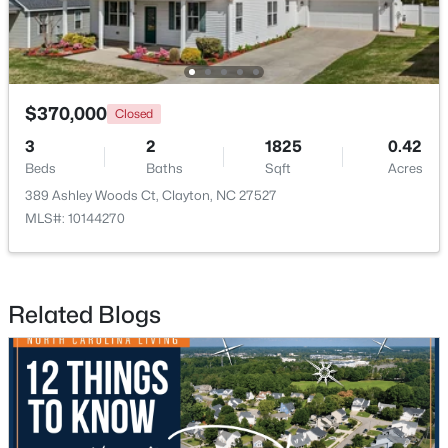
$370,000
Closed
3
2
1825
0.42
$349,900
Active
Beds
Baths
Sqft
Acres
3
2
1529
0.95
389 Ashley Woods Ct, Clayton, NC 27527
Beds
Baths
Sqft
Acres
MLS#: 10144270
5419 Cleveland Rd, Clayton, NC 27520
MLS#: 10184579
Related Blogs
Open: Sun 2:00 PM - 4:00 PM