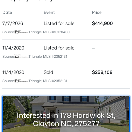
Date
Event
Price
7/7/2026
Listed for sale
$414,900
Location
Source:
Triangle, MLS #10178430
Street Address
$365,165
Active
178 Hardwick St
11/4/2020
4
Listed for sale
4
2185
—
0.06
Beds
Baths
Sqft
Acres
City
Source:
Triangle, MLS #2352131
Clayton
41 Tiger Lily Trl #57, Clayton, NC 27527
MLS#: 10185098
11/4/2020
Sold
$258,108
State
North Carolina
Source:
Triangle, MLS #2352131
Open: Sun 1:00 PM - 3:00 PM
ZIP Code
27527
County
Interested in 178 Hardwick St,
Johnston
Clayton NC, 27527?
Neighborhood / Subdivision