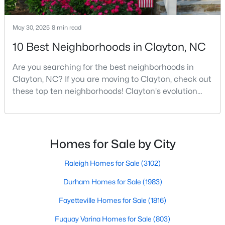
MLS#: 10184446
May 30, 2025
8 min read
10 Best Neighborhoods in Clayton, NC
«
1
2
3
4
...
32
»
Are you searching for the best neighborhoods in
Clayton, NC? If you are moving to Clayton, check out
these top ten neighborhoods! Clayton's evolution
Current Real Estate Statistics for Homes in
from a small railroad town to a vibrant suburban
Clayton, NC
destination has created a diverse and thriving
community. As one of the Triangle's most desirable
758
86
$202
$455,976
places to live, many homebuyers are choosing to call
Homes for Sale by City
Clayton home for its affordable real estate and s
Homes
Avg. Days
Avg. $ /
Med. List Price
Listed
on Site
Sq.Ft.
Raleigh Homes for Sale
(3102)
Durham Homes for Sale
(1983)
Fayetteville Homes for Sale
(1816)
Fuquay Varina Homes for Sale
(803)