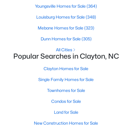
More Information on Clayton, NC
Youngsville Homes for Sale
(364)
Louisburg Homes for Sale
(348)
Mebane Homes for Sale
(323)
Dunn Homes for Sale
(305)
All Cities
Popular Searches in Clayton, NC
Clayton Homes for Sale
Jun 30, 2026
16 min read
Single Family Homes for Sale
12 Things to Know BEFORE Moving to
Townhomes for Sale
Clayton NC
Condos for Sale
Clayton, North Carolina, is one of the most
Land for Sale
affordable towns on the southeast side of the
Raleigh Triangle, and it keeps pulling buyers who
New Construction Homes for Sale
got priced out of Cary, Apex, and Holly Springs.