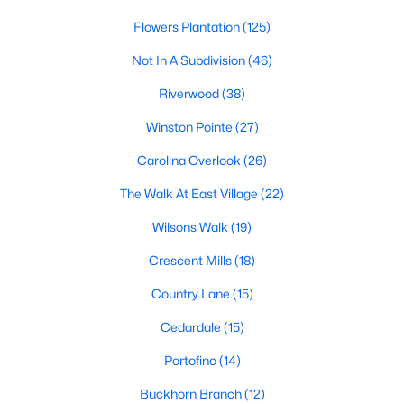
number one place to live in Johnston County. It
Flowers Plantation
(125)
provides residents with a small suburban feel
while being located close to Raleigh, offering easy
Not In A Subdivision
(46)
access to
Riverwood
(38)
Winston Pointe
(27)
Carolina Overlook
(26)
May 30, 2025
8 min read
The Walk At East Village
(22)
10 Best Neighborhoods in Clayton,
Wilsons Walk
(19)
NC
Crescent Mills
(18)
Are you searching for the best neighborhoods in
Country Lane
(15)
Clayton, NC? If you are moving to Clayton, check
out these top ten neighborhoods! Clayton's
Cedardale
(15)
evolution from a small railroad town to a vibrant
Portofino
(14)
suburban destination has created a diverse and
thriving community. As one of the Triangle's most
Buckhorn Branch
(12)