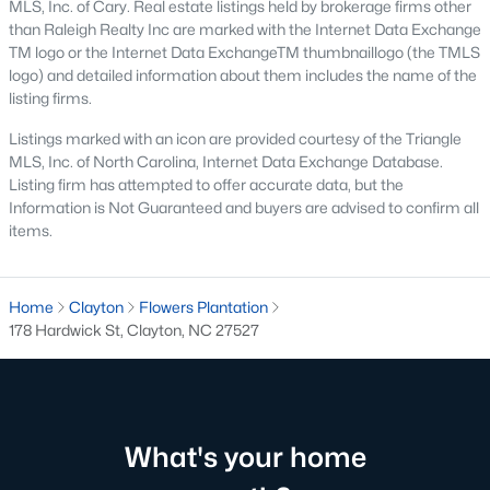
MLS, Inc. of Cary. Real estate listings held by brokerage firms other
than Raleigh Realty Inc are marked with the Internet Data Exchange
Pool Homes for Sale
TM logo or the Internet Data ExchangeTM thumbnaillogo (the TMLS
55 Adult Community Homes for Sale
logo) and detailed information about them includes the name of the
listing firms.
Primary Main Floor Homes for Sale
Listings marked with an icon are provided courtesy of the Triangle
Coming Soon Homes for Sale
MLS, Inc. of North Carolina, Internet Data Exchange Database.
Listing firm has attempted to offer accurate data, but the
Waterfront Homes for Sale
Information is Not Guaranteed and buyers are advised to confirm all
items.
Gated Community Homes for Sale
Basement Homes for Sale
Home
Clayton
Flowers Plantation
Golf Course Homes for Sale
178 Hardwick St, Clayton, NC 27527
Ranch Homes for Sale
Schools
Zip Codes
What's your home