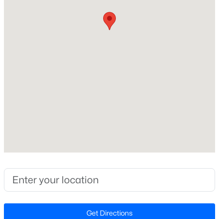
Construction / Architecture
Year Built
New - 1 Day Ago
2020
Style
Traditional
Construction Materials
Vinyl Siding
Foundation
$622,000
Active
Slab
4
3
3110
0.58
Roof
Beds
Baths
Sqft
Acres
Shingle
67 Aviary Ct, Clayton, NC 27520
New Construction
MLS#: 10185054
No
Price per Sq Ft
New - 1 Day Ago
$192
Get Directions