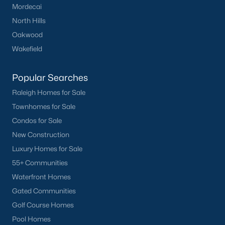
Wake Forest Homes for Sale
(801)
Mordecai
North Hills
Clayton Homes for Sale
(758)
Oakwood
Sanford Homes for Sale
(750)
Wakefield
Apex Homes for Sale
(707)
Popular Searches
Chapel Hill Homes for Sale
(675)
Raleigh Homes for Sale
Cary Homes for Sale
(641)
Townhomes for Sale
Lillington Homes for Sale
(545)
Condos for Sale
New Construction
Wendell Homes for Sale
(521)
Luxury Homes for Sale
Zebulon Homes for Sale
(468)
55+ Communities
Garner Homes for Sale
(441)
Waterfront Homes
Gated Communities
Pittsboro Homes for Sale
(370)
Golf Course Homes
Angier Homes for Sale
(367)
Pool Homes