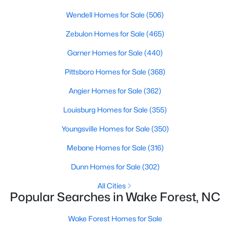
Wake Forest, NC
Wendell Homes for Sale
(506)
Zebulon Homes for Sale
(465)
786
94
$228
$673,497
Garner Homes for Sale
(440)
Homes
Avg. Days
Avg. $ /
Med. List Price
Listed
on Site
Sq.Ft.
Pittsboro Homes for Sale
(368)
Angier Homes for Sale
(362)
Homes for Sale by City
Louisburg Homes for Sale
(355)
Youngsville Homes for Sale
(350)
Raleigh Homes for Sale
(3068)
Mebane Homes for Sale
(316)
Durham Homes for Sale
(1962)
Dunn Homes for Sale
(302)
Fayetteville Homes for Sale
(1812)
All Cities
Fuquay Varina Homes for Sale
(797)
Popular Searches in Wake Forest, NC
Wake Forest Homes for Sale
(786)
Wake Forest Homes for Sale
Clayton Homes for Sale
(748)