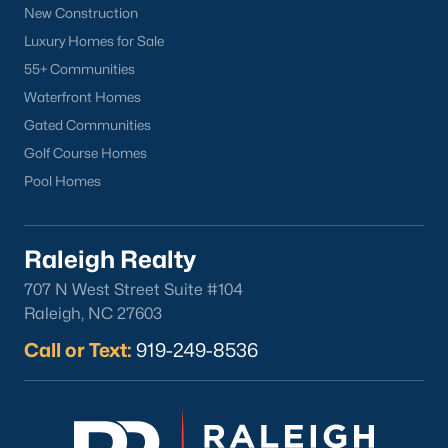
New Construction
Clayton
Luxury Homes for Sale
Durham
55+ Communities
Fuquay-Varina
Waterfront Homes
Garner
Gated Communities
Holly Springs
Golf Course Homes
Raleigh
Pool Homes
Wake Forest
Popular Neighborhoods
Raleigh Realty
Brier Creek
707 N West Street Suite #104
Boylan Heights
Raleigh, NC 27603
Cameron Village
Call or Text:
919-249-8536
Downtown Raleigh
Five Points
Inside the Belt
Mordecai