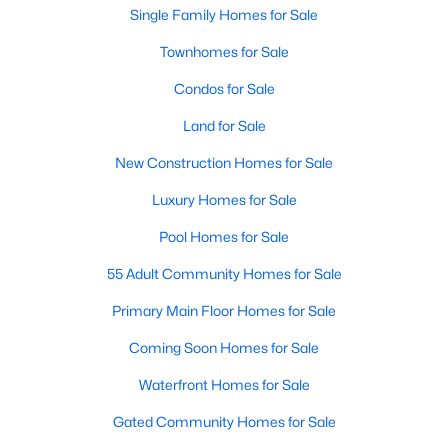
Single Family Homes for Sale
Sanford Homes for Sale
(739)
Townhomes for Sale
Apex Homes for Sale
(691)
Condos for Sale
Chapel Hill Homes for Sale
(671)
Land for Sale
Cary Homes for Sale
(643)
New Construction Homes for Sale
All Cities
Luxury Homes for Sale
Pool Homes for Sale
Popular Searches in Wake Forest, NC
55 Adult Community Homes for Sale
Wake Forest Homes for Sale
Primary Main Floor Homes for Sale
Single Family Homes for Sale
Coming Soon Homes for Sale
Townhomes for Sale
Waterfront Homes for Sale
Condos for Sale
Gated Community Homes for Sale
Land for Sale