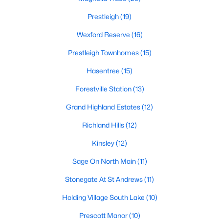
Zip Codes
Prestleigh
(19)
Wexford Reserve
(16)
Communities in Wake Forest, NC
Prestleigh Townhomes
(15)
Not In A Subdivision
(62)
Hasentree
(15)
Rosedale
(41)
Forestville Station
(13)
Holding Village
(28)
Grand Highland Estates
(12)
Heritage
(25)
Richland Hills
(12)
Grove 98
(23)
Kinsley
(12)
Traditions
(22)
Sage On North Main
(11)
Magnolia Trace
(20)
Stonegate At St Andrews
(11)
Prestleigh
(19)
Holding Village South Lake
(10)
Wexford Reserve
(16)
Prescott Manor
(10)