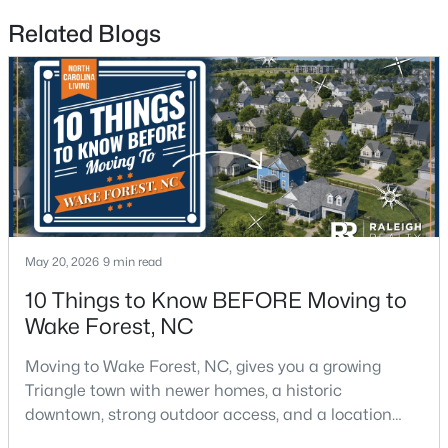
Related Blogs
$299,900
Active
4
2
1912
0.27
Beds
Baths
Sqft
Acres
519 Walnut Ave, Wake Forest, NC 27587
May 20, 2026
9 min read
MLS#: 10183856
10 Things to Know BEFORE Moving to
Wake Forest, NC
New - 4 Days Ago
Moving to Wake Forest, NC, gives you a growing
Triangle town with newer homes, a historic
downtown, strong outdoor access, and a location
that still keeps Raleigh within reach.Wake Forest has