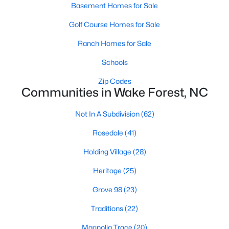
Basement Homes for Sale
New Construction Homes for Sale
Golf Course Homes for Sale
Luxury Homes for Sale
Ranch Homes for Sale
Pool Homes for Sale
Schools
55 Adult Community Homes for Sale
Zip Codes
Primary Main Floor Homes for Sale
Communities in Wake Forest, NC
Coming Soon Homes for Sale
Not In A Subdivision
(62)
Waterfront Homes for Sale
Rosedale
(41)
Gated Community Homes for Sale
Holding Village
(28)
Basement Homes for Sale
Heritage
(25)
Golf Course Homes for Sale
Grove 98
(23)
Ranch Homes for Sale
Traditions
(22)
Schools
Magnolia Trace
(20)