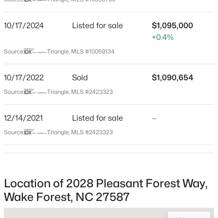
Wake
Neighborhood / Subdivision
$535,000
Coming Soon
10/17/2024
Listed for sale
$1,095,000
Galloway
+0.4%
4
3
2369.34
0.23
Beds
Baths
Sqft
Acres
Driving Directions
Source:
Triangle, MLS #10059134
From 540 E, take exit 9 onto Creedmoor Rd., exit right
604 Whistable Ave, Wake Forest, NC 27587
onto Hwy 98. Follow Hwy 98 to Camp Kanata Rd. Turn
MLS#: 10184364
10/17/2022
Sold
$1,090,654
right into Galloway Subdivision onto Pleasant Forest
Source:
Triangle, MLS #2423323
Way. Home is on the Right.
New - 22 Hours Ago
12/14/2021
Listed for sale
—
Source:
Triangle, MLS #2423323
Schools
Elementary School
Wake Forest
Location of 2028 Pleasant Forest Way,
Middle School
Wake Forest, NC 27587
$429,000
Wake Forest
Coming Soon
3
3
2097
0.07