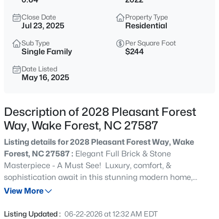
$999,999
Coming Soon
Close Date
Property Type
3
2
2519
0.47
Jul 23, 2025
Residential
Beds
Baths
Sqft
Acres
Sub Type
Per Square Foot
7500 Hasentree Way, Wake Forest, NC 27587
Single Family
$244
MLS#: 10184514
Date Listed
May 16, 2025
New - 13 Hours Ago
Description of 2028 Pleasant Forest
Way, Wake Forest, NC 27587
Listing details for 2028 Pleasant Forest Way, Wake
Forest, NC 27587 :
Elegant Full Brick & Stone
Masterpiece - A Must See! Luxury, comfort, &
sophistication await in this stunning modern home,
$340,000
Active
where thoughtful design meets timeless elegance. From
View More
2
3
1524
--
the moment you step through the grand entryway, you'll
Beds
Baths
Sqft
Acres
be captivated by the sweeping staircase featuring rich
Listing Updated :
06-22-2026 at 12:32 AM EDT