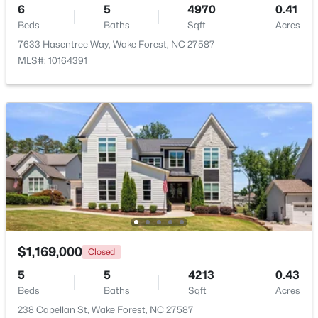
6
5
4970
0.41
Beds
Baths
Sqft
Acres
Beds
Baths
Sqft
Acres
2705 Steeple Run Dr, Wake Forest, NC 27587
7633 Hasentree Way, Wake Forest, NC 27587
MLS#: 10183960
MLS#: 10164391
New - 4 Days Ago
$664,900
Active
$1,169,000
Closed
3
3
2598
1.53
Beds
Baths
Sqft
Acres
5
5
4213
0.43
5908 Deep Spring Cir, Wake Forest, NC 27587
Beds
Baths
Sqft
Acres
MLS#: 10183906
238 Capellan St, Wake Forest, NC 27587