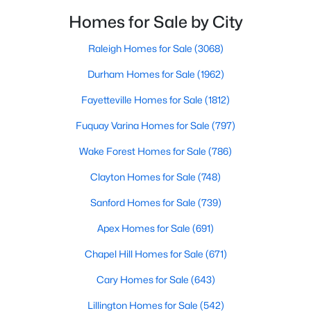
MLS#: 10183785
filled with local shops, restaurants, breweries, and a
Homes for Sale by City
small-town charm that will surely deli
Raleigh Homes for Sale
(3068)
«
1
2
3
4
...
33
»
Durham Homes for Sale
(1962)
Fayetteville Homes for Sale
(1812)
Fuquay Varina Homes for Sale
(797)
Search the newest real estate listings and homes for sale in
Wake Forest with Raleigh Realty. On this page, you can search
Wake Forest Homes for Sale
(786)
every property for sale in Wake Forest, view photos, listing
details, school information, and more. Our goal is to make it as
Clayton Homes for Sale
(748)
easy as possible for you to find a home you'll love in Wake
Sanford Homes for Sale
(739)
Forest. Our local Wake Forest Realtors are ready to assist you,
whether selling your house in Wake Forest or helping you find a
Apex Homes for Sale
(691)
great property that suits your lifestyle. We are standing by to
help, and please don't hesitate to call us at 919-249-8536!
Chapel Hill Homes for Sale
(671)
Cary Homes for Sale
(643)
Lillington Homes for Sale
(542)
Current Real Estate Statistics for Homes in