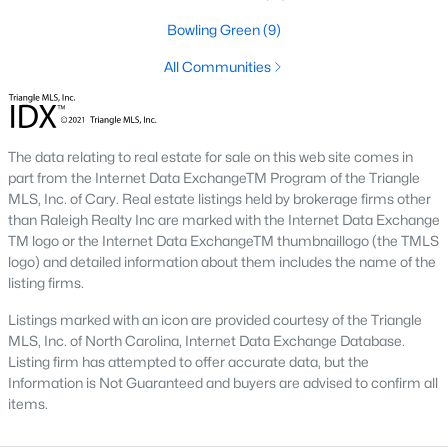
Hasentree
(15)
Bowling Green
(9)
All Communities
All Communities
Wake Forest Homes for Sale & Real Estate
Below you will find all available homes for sale in Wake Forest.
The data relating to real estate for sale on this web site comes in
People are
moving to Wake Forest
in large numbers thanks to
part from the Internet Data ExchangeTM Program of the Triangle
the high-quality of life the town provides. Whether you're buying
MLS, Inc. of Cary. Real estate listings held by brokerage firms other
or selling a home in Wake Forest, NC you'll want to make sure
than Raleigh Realty Inc are marked with the Internet Data Exchange
you are working with a top Wake Forest Realtor®. Wake Forest
TM logo or the Internet Data ExchangeTM thumbnaillogo (the TMLS
is a popular community in
the Raleigh area
because of its
logo) and detailed information about them includes the name of the
proximity to the big city. Located just 20 minutes North of
listing firms.
Raleigh makes it the perfect spot for anyone working
Listings marked with an icon are provided courtesy of the Triangle
downtown.
MLS, Inc. of North Carolina, Internet Data Exchange Database.
The low number of homes for sale in Wake Forest makes
Listing firm has attempted to offer accurate data, but the
finding a great piece of real estate a bit harder for buyers. A
Information is Not Guaranteed and buyers are advised to confirm all
strong Realtor® will ensure you know about the property the
items.
second it hits the market so you can be the first one to make a
decision on whether or not it's something you want to buy.