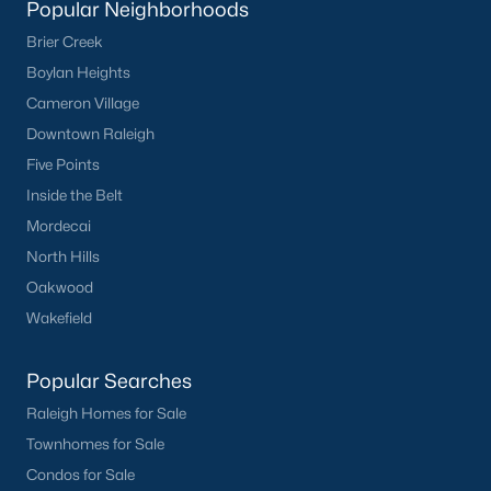
Popular Neighborhoods
Have a top local Realtor give you a
Brier Creek
FREE Comparative Market Analysis
Boylan Heights
Cameron Village
Downtown Raleigh
Check Now
Five Points
Inside the Belt
Mordecai
North Hills
Oakwood
Wakefield
Popular Searches
Popular Cities
Raleigh Homes for Sale
Apex
Townhomes for Sale
Cary
Condos for Sale
Chapel Hill