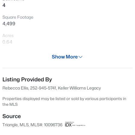
4
blend of luxury and livability. Schedule your private tour
New - 16 Hours Ago
today and fall in love with everything it has to offer!
Square Footage
4,499
Acres
0.64
Year
Show More
2022
$385,000
Active
Days on Site
3
3
2452
--
47 Days
Listing Provided By
Beds
Baths
Sqft
Acres
Rebecca Ellis, 252-945-5741, Keller Williams Legacy
421 Grove Overlook Ln #200, Wake Forest, NC 27587
Property Type
MLS#: 10184441
Residential
Properties displayed may be listed or sold by various participants in
the MLS
Property Sub Type
Single-Family
Source
New - 18 Hours Ago
Triangle, MLS, MLS#: 10096736
Price per Sq Ft
$244