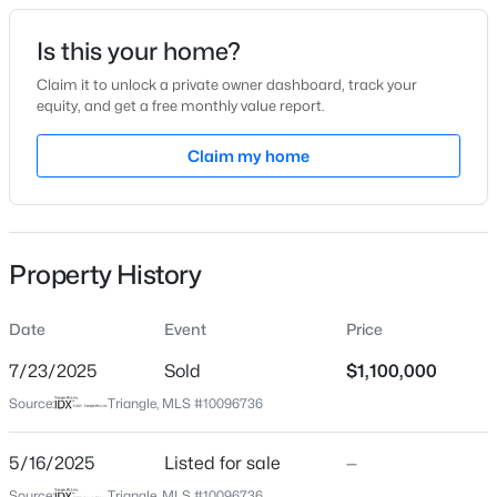
Date Listed
Is this your home?
May 16, 2025
Claim it to unlock a private owner dashboard, track your
equity, and get a free monthly value report.
$335,000
Active
Claim my home
Location
3
3
1904
0.53
Beds
Baths
Sqft
Acres
Street Address
2028 Pleasant Forest Way
10024 Seawell Dr, Wake Forest, NC 27587
MLS#: 10184415
Property History
City
Wake Forest
Date
Event
Price
Open: Sun 12:00 PM - 2:00 PM
State
North Carolina
7/23/2025
Sold
$1,100,000
Source:
Triangle, MLS #10096736
ZIP Code
27587
5/16/2025
Listed for sale
—
County
Source:
Triangle, MLS #10096736