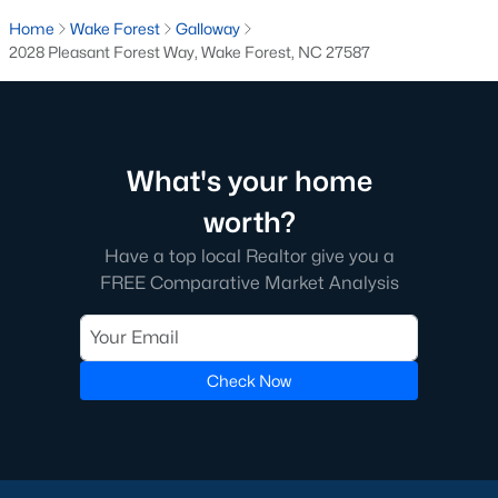
Below you will find all available homes for sale in Wake Forest
Home
Wake Forest
Galloway
with a direct feed from the Triangle MLS updated every 15
2028 Pleasant Forest Way, Wake Forest, NC 27587
minutes!
Wake Forest Real Estate
Start by checking out local Wake Forest neighborhoods and
once you know the communities you like you'll be able to
What's your home
search by location with our searching features. Simply check
off Wake Forest and type the neighborhood into the search
worth?
field to view all available properties or you can expand by using
Have a top local Realtor give you a
our map feature.
FREE Comparative Market Analysis
To be notified of real estate listings the moment they hit the
market be sure to register and 'save' your search. Every time a
home comes on the market you will be sent an email to ensure
you're aware, in case the house for sale is one you like. The
Check Now
speed at which information is delivered is important in the
Raleigh real estate
market because the homes sell so fast.
Best Wake Forest Realtor®
Buying and selling real estate is one of if not the largest