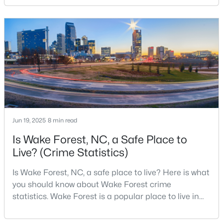
changed a lot. The town had 30,117 residents in the
2010 Census and 47,601 in the 2020 Census, and the
Town of Wake Forest now publishes its own
$269,990
Active
population estimates because growth has
accelerated.That growt
3
3
1503
0.03
Beds
Baths
Sqft
Acres
9917 Sweet Basil Dr, Wake Forest, NC 27587
MLS#: 10183844
Jun 19, 2025
8 min read
New - 4 Days Ago
Is Wake Forest, NC, a Safe Place to
Live? (Crime Statistics)
Is Wake Forest, NC, a safe place to live? Here is what
you should know about Wake Forest crime
statistics. Wake Forest is a popular place to live in
Wake County, just North of Raleigh. Known for its
small-town charm, history, and vibrant culture, Wake
$525,000
Active