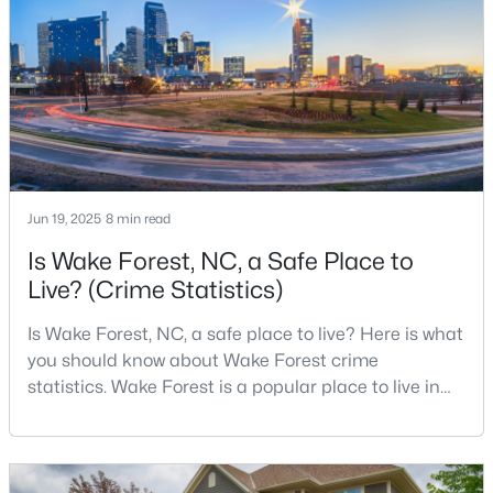
Town of Wake Forest now publishes its own
4
3
3154
0.64
population estimates because growth has
Beds
Baths
Sqft
Acres
accelerated.That growt
2821 Oxford Bluff Dr, Wake Forest, NC 27587
MLS#: 10184700
New - 1 Day Ago
Jun 19, 2025
8 min read
Is Wake Forest, NC, a Safe Place to
Live? (Crime Statistics)
Is Wake Forest, NC, a safe place to live? Here is what
you should know about Wake Forest crime
statistics. Wake Forest is a popular place to live in
$3,700,000
Active
Wake County, just North of Raleigh. Known for its
5
8
9422
1.05
small-town charm, history, and vibrant culture, Wake
Beds
Baths
Sqft
Acres
Forest offers a thriving art scene, high-end food
7413 Hasentree Club Dr, Wake Forest, NC 27587
options, and many recreational activities.For many