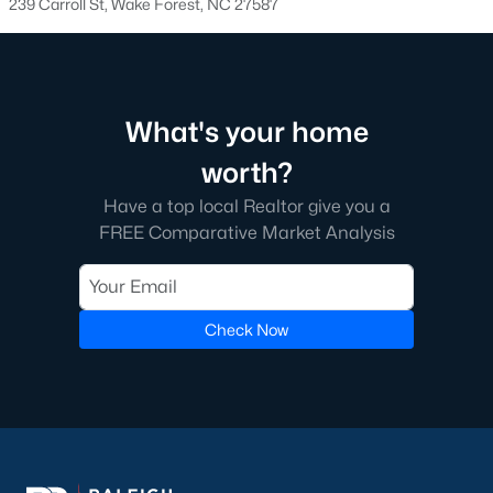
239 Carroll St, Wake Forest, NC 27587
transactions someone will go through in their lifetime. Ensuring
you're working with a great Real Estate Agent is important, we
recommend that you interview at least three Realtors®. Did you
know most people (70%) only interview one person to represent
them in a real estate transaction? A lot of Realtors® work part-
What's your home
time, you want someone who is going to be able to represent
your best interests 24/7.
worth?
In Wake Forest, you'll have all types of real estate listings to
Have a top local Realtor give you a
choose from, including
new construction homes
, or
high-end
FREE Comparative Market Analysis
luxury homes
with all the greatest amenities.
Check Now
What's your home
worth?