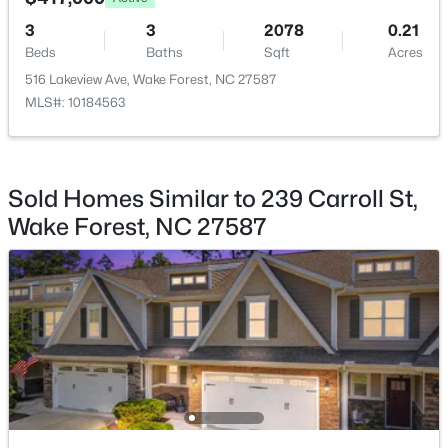
3
3
2078
0.21
$299,900
Active
Beds
Baths
Sqft
Acres
--
2
1764
0.04
516 Lakeview Ave, Wake Forest, NC 27587
Beds
Baths
Sqft
Acres
MLS#: 10184563
1327 Legacy Greene Ave, Wake Forest, NC 27587
MLS#: 10184802
Sold Homes Similar to 239 Carroll St,
New - 1 Day Ago
Wake Forest, NC 27587
$1,214,999
Active
5
4
4055
0.92