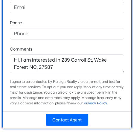
Brewers Glynn
Driving Directions
$675,000
Active
From Raleigh, take US-1/Capital Blvd. North toward
Phone
4
3
2700
0.92
Wake Forest. Take the NC-98 Bypass exit and turn
Beds
Baths
Sqft
Acres
right onto NC-98 East. Turn left onto S. Franklin Street,
2345 Knoll Ridge Ln, Wake Forest, NC 27587
then turn right on Wait Avenue. Continue and turn left
MLS#: 10185042
onto Carroll Street.
Comments
Open: Sat 2:00 PM - 4:00 PM
Schools
I agree to be contacted by Raleigh Realty via call, email, and text for
real estate services. To opt out, you can reply 'stop' at any time or reply
Elementary School
'help' for assistance. You can also click the unsubscribe link in the
Richland Creek
emails. Message and data rates may apply. Message frequency may
vary. For more information, please review our
Privacy Policy
.
Middle School
Wake Forest
Contact Agent
$2,500,000
Active
High School
Wake Forest
4
5
6117
1.17