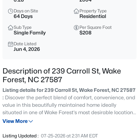
$299,000
Active
Days on Site
Property Type
3
3
1293
0.03
64 Days
Residential
Beds
Baths
Sqft
Acres
Sub Type
Per Square Foot
1446 Cimarron Pw #9, Wake Forest, NC 27587
Single Family
$208
MLS#: 10185169
Date Listed
Jun 4, 2026
New - 5 Hours Ago
Description of 239 Carroll St, Wake
Forest, NC 27587
Listing details for 239 Carroll St, Wake Forest, NC 27587
:
Discover the perfect blend of comfort, convenience, and
value in this beautifully maintained home ideally
situated in one of Wake Forest's most desirable locations.
$333,990
Active
With direct access to the Dunn Creek Greenway,
View More
3
3
1931
0.06
walkability to charming downtown Wake Forest, and
Beds
Baths
Sqft
Acres
close proximity to popular Joyner Park, this home offers
Listing Updated :
07-25-2026 at 2:31 AM EDT