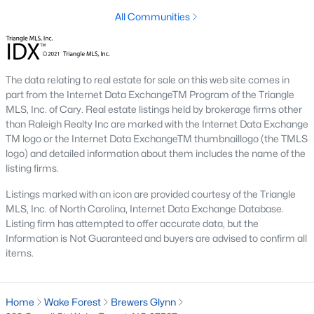
Below you will find all available homes for sale in Wake Forest
All Communities
with a direct feed from the Triangle MLS updated every 15
minutes!
Wake Forest Real Estate
The data relating to real estate for sale on this web site comes in
Start by checking out local Wake Forest neighborhoods and
part from the Internet Data ExchangeTM Program of the Triangle
once you know the communities you like you'll be able to
MLS, Inc. of Cary. Real estate listings held by brokerage firms other
search by location with our searching features. Simply check
than Raleigh Realty Inc are marked with the Internet Data Exchange
off Wake Forest and type the neighborhood into the search
TM logo or the Internet Data ExchangeTM thumbnaillogo (the TMLS
field to view all available properties or you can expand by using
logo) and detailed information about them includes the name of the
our map feature.
listing firms.
To be notified of real estate listings the moment they hit the
Listings marked with an icon are provided courtesy of the Triangle
market be sure to register and 'save' your search. Every time a
MLS, Inc. of North Carolina, Internet Data Exchange Database.
home comes on the market you will be sent an email to ensure
Listing firm has attempted to offer accurate data, but the
you're aware, in case the house for sale is one you like. The
Information is Not Guaranteed and buyers are advised to confirm all
speed at which information is delivered is important in the
items.
Raleigh real estate
market because the homes sell so fast.
Best Wake Forest Realtor®
Home
Wake Forest
Brewers Glynn
Buying and selling real estate is one of if not the largest