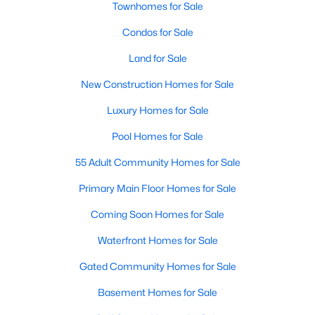
Townhomes for Sale
New Construction Homes for Sale
Condos for Sale
Luxury Homes for Sale
Land for Sale
Pool Homes for Sale
New Construction Homes for Sale
55 Adult Community Homes for Sale
Luxury Homes for Sale
Primary Main Floor Homes for Sale
Pool Homes for Sale
Coming Soon Homes for Sale
55 Adult Community Homes for Sale
Waterfront Homes for Sale
Primary Main Floor Homes for Sale
Gated Community Homes for Sale
Coming Soon Homes for Sale
Basement Homes for Sale
Waterfront Homes for Sale
Golf Course Homes for Sale
Gated Community Homes for Sale
Ranch Homes for Sale
Basement Homes for Sale
Schools