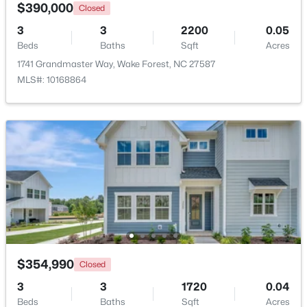
$390,000
Closed
Beds
Baths
Sqft
Acres
8429 Wycombe Ridge Way, Wake Forest, NC 27587
3
3
2200
0.05
MLS#: 10184787
Beds
Baths
Sqft
Acres
1741 Grandmaster Way, Wake Forest, NC 27587
MLS#: 10168864
New - 1 Day Ago
$1,200,000
Active
4
4
4374
1.05
Beds
Baths
Sqft
Acres
$354,990
Closed
7540 Hasentree Club Dr, Wake Forest, NC 27587
3
3
1720
0.04
MLS#: 10184778
Beds
Baths
Sqft
Acres