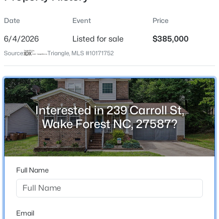
Date
Event
Price
6/4/2026
Listed for sale
$385,000
Location
Source:
Triangle, MLS #10171752
Street Address
$390,000
Active
239 Carroll St
2
3
936
--
Beds
Baths
Sqft
Acres
City
Wake Forest
1500 River Mill Dr #Apt 112, Wake Forest, NC 27587
Interested in 239 Carroll St,
MLS#: 10185055
Wake Forest NC, 27587?
State
North Carolina
New - 7 Hours Ago
ZIP Code
27587
Full Name
County
Wake
Neighborhood / Subdivision
Email