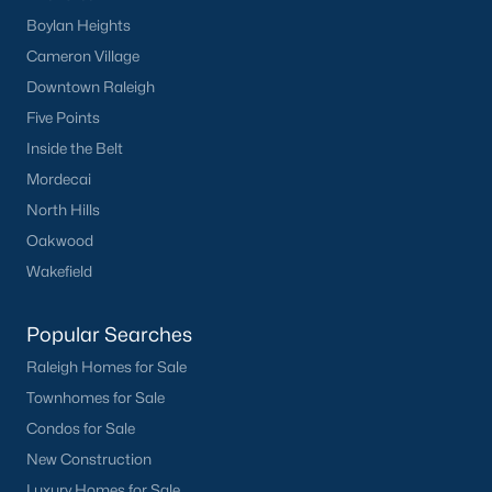
Clayton
Boylan Heights
Durham
Cameron Village
Fuquay-Varina
Downtown Raleigh
Garner
Five Points
Holly Springs
Inside the Belt
Raleigh
Mordecai
Wake Forest
North Hills
Oakwood
Popular Neighborhoods
Wakefield
Brier Creek
Popular Searches
Boylan Heights
Cameron Village
Raleigh Homes for Sale
Downtown Raleigh
Townhomes for Sale
Five Points
Condos for Sale
Inside the Belt
New Construction
Mordecai
Luxury Homes for Sale