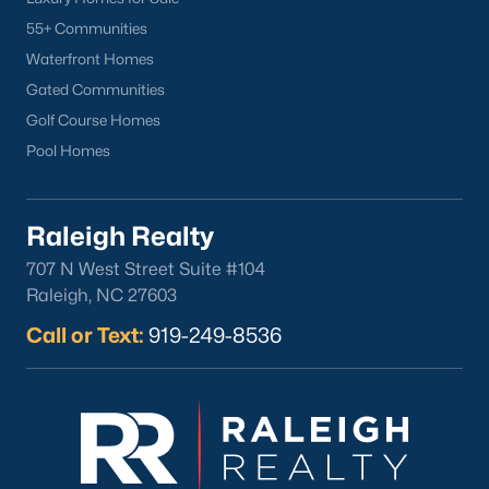
North Hills
55+ Communities
Oakwood
Waterfront Homes
Wakefield
Gated Communities
Golf Course Homes
Popular Searches
Pool Homes
Raleigh Homes for Sale
Townhomes for Sale
Raleigh Realty
Condos for Sale
707 N West Street Suite #104
New Construction
Raleigh, NC 27603
Luxury Homes for Sale
Call or Text:
919-249-8536
55+ Communities
Waterfront Homes
Gated Communities
Golf Course Homes
Pool Homes