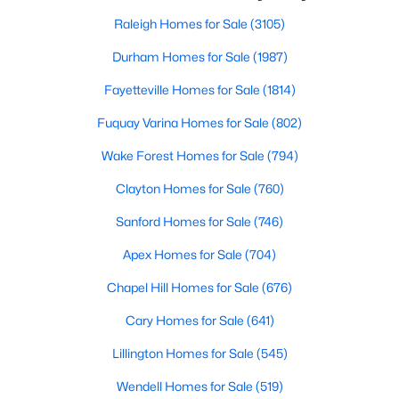
small-town charm that will surely deli
Wake Forest, NC
Raleigh Homes for Sale
(3105)
Durham Homes for Sale
(1987)
794
92
$228
$681,245
Fayetteville Homes for Sale
(1814)
Homes
Avg. Days
Avg. $ /
Med. List Price
Listed
on Site
Sq.Ft.
Fuquay Varina Homes for Sale
(802)
Wake Forest Homes for Sale
(794)
Clayton Homes for Sale
(760)
Homes for Sale by City
Sanford Homes for Sale
(746)
Raleigh Homes for Sale
(3105)
Apex Homes for Sale
(704)
Durham Homes for Sale
(1987)
Chapel Hill Homes for Sale
(676)
Fayetteville Homes for Sale
(1814)
Cary Homes for Sale
(641)
Fuquay Varina Homes for Sale
(802)
Lillington Homes for Sale
(545)
Wake Forest Homes for Sale
(794)
Wendell Homes for Sale
(519)
Clayton Homes for Sale
(760)