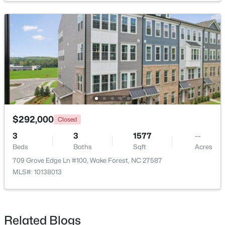
$299,900
Active
3
3
1599.14
0.04
Beds
Baths
Sqft
Acres
$292,000
Closed
1006 Tranquil Creek Way, Wake Forest, NC 27587
MLS#: 10184748
3
3
1577
--
Beds
Baths
Sqft
Acres
709 Grove Edge Ln #100, Wake Forest, NC 27587
Open: Sat 12:00 PM - 2:00 PM
MLS#: 10138013
Related Blogs