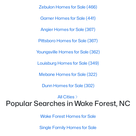
Zebulon Homes for Sale
(466)
Sanford Homes for Sale
(746)
Garner Homes for Sale
(441)
Apex Homes for Sale
(704)
Angier Homes for Sale
(367)
Chapel Hill Homes for Sale
(676)
Pittsboro Homes for Sale
(367)
Cary Homes for Sale
(641)
Youngsville Homes for Sale
(362)
All Cities
Louisburg Homes for Sale
(349)
Popular Searches in Wake Forest, NC
Mebane Homes for Sale
(322)
Dunn Homes for Sale
(302)
Wake Forest Homes for Sale
All Cities
Single Family Homes for Sale
Popular Searches in Wake Forest, NC
Townhomes for Sale
Wake Forest Homes for Sale
Condos for Sale
Single Family Homes for Sale
Land for Sale