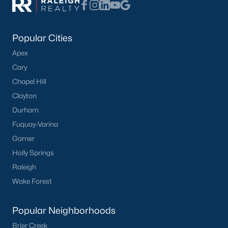
Have a top local Realtor give you a
FREE Comparative Market Analysis
Popular Cities
Apex
Check Now
Cary
Chapel Hill
Clayton
Durham
Fuquay-Varina
Garner
Holly Springs
Raleigh
Popular Cities
Wake Forest
Apex
Popular Neighborhoods
Cary
Chapel Hill
Brier Creek