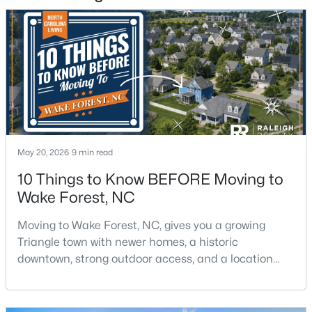
$300,000
Active
3
3
1909
0.04
Beds
Baths
Sqft
Acres
1339 Legacy Greene Ave, Wake Forest, NC 27587
MLS#: 10184701
May 20, 2026
9 min read
10 Things to Know BEFORE Moving to
Open: Sat 1:00 PM - 3:00 PM
Wake Forest, NC
Moving to Wake Forest, NC, gives you a growing
Triangle town with newer homes, a historic
downtown, strong outdoor access, and a location
that still keeps Raleigh within reach.Wake Forest has
changed a lot. The town had 30,117 residents in the
2010 Census and 47,601 in the 2020 Census, and the
$699,900
Active