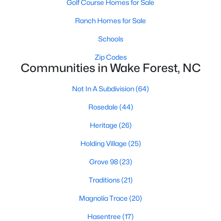
Golf Course Homes for Sale
Zip Codes
Ranch Homes for Sale
Schools
Communities in Wake Forest, NC
Zip Codes
Not In A Subdivision
(64)
Communities in Wake Forest, NC
Rosedale
(44)
Not In A Subdivision
(64)
Heritage
(26)
Rosedale
(44)
Holding Village
(25)
Heritage
(26)
Grove 98
(23)
Holding Village
(25)
Traditions
(21)
Grove 98
(23)
Magnolia Trace
(20)
Traditions
(21)
Hasentree
(17)
Magnolia Trace
(20)
Wexford Reserve
(17)
Hasentree
(17)