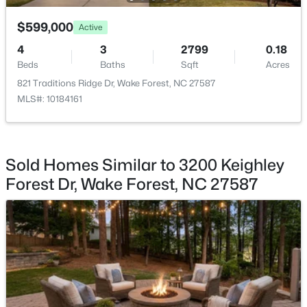
$599,000
$525,000
Active
Active
4
3
2799
0.18
5
4
3351
0.13
Beds
Baths
Sqft
Acres
Beds
Baths
Sqft
Acres
821 Traditions Ridge Dr, Wake Forest, NC 27587
504 Morning Glade St, Wake Forest, NC 27587
MLS#: 10184161
MLS#: 10184928
New - 1 Day Ago
Sold Homes Similar to 3200 Keighley
Forest Dr, Wake Forest, NC 27587
$326,900
Active
3
2
1221
0.3