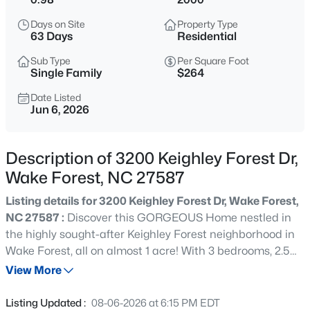
$1,599,000
Active
Days on Site
Property Type
4
6
4456
0.99
63 Days
Residential
Beds
Baths
Sqft
Acres
Sub Type
Per Square Foot
7429 Blantons Grove Way, Wake Forest, NC 27587
Single Family
$264
MLS#: 10185244
Date Listed
Jun 6, 2026
New - 3 Hours Ago
Description of 3200 Keighley Forest Dr,
Wake Forest, NC 27587
Listing details for 3200 Keighley Forest Dr, Wake Forest,
NC 27587 :
Discover this GORGEOUS Home nestled in
the highly sought-after Keighley Forest neighborhood in
Wake Forest, all on almost 1 acre! With 3 bedrooms, 2.5
$430,000
Coming Soon
baths and NO HOA in Wake County, enjoy the flexibility
View More
3
3
2001
0.42
of an additional room perfect for a playroom, den, or
Beds
Baths
Sqft
Acres
home office, allowing you to customize the space to suit
Listing Updated :
08-06-2026 at 6:15 PM EDT