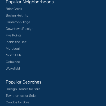
Popular Neighborhoods
Clayton
Brier Creek
Durham
Boylan Heights
Fuquay-Varina
Cameron Village
Garner
Downtown Raleigh
Holly Springs
Five Points
Raleigh
Inside the Belt
Wake Forest
Mordecai
North Hills
Popular Neighborhoods
Oakwood
Brier Creek
Wakefield
Boylan Heights
Cameron Village
Popular Searches
Downtown Raleigh
Raleigh Homes for Sale
Five Points
Townhomes for Sale
Inside the Belt
Condos for Sale
Mordecai