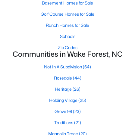
Basement Homes for Sale
Zip Codes
Golf Course Homes for Sale
Ranch Homes for Sale
Communities in Wake Forest, NC
Schools
Not In A Subdivision
(64)
Zip Codes
Rosedale
(44)
Communities in Wake Forest, NC
Heritage
(26)
Not In A Subdivision
(64)
Holding Village
(25)
Rosedale
(44)
Grove 98
(23)
Heritage
(26)
Traditions
(21)
Holding Village
(25)
Magnolia Trace
(20)
Grove 98
(23)
Wexford Reserve
(17)
Traditions
(21)
Prestleigh
(17)
Magnolia Trace
(20)