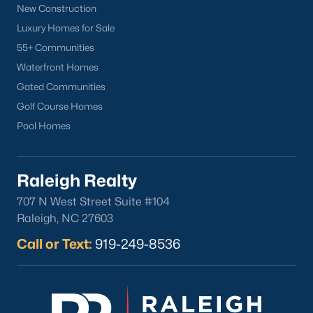
New Construction
North Hills
Luxury Homes for Sale
Oakwood
55+ Communities
Wakefield
Waterfront Homes
Gated Communities
Popular Searches
Golf Course Homes
Raleigh Homes for Sale
Pool Homes
Townhomes for Sale
Condos for Sale
New Construction
Raleigh Realty
Luxury Homes for Sale
707 N West Street Suite #104
55+ Communities
Raleigh, NC 27603
Waterfront Homes
Call or Text:
919-249-8536
Gated Communities
Golf Course Homes
Pool Homes