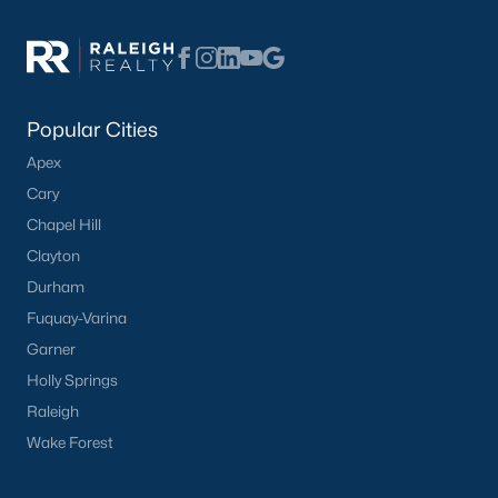
Have a top local Realtor give you a
FREE Comparative Market Analysis
Popular Cities
Check Now
Apex
Cary
Chapel Hill
Clayton
Durham
Fuquay-Varina
Garner
Holly Springs
Popular Cities
Raleigh
Apex
Wake Forest
Cary
Chapel Hill