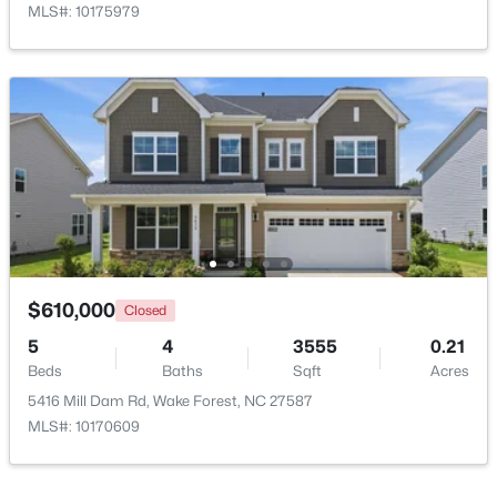
MLS#: 10175979
$1,214,999
Active
5
4
4055
0.92
Beds
Baths
Sqft
Acres
8429 Wycombe Ridge Way, Wake Forest, NC 27587
MLS#: 10184787
$610,000
Closed
5
4
3555
0.21
Beds
Baths
Sqft
Acres
New - 1 Day Ago
5416 Mill Dam Rd, Wake Forest, NC 27587
MLS#: 10170609