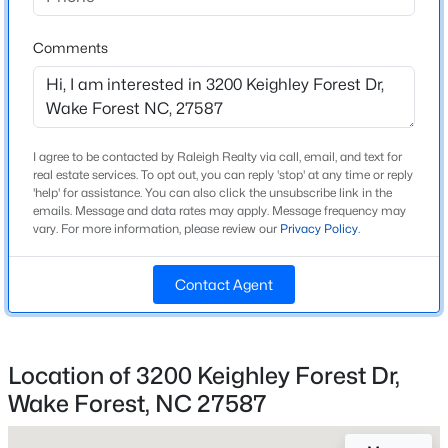
Home Specification
Beds
Baths
Sqft
Acres
6048 Autumn Dew Dr, Wake Forest, NC 27587
Comments
Bedrooms
3
MLS#: 10185077
Bathrooms
2 Full / 1 Half
New - 23 Hours Ago
I agree to be contacted by Raleigh Realty via call, email, and text for
Total Square Feet
real estate services. To opt out, you can reply 'stop' at any time or reply
2,269
'help' for assistance. You can also click the unsubscribe link in the
emails. Message and data rates may apply. Message frequency may
vary. For more information, please review our
Privacy Policy
.
Above Grade Square Feet
2,269
Contact Agent
Stories / Levels
2
$390,000
Active
2
3
936
--
Location of 3200 Keighley Forest Dr,
Beds
Baths
Sqft
Acres
Wake Forest, NC 27587
Construction / Architecture
1500 River Mill Dr #Apt 112, Wake Forest, NC 27587
MLS#: 10185055
Year Built