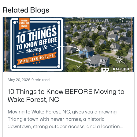
Related Blogs
$1,200,000
Active
4
4
4374
1.05
Beds
Baths
Sqft
Acres
7540 Hasentree Club Dr, Wake Forest, NC 27587
MLS#: 10184778
New - 1 Day Ago
May 20, 2026
9 min read
10 Things to Know BEFORE Moving to
Wake Forest, NC
Moving to Wake Forest, NC, gives you a growing
Triangle town with newer homes, a historic
downtown, strong outdoor access, and a location
that still keeps Raleigh within reach.Wake Forest has
$889,000
Active