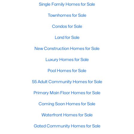
Single Family Homes for Sale
New Construction Homes for Sale
Townhomes for Sale
Luxury Homes for Sale
Condos for Sale
Pool Homes for Sale
Land for Sale
55 Adult Community Homes for Sale
New Construction Homes for Sale
Primary Main Floor Homes for Sale
Luxury Homes for Sale
Coming Soon Homes for Sale
Pool Homes for Sale
Waterfront Homes for Sale
55 Adult Community Homes for Sale
Gated Community Homes for Sale
Primary Main Floor Homes for Sale
Basement Homes for Sale
Coming Soon Homes for Sale
Golf Course Homes for Sale
Waterfront Homes for Sale
Ranch Homes for Sale
Gated Community Homes for Sale
Schools