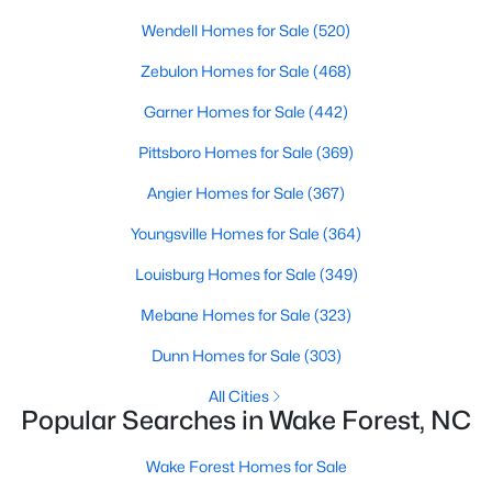
Wendell Homes for Sale
(520)
Sanford Homes for Sale
(747)
Zebulon Homes for Sale
(468)
Apex Homes for Sale
(705)
Garner Homes for Sale
(442)
Chapel Hill Homes for Sale
(676)
Pittsboro Homes for Sale
(369)
Cary Homes for Sale
(642)
Angier Homes for Sale
(367)
All Cities
Youngsville Homes for Sale
(364)
Popular Searches in Wake Forest, NC
Louisburg Homes for Sale
(349)
Mebane Homes for Sale
(323)
Wake Forest Homes for Sale
Dunn Homes for Sale
(303)
Single Family Homes for Sale
All Cities
Townhomes for Sale
Popular Searches in Wake Forest, NC
Condos for Sale
Wake Forest Homes for Sale
Land for Sale