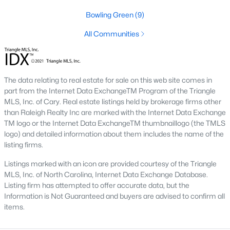
Below you will find all available homes for sale in Wake Forest
Bowling Green
(9)
with a direct feed from the Triangle MLS updated every 15
minutes!
All Communities
Wake Forest Real Estate
Start by checking out local Wake Forest neighborhoods and
once you know the communities you like you'll be able to
The data relating to real estate for sale on this web site comes in
search by location with our searching features. Simply check
part from the Internet Data ExchangeTM Program of the Triangle
off Wake Forest and type the neighborhood into the search
MLS, Inc. of Cary. Real estate listings held by brokerage firms other
field to view all available properties or you can expand by using
than Raleigh Realty Inc are marked with the Internet Data Exchange
our map feature.
TM logo or the Internet Data ExchangeTM thumbnaillogo (the TMLS
logo) and detailed information about them includes the name of the
To be notified of real estate listings the moment they hit the
listing firms.
market be sure to register and 'save' your search. Every time a
home comes on the market you will be sent an email to ensure
Listings marked with an icon are provided courtesy of the Triangle
you're aware, in case the house for sale is one you like. The
MLS, Inc. of North Carolina, Internet Data Exchange Database.
speed at which information is delivered is important in the
Listing firm has attempted to offer accurate data, but the
Raleigh real estate
market because the homes sell so fast.
Information is Not Guaranteed and buyers are advised to confirm all
items.
Best Wake Forest Realtor®
Buying and selling real estate is one of if not the largest