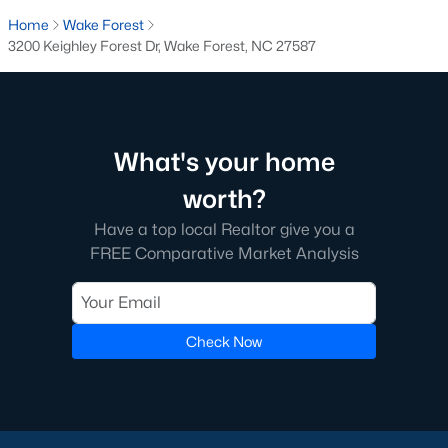
transactions someone will go through in their lifetime. Ensuring
Home
Wake Forest
you're working with a great Real Estate Agent is important, we
3200 Keighley Forest Dr, Wake Forest, NC 27587
recommend that you interview at least three Realtors®. Did you
know most people (70%) only interview one person to represent
them in a real estate transaction? A lot of Realtors® work part-
time, you want someone who is going to be able to represent
your best interests 24/7.
What's your home
In Wake Forest, you'll have all types of real estate listings to
worth?
choose from, including
new construction homes
, or
high-end
luxury homes
with all the greatest amenities.
Have a top local Realtor give you a
FREE Comparative Market Analysis
Check Now
What's your home
worth?