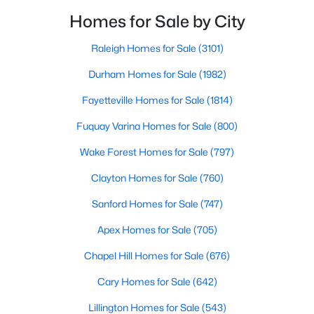
Wake Forest, NC
filled with local shops, restaurants, breweries, and a
Homes for Sale by City
small-town charm that will surely deli
Raleigh Homes for Sale
(3101)
797
92
$229
$682,217
Durham Homes for Sale
(1982)
Homes
Avg. Days
Avg. $ /
Med. List Price
Listed
on Site
Sq.Ft.
Fayetteville Homes for Sale
(1814)
Fuquay Varina Homes for Sale
(800)
Homes for Sale by City
Wake Forest Homes for Sale
(797)
Clayton Homes for Sale
(760)
Raleigh Homes for Sale
(3101)
Sanford Homes for Sale
(747)
Durham Homes for Sale
(1982)
Apex Homes for Sale
(705)
Fayetteville Homes for Sale
(1814)
Chapel Hill Homes for Sale
(676)
Fuquay Varina Homes for Sale
(800)
Cary Homes for Sale
(642)
Wake Forest Homes for Sale
(797)
Lillington Homes for Sale
(543)
Clayton Homes for Sale
(760)