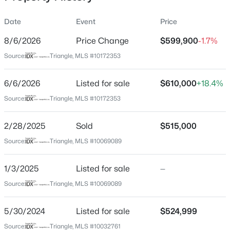
Date
Event
Price
8/6/2026
Price Change
$599,900
-1.7%
Location
Source:
Triangle, MLS #10172353
Street Address
$333,990
Active
3200 Keighley Forest Dr
6/6/2026
3
Listed for sale
3
1931
$610,000
0.06
+18.4%
Beds
Baths
Sqft
Acres
City
Source:
Triangle, MLS #10172353
Wake Forest
1854 Wild Crop Way, Wake Forest, NC 27587
MLS#: 10185120
2/28/2025
Sold
$515,000
State
North Carolina
Source:
Triangle, MLS #10069089
New - 21 Hours Ago
ZIP Code
1/3/2025
Listed for sale
—
27587
Source:
Triangle, MLS #10069089
County
Wake
5/30/2024
Listed for sale
$524,999
Neighborhood / Subdivision
Source:
Triangle, MLS #10032761