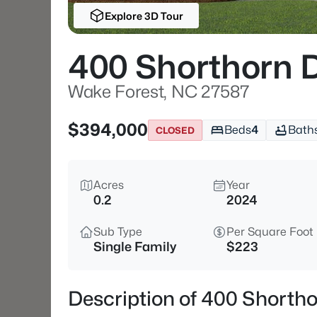
Explore 3D Tour
400 Shorthorn 
Wake Forest, NC 27587
$394,000
Beds
4
Bath
CLOSED
Acres
Year
0.2
2024
Sub Type
Per Square Foot
Single Family
$223
Description of 400 Shorth