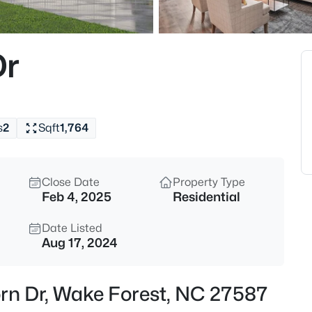
$299,900
Active
--
Dr
Beds
1327 Legacy Greene Ave, Wake 
MLS#: 10184802
s
2
Sqft
1,764
New - 6 Hours Ago
Close Date
Property Type
Feb 4, 2025
Residential
Date Listed
Aug 17, 2024
$1,214,999
Active
orn Dr, Wake Forest, NC 27587
5