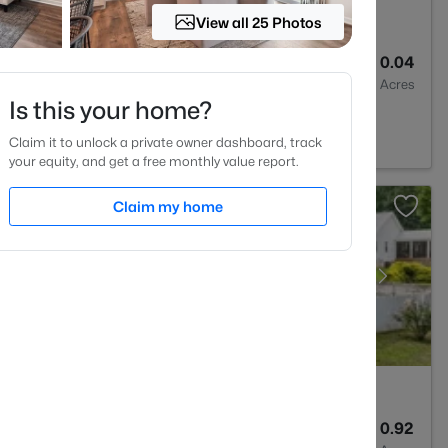
View all 25 Photos
2
1764
0.04
Baths
Sqft
Acres
Is this your home?
Forest, NC 27587
Claim it to unlock a private owner dashboard, track
your equity, and get a free monthly value report.
Claim my home
4
4055
0.92