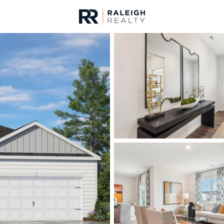
urces
For Sale
Price
Listings
Market Stats
Homes & Real Estate 
Home
Wake Forest
788
Properties Found
New - 6 Hours Ago