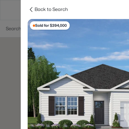
Back to Search
Searches
Cities
Neighborhoods
Reso
Sold for $394,000