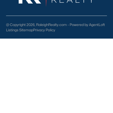
North Hills
Oakwood
Wakefield
@ Copyright 2026, RaleighRealty.com - Powered by AgentLoft
Listings Sitemap
Privacy Policy
Popular Searches
Raleigh Homes for Sale
Townhomes for Sale
Condos for Sale
New Construction
Luxury Homes for Sale
55+ Communities
Waterfront Homes
Gated Communities
Golf Course Homes
Pool Homes