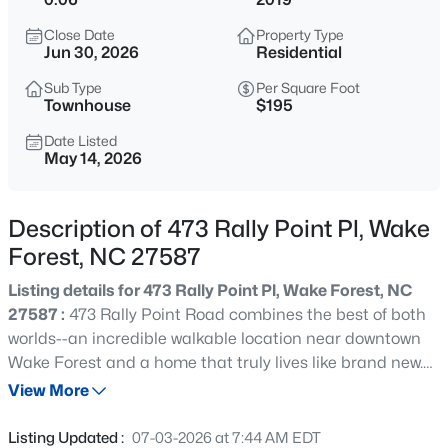
$299,900
Active
Close Date
Property Type
--
2
1764
0.04
Jun 30, 2026
Residential
Beds
Baths
Sqft
Acres
Sub Type
Per Square Foot
1327 Legacy Greene Ave, Wake Forest, NC 27587
Townhouse
$195
MLS#: 10184802
Date Listed
May 14, 2026
New - 8 Hours Ago
Description of 473 Rally Point Pl, Wake
Forest, NC 27587
Listing details for 473 Rally Point Pl, Wake Forest, NC
27587 :
473 Rally Point Road combines the best of both
worlds--an incredible walkable location near downtown
Wake Forest and a home that truly lives like brand new.
$1,214,999
Active
Exquisitely cared for and freshly painted, this home feels
View More
5
4
4055
0.92
crisp, clean, and completely move-in ready. The open
Beds
Baths
Sqft
Acres
floorplan creates an easy flow for everyday living and
Listing Updated :
07-03-2026 at 7:44 AM EDT