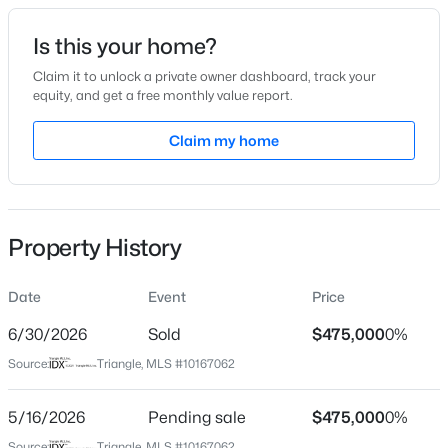
Date Listed
Is this your home?
May 14, 2026
Claim it to unlock a private owner dashboard, track your
equity, and get a free monthly value report.
$299,900
Active
Claim my home
Location
3
3
1599.14
0.04
Beds
Baths
Sqft
Acres
Street Address
473 Rally Point Pl
1006 Tranquil Creek Way, Wake Forest, NC 27587
MLS#: 10184748
Property History
City
Wake Forest
Date
Event
Price
Open: Sat 12:00 PM - 2:00 PM
State
North Carolina
6/30/2026
Sold
$475,000
0%
Source:
Triangle, MLS #10167062
ZIP Code
27587
5/16/2026
Pending sale
$475,000
0%
County
Source:
Triangle, MLS #10167062