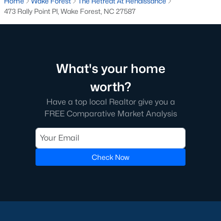
Home
Wake Forest
The Retreat At Renaissance
Below you will find all available homes for sale in Wake Forest
473 Rally Point Pl, Wake Forest, NC 27587
with a direct feed from the Triangle MLS updated every 15
minutes!
Wake Forest Real Estate
Start by checking out local Wake Forest neighborhoods and
What's your home
once you know the communities you like you'll be able to
search by location with our searching features. Simply check
worth?
off Wake Forest and type the neighborhood into the search
Have a top local Realtor give you a
field to view all available properties or you can expand by using
FREE Comparative Market Analysis
our map feature.
To be notified of real estate listings the moment they hit the
market be sure to register and 'save' your search. Every time a
home comes on the market you will be sent an email to ensure
Check Now
you're aware, in case the house for sale is one you like. The
speed at which information is delivered is important in the
Raleigh real estate
market because the homes sell so fast.
Best Wake Forest Realtor®
Buying and selling real estate is one of if not the largest