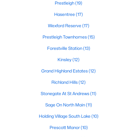
Prestleigh
(19)
Zip Codes
Hasentree
(17)
Wexford Reserve
(17)
Communities in Wake Forest, NC
Prestleigh Townhomes
(15)
Not In A Subdivision
(63)
Forestville Station
(13)
Rosedale
(41)
Kinsley
(12)
Heritage
(26)
Grand Highland Estates
(12)
Holding Village
(26)
Richland Hills
(12)
Grove 98
(23)
Stonegate At St Andrews
(11)
Traditions
(21)
Sage On North Main
(11)
Magnolia Trace
(20)
Holding Village South Lake
(10)
Prestleigh
(19)
Prescott Manor
(10)
Wexford Reserve
(17)