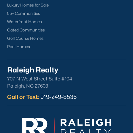
Luxury Homes for Sale
Clayton
55+ Communities
Durham
Waterfront Homes
Fuquay-Varina
Gated Communities
Garner
Golf Course Homes
Holly Springs
Pool Homes
Raleigh
Wake Forest
Raleigh Realty
Popular Neighborhoods
707 N West Street Suite #104
Brier Creek
Raleigh, NC 27603
Boylan Heights
Call or Text:
919-249-8536
Cameron Village
Downtown Raleigh
Five Points
Inside the Belt
Mordecai