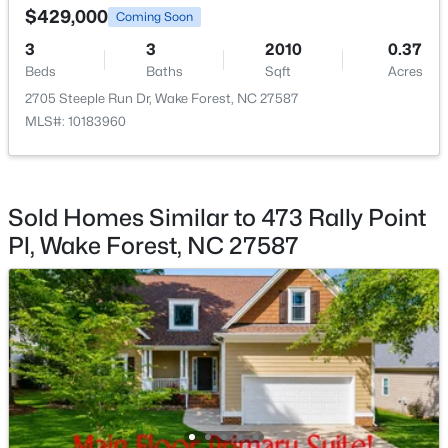
$429,000
Coming Soon
Living Room
First
17.3 × 15.3
3
3
2010
0.37
Beds
Baths
Sqft
Acres
Kitchen
First
20.2 × 15.2
2705 Steeple Run Dr, Wake Forest, NC 27587
MLS#: 10183960
$385,000
Active
Dining Room
First
11.6 × 8
3
3
2452
--
Beds
Baths
Sqft
Acres
Other
First
19.5 × 10.1
421 Grove Overlook Ln #200, Wake Forest, NC 27587
Sold Homes Similar to 473 Rally Point
MLS#: 10184441
Sunroom
First
8 × 13
Pl, Wake Forest, NC 27587
Other
Second
19.6 × 8
New - 1 Day Ago
Bedroom 2
Second
12.4 × 11.3
Bedroom 3
Second
11.3 × 11.3