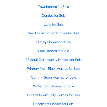
Townhomes for Sale
Sanford Homes for Sale
(741)
Condos for Sale
Apex Homes for Sale
(697)
Land for Sale
Chapel Hill Homes for Sale
(675)
New Construction Homes for Sale
Cary Homes for Sale
(649)
Luxury Homes for Sale
All Cities
Pool Homes for Sale
Popular Searches in Wake Forest, NC
55 Adult Community Homes for Sale
Primary Main Floor Homes for Sale
Wake Forest Homes for Sale
Coming Soon Homes for Sale
Single Family Homes for Sale
Waterfront Homes for Sale
Townhomes for Sale
Gated Community Homes for Sale
Condos for Sale
Basement Homes for Sale
Land for Sale