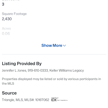
3
Open: Sat 12:00 PM - 2:00 PM
Square Footage
2,430
Acres
0.06
Year
Show More
2019
$889,000
Active
Days on Site
5
4
3534
0.29
84 Days
Listing Provided By
Beds
Baths
Sqft
Acres
Jennifer L Jones, 919-610-0333, Keller Williams Legacy
4101 Heritage View Trl, Wake Forest, NC 27587
Property Type
MLS#: 10184756
Residential
Properties displayed may be listed or sold by various participants in
the MLS
Property Sub Type
Townhouse
Source
Open: Sun 1:00 PM - 4:00 PM
Triangle, MLS, MLS#: 10167062
Price per Sq Ft
$195