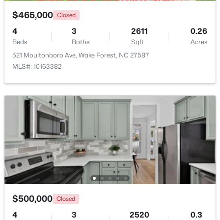
Bonus Room
Third
16.2 × 13.2
$465,000
Closed
$335,000
Active
Other
Third
13 × 15.8
4
3
2611
0.26
3
3
1904
0.53
Beds
Baths
Sqft
Acres
Beds
Baths
Sqft
Acres
521 Moultonboro Ave, Wake Forest, NC 27587
10024 Seawell Dr, Wake Forest, NC 27587
MLS#: 10163382
MLS#: 10184415
Open: Sun 12:00 PM - 2:00 PM
$500,000
Closed
$535,000
Coming Soon
4
3
2520
0.3
4
3
2369.34
0.23