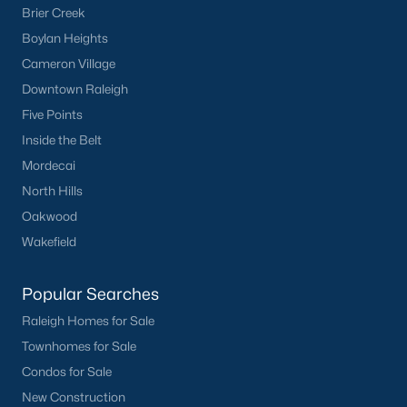
Brier Creek
Have a top local Realtor give you a
Boylan Heights
FREE Comparative Market Analysis
Cameron Village
Downtown Raleigh
Five Points
Check Now
Inside the Belt
Mordecai
North Hills
Oakwood
Wakefield
Popular Searches
Popular Cities
Raleigh Homes for Sale
Townhomes for Sale
Apex
Condos for Sale
Cary
New Construction
Chapel Hill