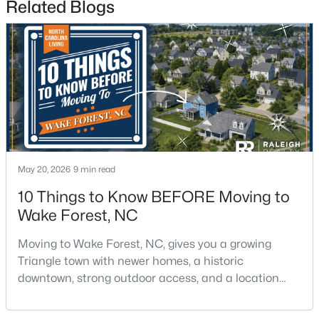
Related Blogs
$571,000
Active
3
3
2337
1.11
Beds
Baths
Sqft
Acres
May 20, 2026
9 min read
7301 Lakefall Dr, Wake Forest, NC 27587
MLS#: 10184301
10 Things to Know BEFORE Moving to
Wake Forest, NC
Open: Fri 1:00 PM - 4:00 PM
Moving to Wake Forest, NC, gives you a growing
Triangle town with newer homes, a historic
downtown, strong outdoor access, and a location
that still keeps Raleigh within reach.Wake Forest has
changed a lot. The town had 30,117 residents in the