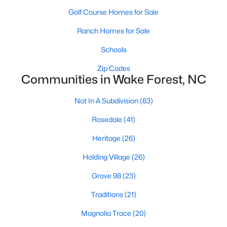
Golf Course Homes for Sale
New Construction Homes for Sale
Ranch Homes for Sale
Luxury Homes for Sale
Schools
Pool Homes for Sale
Zip Codes
55 Adult Community Homes for Sale
Communities in Wake Forest, NC
Primary Main Floor Homes for Sale
Not In A Subdivision
(63)
Coming Soon Homes for Sale
Rosedale
(41)
Waterfront Homes for Sale
Heritage
(26)
Gated Community Homes for Sale
Holding Village
(26)
Basement Homes for Sale
Grove 98
(23)
Golf Course Homes for Sale
Traditions
(21)
Ranch Homes for Sale
Magnolia Trace
(20)
Schools