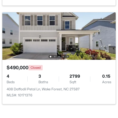
New - 2 Days Ago
$1,175,000
Coming Soon
$490,000
Closed
5
5
4555
1.77
4
3
2799
0.15
Beds
Baths
Sqft
Acres
Beds
Baths
Sqft
Acres
7001 Shady Glen Ln, Wake Forest, NC 27587
408 Daffodil Petal Ln, Wake Forest, NC 27587
MLS#: 10184310
MLS#: 10171376
New - 2 Days Ago