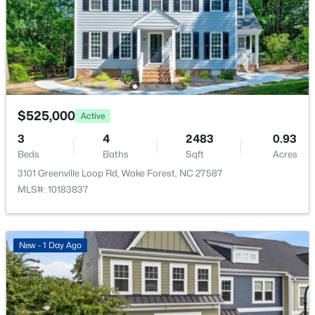
7500 Hasentree Way, Wake Forest, NC 27587
Fencing
None
MLS#: 10184514
Waterfront
No
New - 1 Day Ago
Water Source
Public
$525,000
Active
Sewer
3
4
2483
0.93
Public Sewer
Beds
Baths
Sqft
Acres
3101 Greenville Loop Rd, Wake Forest, NC 27587
Community Features
MLS#: 10183837
Curbs and Sidewalks
$340,000
Active
2
3
1524
--
Beds
Baths
Sqft
Acres
New - 1 Day Ago
Taxes, HOA & Financing
423 Grove Overlook Ln #100, Wake Forest, NC 27587
MLS#: 10184487
HOA Fee
$170 Monthly