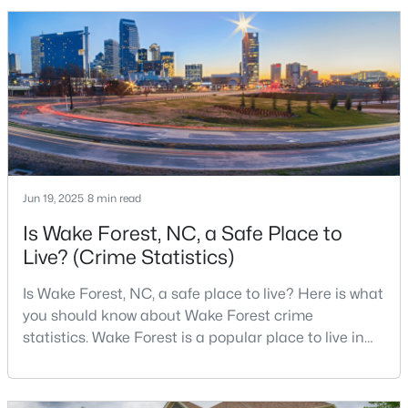
2010 Census and 47,601 in the 2020 Census, and the
Town of Wake Forest now publishes its own
population estimates because growth has
$285,000
Active
accelerated.That growt
2
3
1524
--
Beds
Baths
Sqft
Acres
418 Gaston Park Ln #100, Wake Forest, NC 27587
MLS#: 10165544
Jun 19, 2025
8 min read
Is Wake Forest, NC, a Safe Place to
New - 2 Days Ago
Live? (Crime Statistics)
Is Wake Forest, NC, a safe place to live? Here is what
you should know about Wake Forest crime
statistics. Wake Forest is a popular place to live in
Wake County, just North of Raleigh. Known for its
small-town charm, history, and vibrant culture, Wake
Forest offers a thriving art scene, high-end food
$335,000
Pending