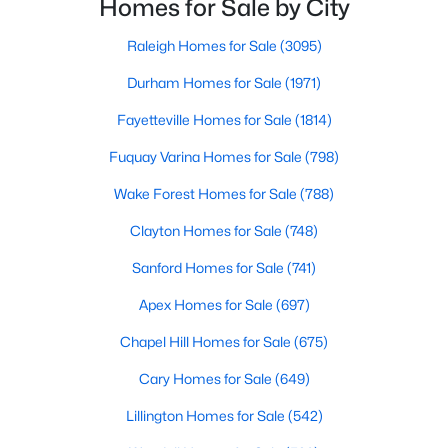
Homes for Sale by City
MLS#: 10184125
small-town charm that will surely deli
Raleigh Homes for Sale
(3095)
Durham Homes for Sale
(1971)
«
1
2
3
4
...
33
»
Fayetteville Homes for Sale
(1814)
Fuquay Varina Homes for Sale
(798)
Search the newest real estate listings and homes for sale in
Wake Forest Homes for Sale
(788)
Wake Forest with Raleigh Realty. On this page, you can search
Clayton Homes for Sale
(748)
every property for sale in Wake Forest, view photos, listing
details, school information, and more. Our goal is to make it as
Sanford Homes for Sale
(741)
easy as possible for you to find a home you'll love in Wake
Forest. Our local Wake Forest Realtors are ready to assist you,
Apex Homes for Sale
(697)
whether selling your house in Wake Forest or helping you find a
great property that suits your lifestyle. We are standing by to
Chapel Hill Homes for Sale
(675)
help, and please don't hesitate to call us at 919-249-8536!
Cary Homes for Sale
(649)
Lillington Homes for Sale
(542)
Current Real Estate Statistics for Homes in