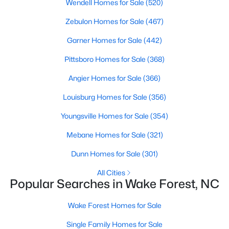
Wendell Homes for Sale
(520)
Wake Forest, NC
Zebulon Homes for Sale
(467)
788
Garner Homes for Sale
94
$228
(442)
$681,805
Homes
Avg. Days
Avg. $ /
Med. List Price
Pittsboro Homes for Sale
(368)
Listed
on Site
Sq.Ft.
Angier Homes for Sale
(366)
Louisburg Homes for Sale
(356)
Homes for Sale by City
Youngsville Homes for Sale
(354)
Raleigh Homes for Sale
(3095)
Mebane Homes for Sale
(321)
Durham Homes for Sale
(1971)
Dunn Homes for Sale
(301)
Fayetteville Homes for Sale
(1814)
All Cities
Popular Searches in Wake Forest, NC
Fuquay Varina Homes for Sale
(798)
Wake Forest Homes for Sale
Wake Forest Homes for Sale
(788)
Single Family Homes for Sale
Clayton Homes for Sale
(748)