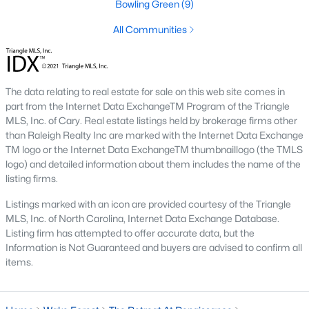
Bowling Green
(9)
Hasentree
(17)
All Communities
All Communities
Wake Forest Homes for Sale & Real Estate
The data relating to real estate for sale on this web site comes in
part from the Internet Data ExchangeTM Program of the Triangle
Below you will find all available homes for sale in Wake Forest.
MLS, Inc. of Cary. Real estate listings held by brokerage firms other
People are
moving to Wake Forest
in large numbers thanks to
than Raleigh Realty Inc are marked with the Internet Data Exchange
the high-quality of life the town provides. Whether you're buying
TM logo or the Internet Data ExchangeTM thumbnaillogo (the TMLS
or selling a home in Wake Forest, NC you'll want to make sure
logo) and detailed information about them includes the name of the
you are working with a top Wake Forest Realtor®. Wake Forest
listing firms.
is a popular community in
the Raleigh area
because of its
proximity to the big city. Located just 20 minutes North of
Listings marked with an icon are provided courtesy of the Triangle
Raleigh makes it the perfect spot for anyone working
MLS, Inc. of North Carolina, Internet Data Exchange Database.
downtown.
Listing firm has attempted to offer accurate data, but the
Information is Not Guaranteed and buyers are advised to confirm all
The low number of homes for sale in Wake Forest makes
items.
finding a great piece of real estate a bit harder for buyers. A
strong Realtor® will ensure you know about the property the
second it hits the market so you can be the first one to make a
decision on whether or not it's something you want to buy.