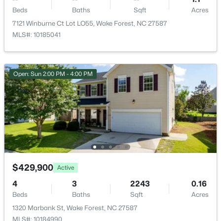
$390,000
Active
None
Beds
Baths
Sqft
Acres
2
3
936
--
7121 Winburne Ct Lot LO55, Wake Forest, NC 27587
Water Source
Beds
Baths
Sqft
Acres
MLS#: 10185041
Public
1500 River Mill Dr #Apt 112, Wake Forest, NC 27587
MLS#: 10185055
Sewer
Public Sewer
Open: Sun 2:00 PM - 4:00 PM
Community Features
New - 1 Day Ago
Clubhouse and Pool
Taxes, HOA & Financing
HOA Fee
$429,900
Active
$60 Monthly
$675,000
Active
4
3
2243
0.16
HOA Frequency
Beds
Baths
Sqft
Acres
4
3
2700
0.92
Monthly
1320 Marbank St, Wake Forest, NC 27587
Beds
Baths
Sqft
Acres
MLS#: 10184990