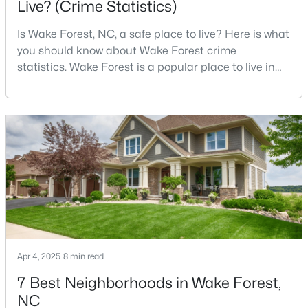
Live? (Crime Statistics)
Is Wake Forest, NC, a safe place to live? Here is what
you should know about Wake Forest crime
$326,900
Active
statistics. Wake Forest is a popular place to live in
3
2
1221
0.3
Wake County, just North of Raleigh. Known for its
Beds
Baths
Sqft
Acres
small-town charm, history, and vibrant culture, Wake
104 Remington Woods Dr, Wake Forest, NC 27587
Forest offers a thriving art scene, high-end food
MLS#: 10184885
options, and many recreational activities.For many
reasons, Wake Forest has been considered one o
Open: Sun 2:00 PM - 4:00 PM
Apr 4, 2025
8 min read
7 Best Neighborhoods in Wake Forest,
NC
$650,000
Active