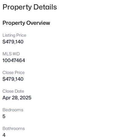
3305 Silver Ore Ct, Wake Forest, NC 27587
Property Details
MLS#: 10185255
Property Overview
New - 20 Hours Ago
Listing Price
$479,140
MLS #ID
10047464
Close Price
$479,140
$1,635,000
Active
Close Date
Apr 28, 2025
4
5
4390
0.92
Beds
Baths
Sqft
Acres
Bedrooms
7424 Blantons Grove Way, Wake Forest, NC 27587
5
MLS#: 10185254
Bathrooms
4