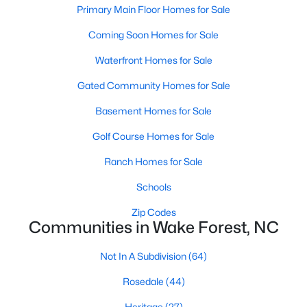
Primary Main Floor Homes for Sale
Sanford Homes for Sale
(750)
Coming Soon Homes for Sale
Apex Homes for Sale
(707)
Waterfront Homes for Sale
Chapel Hill Homes for Sale
(675)
Gated Community Homes for Sale
Cary Homes for Sale
(641)
Basement Homes for Sale
All Cities
Golf Course Homes for Sale
Ranch Homes for Sale
Popular Searches in Wake Forest, NC
Schools
Wake Forest Homes for Sale
Zip Codes
Communities in Wake Forest, NC
Single Family Homes for Sale
Townhomes for Sale
Not In A Subdivision
(64)
Condos for Sale
Rosedale
(44)
Land for Sale
Heritage
(27)