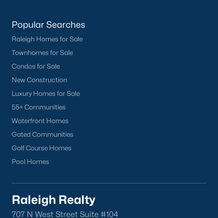
Have a top local Realtor give you a
FREE Comparative Market Analysis
Popular Searches
Raleigh Homes for Sale
Townhomes for Sale
Check Now
Condos for Sale
New Construction
Luxury Homes for Sale
55+ Communities
Waterfront Homes
Gated Communities
Golf Course Homes
Pool Homes
Popular Cities
Apex
Raleigh Realty
Cary
707 N West Street Suite #104
Chapel Hill