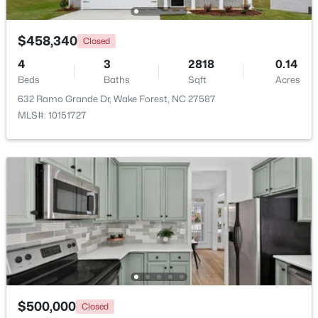
Beds
Baths
Sqft
Acres
1015 Bluebell Ln, Wake Forest, NC 27587
$458,340
Closed
MLS#: 10184977
4
3
2818
0.14
Beds
Baths
Sqft
Acres
New - 2 Days Ago
632 Ramo Grande Dr, Wake Forest, NC 27587
MLS#: 10151727
$300,000
Coming Soon
4
2
2170
2.68
Beds
Baths
Sqft
Acres
3795 Graham Sherron Rd, Wake Forest, NC 27587
$500,000
MLS#: 10184962
Closed