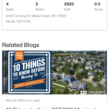
4
3
2520
0.3
Beds
Baths
Sqft
Acres
New - 2 Days Ago
6412 Canning Pl, Wake Forest, NC 27587
MLS#: 10173729
Related Blogs
$960,000
Active
4
3
3509
3.88
Beds
Baths
Sqft
Acres
3511 Bruce Garner Rd, Wake Forest, NC 27587
MLS#: 10171158
May 20, 2026
9 min read
New - 2 Days Ago