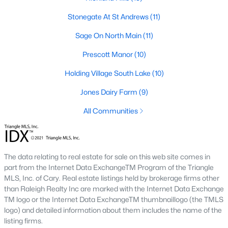
Zip Codes
Stonegate At St Andrews
(11)
Sage On North Main
(11)
Communities in Wake Forest, NC
Prescott Manor
(10)
Not In A Subdivision
(64)
Holding Village South Lake
(10)
Rosedale
(44)
Jones Dairy Farm
(9)
Heritage
(27)
All Communities
Holding Village
(25)
Grove 98
(23)
The data relating to real estate for sale on this web site comes in
Traditions
(21)
part from the Internet Data ExchangeTM Program of the Triangle
MLS, Inc. of Cary. Real estate listings held by brokerage firms other
Magnolia Trace
(20)
than Raleigh Realty Inc are marked with the Internet Data Exchange
Hasentree
(18)
TM logo or the Internet Data ExchangeTM thumbnaillogo (the TMLS
logo) and detailed information about them includes the name of the
Prestleigh
(17)
listing firms.