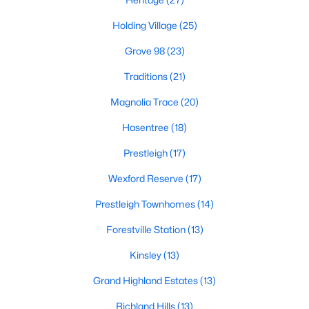
New Construction Homes for Sale
Holding Village
(25)
Luxury Homes for Sale
Grove 98
(23)
Pool Homes for Sale
Traditions
(21)
55 Adult Community Homes for Sale
Magnolia Trace
(20)
Primary Main Floor Homes for Sale
Hasentree
(18)
Coming Soon Homes for Sale
Prestleigh
(17)
Waterfront Homes for Sale
Wexford Reserve
(17)
Gated Community Homes for Sale
Prestleigh Townhomes
(14)
Basement Homes for Sale
Forestville Station
(13)
Golf Course Homes for Sale
Kinsley
(13)
Ranch Homes for Sale
Grand Highland Estates
(13)
Schools
Richland Hills
(13)