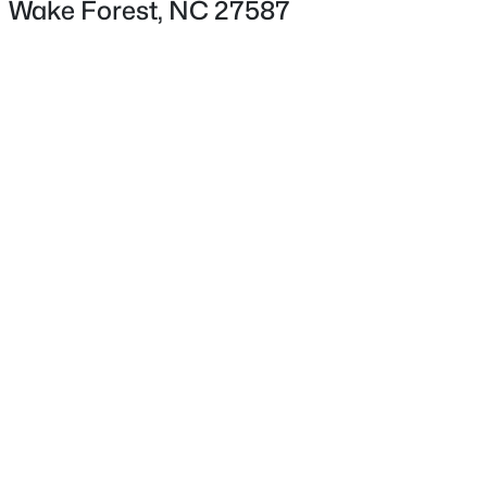
Wake Forest, NC 27587
Lot Size (Acres)
0.15
Interior Details
$325,990
Active
Interior Features
Bathtub/Shower Combination, Entrance Foyer, High
3
3
1931
0.06
Beds
Baths
Sqft
Acres
Ceilings, Kitchen Island, Kitchen/Dining Room
Combination, Open Floorplan, Pantry and Walk-In
1856 Wild Crop Way, Wake Forest, NC 27587
Closet(s)
MLS#: 10185105
Appliances
Dishwasher, Electric Water Heater and Microwave
New - 1 Day Ago
Flooring
Carpet and Vinyl
Fireplace