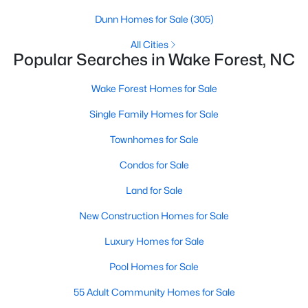
Wake Forest, NC
Dunn Homes for Sale
(305)
All Cities
801
92
$229
$683,504
Popular Searches in Wake Forest, NC
Homes
Avg. Days
Avg. $ /
Med. List Price
Listed
on Site
Sq.Ft.
Wake Forest Homes for Sale
Single Family Homes for Sale
Townhomes for Sale
Homes for Sale by City
Condos for Sale
Raleigh Homes for Sale
(3103)
Land for Sale
Durham Homes for Sale
(1983)
New Construction Homes for Sale
Fayetteville Homes for Sale
(1817)
Luxury Homes for Sale
Fuquay Varina Homes for Sale
(803)
Pool Homes for Sale
Wake Forest Homes for Sale
(801)
55 Adult Community Homes for Sale
Clayton Homes for Sale
(758)