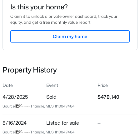
Date Listed
Is this your home?
Aug 16, 2024
Claim it to unlock a private owner dashboard, track your
equity, and get a free monthly value report.
Claim my home
Location
$1,599,000
Active
4
6
4456
0.99
Street Address
Beds
Baths
Sqft
Acres
508 Marthas View Way
7429 Blantons Grove Way, Wake Forest, NC 27587
Property History
City
MLS#: 10185244
Wake Forest
Date
Event
Price
State
New - 1 Day Ago
North Carolina
4/28/2025
Sold
$479,140
Source:
Triangle, MLS #10047464
ZIP Code
27587
8/16/2024
Listed for sale
—
County
Source:
Triangle, MLS #10047464
Wake