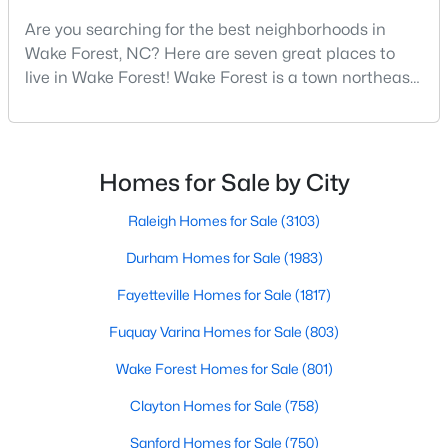
Are you searching for the best neighborhoods in
4
4
2894
0.31
Wake Forest, NC? Here are seven great places to
Beds
Baths
Sqft
Acres
live in Wake Forest! Wake Forest is a town northeast
1817 Old College Cir, Wake Forest, NC 27587
of Raleigh that has been exploding with growth over
MLS#: 10184876
the past few years. One of the best parts of living in
Wake Forest is the lively downtown area, which is
filled with local shops, restaurants, breweries, and a
New - 2 Days Ago
Homes for Sale by City
small-town charm that will surely deli
Raleigh Homes for Sale
(3103)
Durham Homes for Sale
(1983)
Fayetteville Homes for Sale
(1817)
Fuquay Varina Homes for Sale
(803)
$299,900
Active
Wake Forest Homes for Sale
(801)
--
2
1764
0.04
Clayton Homes for Sale
(758)
Beds
Baths
Sqft
Acres
Sanford Homes for Sale
(750)
1327 Legacy Greene Ave, Wake Forest, NC 27587