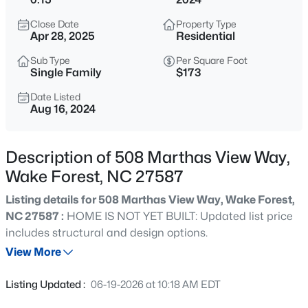
$635,000
Active
Close Date
Property Type
4
3
2977
1.66
Apr 28, 2025
Residential
Beds
Baths
Sqft
Acres
Sub Type
Per Square Foot
2501 Dunmore Ct, Wake Forest, NC 27587
Single Family
$173
MLS#: 10185262
Date Listed
Aug 16, 2024
New - 20 Hours Ago
Description of 508 Marthas View Way,
Wake Forest, NC 27587
Listing details for 508 Marthas View Way, Wake Forest,
NC 27587 :
HOME IS NOT YET BUILT: Updated list price
includes structural and design options.
View More
$925,000
Coming Soon
5
4
3690
0.26
Listing Updated :
06-19-2026 at 10:18 AM EDT
Beds
Baths
Sqft
Acres