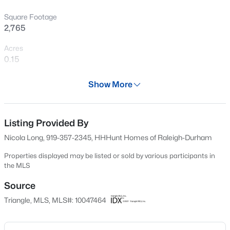
>
New - 21 Hours Ago
Square Footage
2,765
Acres
0.15
Year
Show More
2024
$525,000
Active
Days on Site
704 Days
Listing Provided By
--
--
--
1.1
Beds
Baths
Sqft
Acres
Nicola Long, 919-357-2345, HHHunt Homes of Raleigh-Durham
Property Type
7121 Winburne Ct Lot LO55, Wake Forest, NC 27587
Residential
Properties displayed may be listed or sold by various participants in
MLS#: 10185041
the MLS
Property Sub Type
Single-Family
Source
New - 21 Hours Ago
Triangle, MLS, MLS#: 10047464
Price per Sq Ft
$173