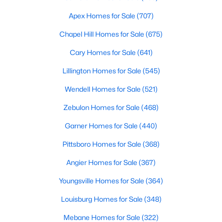
MLS#: 10184802
Apex Homes for Sale
(707)
Chapel Hill Homes for Sale
(675)
«
1
2
3
4
...
34
»
Cary Homes for Sale
(641)
Lillington Homes for Sale
(545)
Wendell Homes for Sale
(521)
Search the newest real estate listings and homes for sale in
Wake Forest with Raleigh Realty. On this page, you can search
Zebulon Homes for Sale
(468)
every property for sale in Wake Forest, view photos, listing
Garner Homes for Sale
(440)
details, school information, and more. Our goal is to make it as
easy as possible for you to find a home you'll love in Wake
Pittsboro Homes for Sale
(368)
Forest. Our local Wake Forest Realtors are ready to assist you,
whether selling your house in Wake Forest or helping you find a
Angier Homes for Sale
(367)
great property that suits your lifestyle. We are standing by to
help, and please don't hesitate to call us at 919-249-8536!
Youngsville Homes for Sale
(364)
Louisburg Homes for Sale
(348)
Mebane Homes for Sale
(322)
Current Real Estate Statistics for Homes in