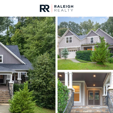
urces
For Sale
Price
Listings
Market Stats
Homes & Real Estate 
Home
Wake Forest
787
Properties Found
New - 30 Mins Ago