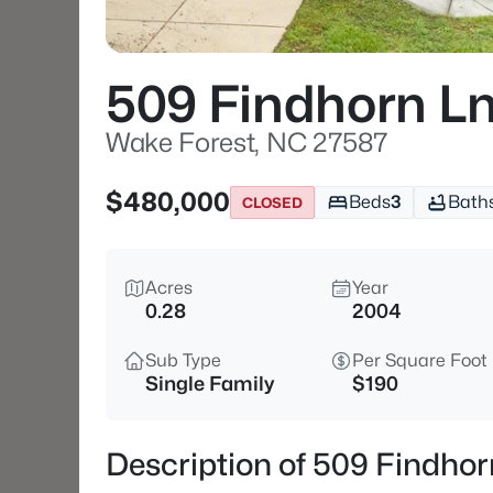
509 Findhorn L
Wake Forest, NC 27587
$480,000
Beds
3
Bath
CLOSED
Acres
Year
0.28
2004
Sub Type
Per Square Foot
Single Family
$190
Description of 509 Findho