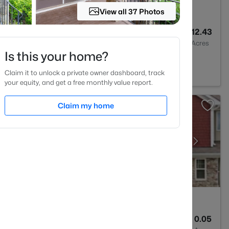
View all 37 Photos
3
--
12.43
Baths
Sqft
Acres
Is this your home?
Wake Forest, NC 27587
Claim it to unlock a private owner dashboard, track
your equity, and get a free monthly value report.
Claim my home
3
2407
0.05