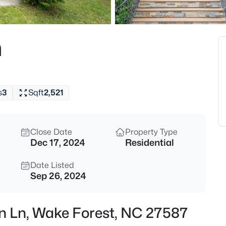
$2,000,000
Active
--
n
Beds
2033 Wait Ave Lot L01 & L02, 
MLS#: 10184630
s
3
Sqft
2,521
Open: Sat 2:00 PM - 4:00 PM
Close Date
Property Type
Dec 17, 2024
Residential
Date Listed
Sep 26, 2024
$369,999
Active
rn Ln, Wake Forest, NC 27587
4