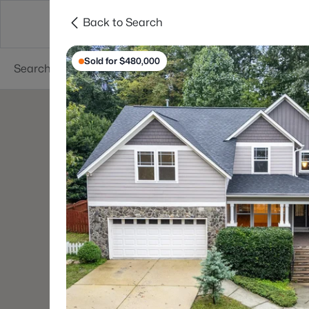
Back to Search
Searches
Cities
Neighborhoods
Reso
Sold for $480,000