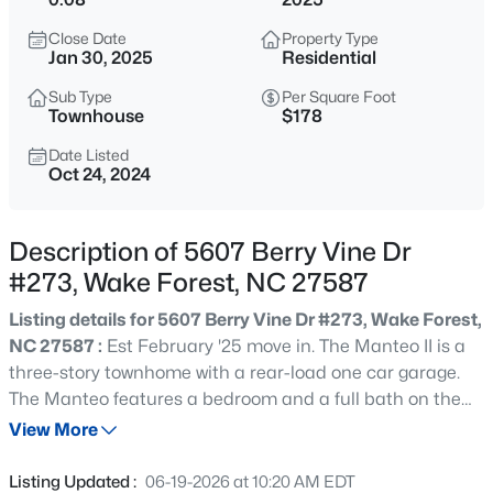
$999,999
Coming Soon
Close Date
Property Type
3
2
2519
0.47
Jan 30, 2025
Residential
Beds
Baths
Sqft
Acres
Sub Type
Per Square Foot
7500 Hasentree Way, Wake Forest, NC 27587
Townhouse
$178
MLS#: 10184514
Date Listed
Oct 24, 2024
New - 4 Hours Ago
Description of 5607 Berry Vine Dr
#273, Wake Forest, NC 27587
Listing details for 5607 Berry Vine Dr #273, Wake Forest,
NC 27587 :
Est February '25 move in. The Manteo II is a
three-story townhome with a rear-load one car garage.
The Manteo features a bedroom and a full bath on the
$340,000
Active
first floor. The garage allows additional space for storage
View More
2
3
1524
--
in excess of the parking space. The second floor is an
Beds
Baths
Sqft
Acres
open concept layout with the Kitchen dining and family
Listing Updated :
06-19-2026 at 10:20 AM EDT