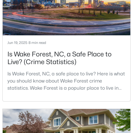
accelerated.That growt
$269,990
Active
3
3
1503
0.03
Beds
Baths
Sqft
Acres
Jun 19, 2025
8 min read
9917 Sweet Basil Dr, Wake Forest, NC 27587
Is Wake Forest, NC, a Safe Place to
MLS#: 10183844
Live? (Crime Statistics)
Is Wake Forest, NC, a safe place to live? Here is what
New - 4 Days Ago
you should know about Wake Forest crime
statistics. Wake Forest is a popular place to live in
Wake County, just North of Raleigh. Known for its
small-town charm, history, and vibrant culture, Wake
Forest offers a thriving art scene, high-end food
options, and many recreational activities.For many
reasons, Wake Forest has been considered one o
$525,000
Active