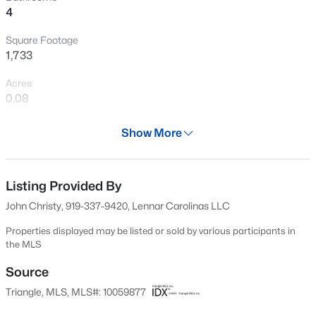
4
New - 7 Hours Ago
Square Footage
1,733
Acres
0.08
Year
Show More
2025
$385,000
Active
Days on Site
3
3
2452
--
552 Days
Listing Provided By
Beds
Baths
Sqft
Acres
John Christy, 919-337-9420, Lennar Carolinas LLC
421 Grove Overlook Ln #200, Wake Forest, NC 27587
Property Type
MLS#: 10184441
Residential
Properties displayed may be listed or sold by various participants in
the MLS
Property Sub Type
Townhouse
Source
New - 9 Hours Ago
Triangle, MLS, MLS#: 10059877
Price per Sq Ft
$178