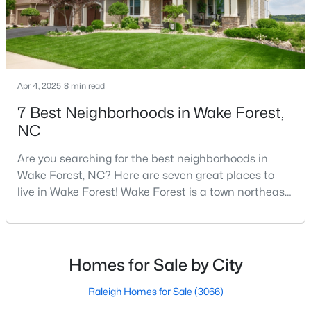
3
4
2483
0.93
Beds
Baths
Sqft
Acres
3101 Greenville Loop Rd, Wake Forest, NC 27587
MLS#: 10183837
Apr 4, 2025
8 min read
7 Best Neighborhoods in Wake Forest,
Open: Sat 11:00 AM - 1:00 PM
NC
Are you searching for the best neighborhoods in
Wake Forest, NC? Here are seven great places to
live in Wake Forest! Wake Forest is a town northeast
of Raleigh that has been exploding with growth over
the past few years. One of the best parts of living in
Wake Forest is the lively downtown area, which is
$1,089,000
Active
filled with local shops, restaurants, breweries, and a
Homes for Sale by City
small-town charm that will surely deli
4
5
4650
1.06
Beds
Baths
Sqft
Acres
Raleigh Homes for Sale
(3066)
8601 Mangum Hollow Dr, Wake Forest, NC 27587