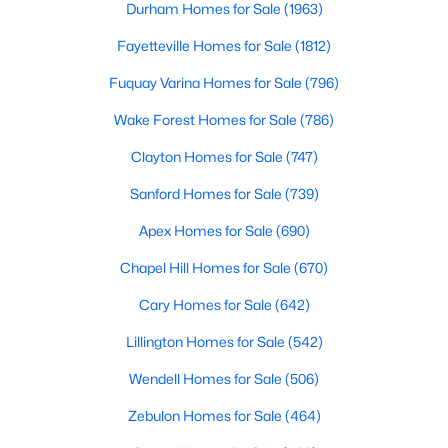
Durham Homes for Sale
(1963)
MLS#: 10183785
Fayetteville Homes for Sale
(1812)
Fuquay Varina Homes for Sale
(796)
«
1
2
3
4
...
33
»
Wake Forest Homes for Sale
(786)
Clayton Homes for Sale
(747)
Search the newest real estate listings and homes for sale in
Sanford Homes for Sale
(739)
Wake Forest with Raleigh Realty. On this page, you can search
Apex Homes for Sale
(690)
every property for sale in Wake Forest, view photos, listing
details, school information, and more. Our goal is to make it as
Chapel Hill Homes for Sale
(670)
easy as possible for you to find a home you'll love in Wake
Forest. Our local Wake Forest Realtors are ready to assist you,
Cary Homes for Sale
(642)
whether selling your house in Wake Forest or helping you find a
great property that suits your lifestyle. We are standing by to
Lillington Homes for Sale
(542)
help, and please don't hesitate to call us at 919-249-8536!
Wendell Homes for Sale
(506)
Zebulon Homes for Sale
(464)
Current Real Estate Statistics for Homes in