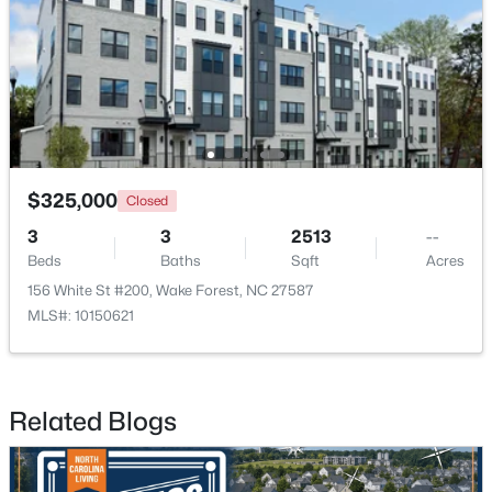
New - 4 Days Ago
$325,000
Closed
3
3
2513
--
Beds
Baths
Sqft
Acres
$759,500
Active
156 White St #200, Wake Forest, NC 27587
4
4
2855
1.15
MLS#: 10150621
Beds
Baths
Sqft
Acres
7413 Heartland Dr, Wake Forest, NC 27587
MLS#: 10183894
Related Blogs
New - 4 Days Ago