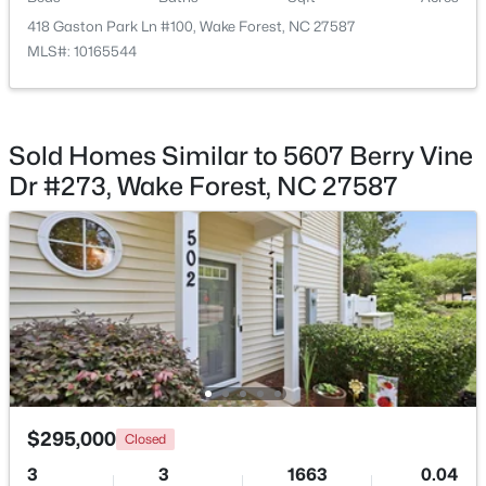
418 Gaston Park Ln #100, Wake Forest, NC 27587
MLS#: 10165544
$780,920
Active
Sold Homes Similar to 5607 Berry Vine
5
5
3966
0.39
Dr #273, Wake Forest, NC 27587
Beds
Baths
Sqft
Acres
6049 Autumn Dew Dr, Wake Forest, NC 27587
MLS#: 10184077
New - 2 Days Ago
$295,000
Closed
3
3
1663
0.04