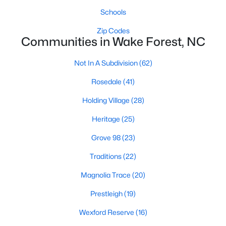
Schools
New Construction Homes for Sale
Zip Codes
Luxury Homes for Sale
Communities in Wake Forest, NC
Pool Homes for Sale
Not In A Subdivision
(62)
55 Adult Community Homes for Sale
Rosedale
(41)
Primary Main Floor Homes for Sale
Holding Village
(28)
Coming Soon Homes for Sale
Heritage
(25)
Waterfront Homes for Sale
Grove 98
(23)
Gated Community Homes for Sale
Traditions
(22)
Basement Homes for Sale
Magnolia Trace
(20)
Golf Course Homes for Sale
Prestleigh
(19)
Ranch Homes for Sale
Wexford Reserve
(16)
Schools