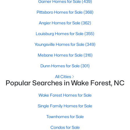
Garner Homes for Sale
(439)
Wake Forest, NC
Pittsboro Homes for Sale
(368)
786
94
Angier Homes for Sale
$228
(362)
$673,521
Homes
Avg. Days
Avg. $ /
Med. List Price
Louisburg Homes for Sale
(355)
Listed
on Site
Sq.Ft.
Youngsville Homes for Sale
(349)
Mebane Homes for Sale
(316)
Homes for Sale by City
Dunn Homes for Sale
(301)
Raleigh Homes for Sale
(3066)
All Cities
Popular Searches in Wake Forest, NC
Durham Homes for Sale
(1963)
Wake Forest Homes for Sale
Fayetteville Homes for Sale
(1812)
Single Family Homes for Sale
Fuquay Varina Homes for Sale
(796)
Townhomes for Sale
Wake Forest Homes for Sale
(786)
Condos for Sale
Clayton Homes for Sale
(747)