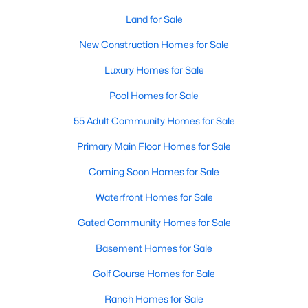
Land for Sale
Sanford Homes for Sale
(739)
New Construction Homes for Sale
Apex Homes for Sale
(690)
Luxury Homes for Sale
Chapel Hill Homes for Sale
(670)
Pool Homes for Sale
Cary Homes for Sale
(642)
55 Adult Community Homes for Sale
All Cities
Primary Main Floor Homes for Sale
Popular Searches in Wake Forest, NC
Coming Soon Homes for Sale
Waterfront Homes for Sale
Wake Forest Homes for Sale
Gated Community Homes for Sale
Single Family Homes for Sale
Basement Homes for Sale
Townhomes for Sale
Golf Course Homes for Sale
Condos for Sale
Ranch Homes for Sale
Land for Sale