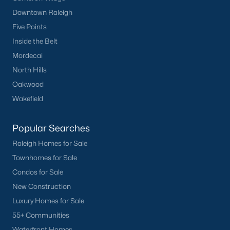
Have a top local Realtor give you a
Downtown Raleigh
FREE Comparative Market Analysis
Five Points
Inside the Belt
Mordecai
Check Now
North Hills
Oakwood
Wakefield
Popular Searches
Raleigh Homes for Sale
Townhomes for Sale
Condos for Sale
Popular Cities
New Construction
Apex
Luxury Homes for Sale
Cary
55+ Communities
Chapel Hill
Waterfront Homes