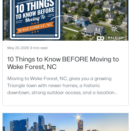
$299,900
Active
May 20, 2026
9 min read
4
2
1912
0.27
10 Things to Know BEFORE Moving to
Beds
Baths
Sqft
Acres
Wake Forest, NC
519 Walnut Ave, Wake Forest, NC 27587
MLS#: 10183856
Moving to Wake Forest, NC, gives you a growing
Triangle town with newer homes, a historic
downtown, strong outdoor access, and a location
New - 4 Days Ago
that still keeps Raleigh within reach.Wake Forest has
changed a lot. The town had 30,117 residents in the
2010 Census and 47,601 in the 2020 Census, and the
Town of Wake Forest now publishes its own
population estimates because growth has