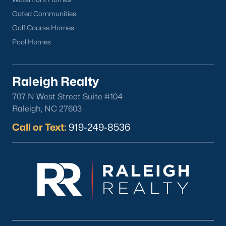
Clayton
Gated Communities
Durham
Golf Course Homes
Fuquay-Varina
Pool Homes
Garner
Holly Springs
Raleigh Realty
Raleigh
Wake Forest
707 N West Street Suite #104
Raleigh, NC 27603
Popular Neighborhoods
Call or Text:
919-249-8536
Brier Creek
Boylan Heights
Cameron Village
Downtown Raleigh
Five Points
Inside the Belt
Mordecai