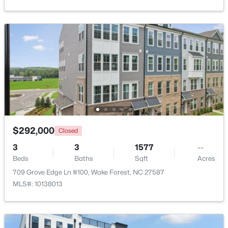
Beds
Baths
Sqft
Acres
2705 Steeple Run Dr, Wake Forest, NC 27587
MLS#: 10183960
New - 4 Days Ago
$292,000
Closed
3
3
1577
--
Beds
Baths
Sqft
Acres
$664,900
Active
709 Grove Edge Ln #100, Wake Forest, NC 27587
3
3
2598
1.53
MLS#: 10138013
Beds
Baths
Sqft
Acres
5908 Deep Spring Cir, Wake Forest, NC 27587
MLS#: 10183906