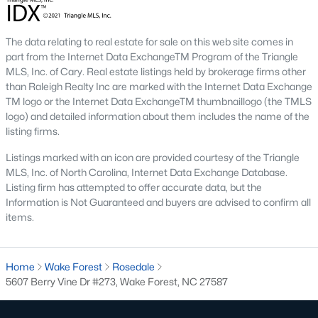
Hasentree
(15)
All Communities
The data relating to real estate for sale on this web site comes in
part from the Internet Data ExchangeTM Program of the Triangle
MLS, Inc. of Cary. Real estate listings held by brokerage firms other
Wake Forest Homes for Sale & Real Estate
than Raleigh Realty Inc are marked with the Internet Data Exchange
TM logo or the Internet Data ExchangeTM thumbnaillogo (the TMLS
Below you will find all available homes for sale in Wake Forest.
logo) and detailed information about them includes the name of the
People are
moving to Wake Forest
in large numbers thanks to
listing firms.
the high-quality of life the town provides. Whether you're buying
or selling a home in Wake Forest, NC you'll want to make sure
Listings marked with an icon are provided courtesy of the Triangle
you are working with a top Wake Forest Realtor®. Wake Forest
MLS, Inc. of North Carolina, Internet Data Exchange Database.
is a popular community in
the Raleigh area
because of its
Listing firm has attempted to offer accurate data, but the
proximity to the big city. Located just 20 minutes North of
Information is Not Guaranteed and buyers are advised to confirm all
Raleigh makes it the perfect spot for anyone working
items.
downtown.
The low number of homes for sale in Wake Forest makes
Home
Wake Forest
Rosedale
finding a great piece of real estate a bit harder for buyers. A
5607 Berry Vine Dr #273, Wake Forest, NC 27587
strong Realtor® will ensure you know about the property the
second it hits the market so you can be the first one to make a
decision on whether or not it's something you want to buy.