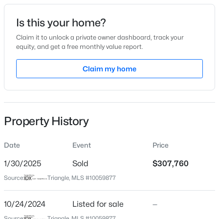
Date Listed
Is this your home?
Oct 24, 2024
Claim it to unlock a private owner dashboard, track your
equity, and get a free monthly value report.
$335,000
Active
Claim my home
Location
3
3
1904
0.53
Beds
Baths
Sqft
Acres
Street Address
5607 Berry Vine Dr #273
10024 Seawell Dr, Wake Forest, NC 27587
MLS#: 10184415
Property History
City
Wake Forest
Date
Event
Price
Open: Sun 12:00 PM - 2:00 PM
State
North Carolina
1/30/2025
Sold
$307,760
Source:
Triangle, MLS #10059877
ZIP Code
27587
10/24/2024
Listed for sale
—
County
Source:
Triangle, MLS #10059877