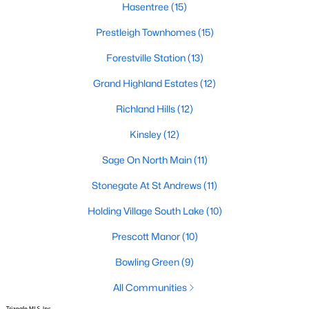
Hasentree
(15)
Zip Codes
Prestleigh Townhomes
(15)
Forestville Station
(13)
Communities in Wake Forest, NC
Grand Highland Estates
(12)
Not In A Subdivision
(62)
Richland Hills
(12)
Rosedale
(41)
Kinsley
(12)
Holding Village
(28)
Sage On North Main
(11)
Heritage
(25)
Stonegate At St Andrews
(11)
Grove 98
(23)
Holding Village South Lake
(10)
Traditions
(22)
Prescott Manor
(10)
Magnolia Trace
(20)
Bowling Green
(9)
Prestleigh
(19)
All Communities
Wexford Reserve
(16)