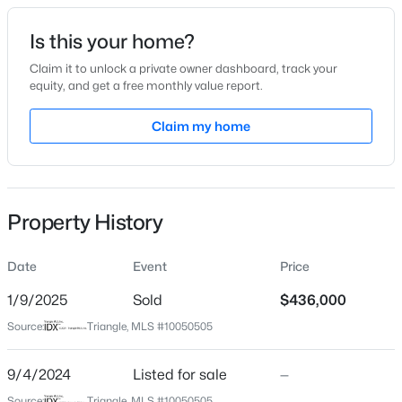
Date Listed
Is this your home?
Sep 4, 2024
Claim it to unlock a private owner dashboard, track your
equity, and get a free monthly value report.
$335,000
Active
Claim my home
Location
3
3
1904
0.53
Beds
Baths
Sqft
Acres
Street Address
6344 Alfalfa Ln
10024 Seawell Dr, Wake Forest, NC 27587
MLS#: 10184415
Property History
City
Wake Forest
Date
Event
Price
Open: Sun 12:00 PM - 2:00 PM
State
North Carolina
1/9/2025
Sold
$436,000
Source:
Triangle, MLS #10050505
ZIP Code
27587
9/4/2024
Listed for sale
—
County
Source:
Triangle, MLS #10050505