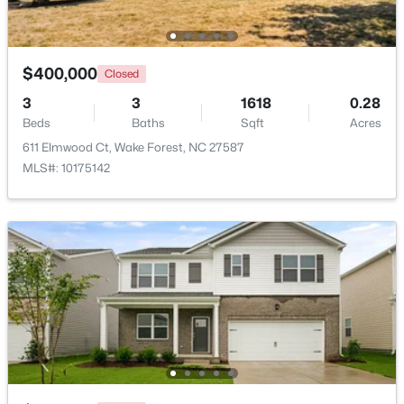
Beds
Baths
Sqft
Acres
2705 Steeple Run Dr, Wake Forest, NC 27587
MLS#: 10183960
$400,000
Closed
3
3
1618
0.28
Beds
New - 4 Days Ago
Baths
Sqft
Acres
611 Elmwood Ct, Wake Forest, NC 27587
MLS#: 10175142
$664,900
Active
3
3
2598
1.53
Beds
Baths
Sqft
Acres
5908 Deep Spring Cir, Wake Forest, NC 27587
MLS#: 10183906