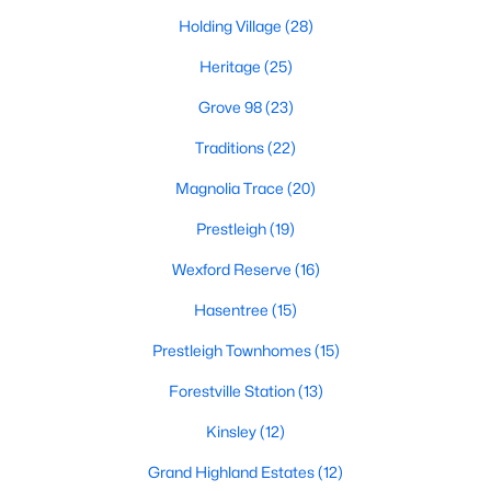
Holding Village
(28)
New Construction Homes for Sale
Heritage
(25)
Luxury Homes for Sale
Grove 98
(23)
Pool Homes for Sale
Traditions
(22)
55 Adult Community Homes for Sale
Magnolia Trace
(20)
Primary Main Floor Homes for Sale
Prestleigh
(19)
Coming Soon Homes for Sale
Wexford Reserve
(16)
Waterfront Homes for Sale
Hasentree
(15)
Gated Community Homes for Sale
Prestleigh Townhomes
(15)
Basement Homes for Sale
Forestville Station
(13)
Golf Course Homes for Sale
Kinsley
(12)
Ranch Homes for Sale
Grand Highland Estates
(12)
Schools