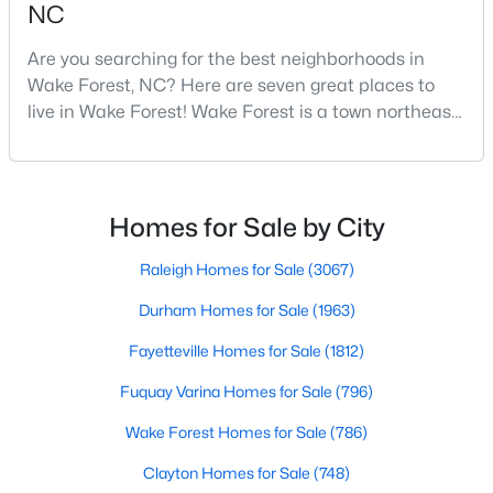
NC
3
4
2483
0.93
Are you searching for the best neighborhoods in
Beds
Baths
Sqft
Acres
Wake Forest, NC? Here are seven great places to
3101 Greenville Loop Rd, Wake Forest, NC 27587
live in Wake Forest! Wake Forest is a town northeast
MLS#: 10183837
of Raleigh that has been exploding with growth over
the past few years. One of the best parts of living in
Wake Forest is the lively downtown area, which is
Open: Sat 11:00 AM - 1:00 PM
filled with local shops, restaurants, breweries, and a
Homes for Sale by City
small-town charm that will surely deli
Raleigh Homes for Sale
(3067)
Durham Homes for Sale
(1963)
Fayetteville Homes for Sale
(1812)
Fuquay Varina Homes for Sale
(796)
$1,089,000
Active
Wake Forest Homes for Sale
(786)
4
5
4650
1.06
Beds
Baths
Sqft
Acres
Clayton Homes for Sale
(748)
8601 Mangum Hollow Dr, Wake Forest, NC 27587