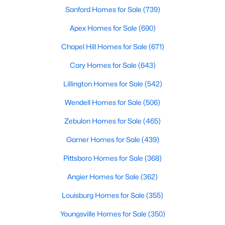
Sanford Homes for Sale
(739)
MLS#: 10183785
Apex Homes for Sale
(690)
Chapel Hill Homes for Sale
(671)
«
1
2
3
4
...
33
»
Cary Homes for Sale
(643)
Lillington Homes for Sale
(542)
Search the newest real estate listings and homes for sale in
Wendell Homes for Sale
(506)
Wake Forest with Raleigh Realty. On this page, you can search
every property for sale in Wake Forest, view photos, listing
Zebulon Homes for Sale
(465)
details, school information, and more. Our goal is to make it as
easy as possible for you to find a home you'll love in Wake
Garner Homes for Sale
(439)
Forest. Our local Wake Forest Realtors are ready to assist you,
Pittsboro Homes for Sale
(368)
whether selling your house in Wake Forest or helping you find a
great property that suits your lifestyle. We are standing by to
Angier Homes for Sale
(362)
help, and please don't hesitate to call us at 919-249-8536!
Louisburg Homes for Sale
(355)
Youngsville Homes for Sale
(350)
Current Real Estate Statistics for Homes in