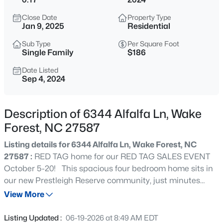
$999,999
Coming Soon
Close Date
Property Type
3
2
2519
0.47
Jan 9, 2025
Residential
Beds
Baths
Sqft
Acres
Sub Type
Per Square Foot
7500 Hasentree Way, Wake Forest, NC 27587
Single Family
$186
MLS#: 10184514
Date Listed
Sep 4, 2024
New - 9 Hours Ago
Description of 6344 Alfalfa Ln, Wake
Forest, NC 27587
Listing details for 6344 Alfalfa Ln, Wake Forest, NC
27587 :
RED TAG home for our RED TAG SALES EVENT
October 5-20! This spacious four bedroom home sits in
our new Prestleigh Reserve community, just minutes
$340,000
Active
from Wake Forest and 401.This home includes beautiful
View More
2
3
1524
--
white cabinets in your open kitchen featuring a large
Beds
Baths
Sqft
Acres
granite island and walk-in pantry. The spacious primary
Listing Updated :
06-19-2026 at 8:49 AM EDT