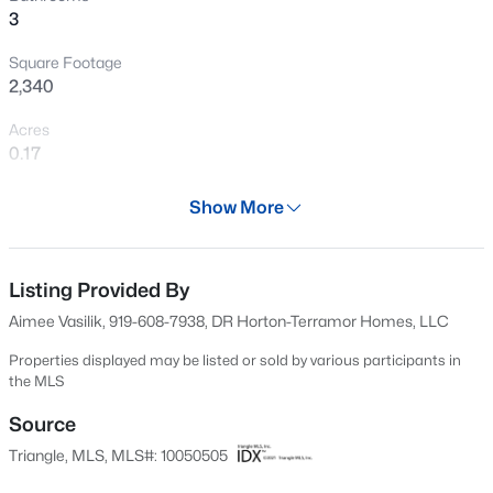
3
New - 12 Hours Ago
Square Footage
2,340
Acres
0.17
Year
Show More
2024
$385,000
Active
Days on Site
3
3
2452
--
572 Days
Listing Provided By
Beds
Baths
Sqft
Acres
Aimee Vasilik, 919-608-7938, DR Horton-Terramor Homes, LLC
421 Grove Overlook Ln #200, Wake Forest, NC 27587
Property Type
MLS#: 10184441
Residential
Properties displayed may be listed or sold by various participants in
the MLS
Property Sub Type
Single-Family
Source
New - 14 Hours Ago
Triangle, MLS, MLS#: 10050505
Price per Sq Ft
$186