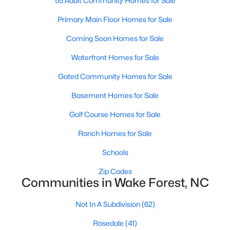
55 Adult Community Homes for Sale
Sanford Homes for Sale
(739)
Primary Main Floor Homes for Sale
Apex Homes for Sale
(690)
Coming Soon Homes for Sale
Chapel Hill Homes for Sale
(671)
Waterfront Homes for Sale
Cary Homes for Sale
(643)
Gated Community Homes for Sale
All Cities
Basement Homes for Sale
Golf Course Homes for Sale
Popular Searches in Wake Forest, NC
Ranch Homes for Sale
Wake Forest Homes for Sale
Schools
Single Family Homes for Sale
Zip Codes
Communities in Wake Forest, NC
Townhomes for Sale
Not In A Subdivision
(62)
Condos for Sale
Rosedale
(41)
Land for Sale