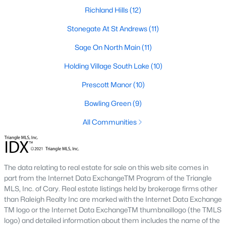
Richland Hills
(12)
Zip Codes
Stonegate At St Andrews
(11)
Communities in Wake Forest, NC
Sage On North Main
(11)
Holding Village South Lake
Not In A Subdivision
(62)
(10)
Prescott Manor
Rosedale
(41)
(10)
Holding Village
Bowling Green
(28)
(9)
All Communities
Heritage
(25)
Grove 98
(23)
Traditions
(22)
The data relating to real estate for sale on this web site comes in
part from the Internet Data ExchangeTM Program of the Triangle
Magnolia Trace
(20)
MLS, Inc. of Cary. Real estate listings held by brokerage firms other
Prestleigh
(19)
than Raleigh Realty Inc are marked with the Internet Data Exchange
TM logo or the Internet Data ExchangeTM thumbnaillogo (the TMLS
Wexford Reserve
(16)
logo) and detailed information about them includes the name of the