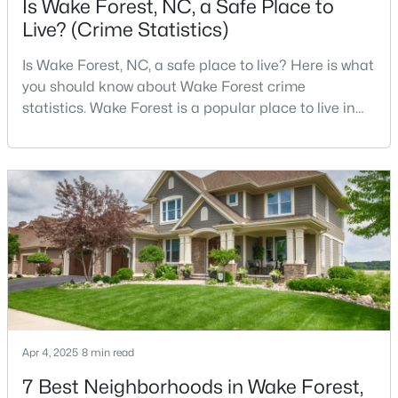
Is Wake Forest, NC, a Safe Place to
Live? (Crime Statistics)
Is Wake Forest, NC, a safe place to live? Here is what
$269,990
Active
you should know about Wake Forest crime
3
3
1503
0.03
statistics. Wake Forest is a popular place to live in
Beds
Baths
Sqft
Acres
Wake County, just North of Raleigh. Known for its
9917 Sweet Basil Dr, Wake Forest, NC 27587
small-town charm, history, and vibrant culture, Wake
MLS#: 10183844
Forest offers a thriving art scene, high-end food
options, and many recreational activities.For many
reasons, Wake Forest has been considered one o
New - 4 Days Ago
Apr 4, 2025
8 min read
7 Best Neighborhoods in Wake Forest,
$525,000
Active