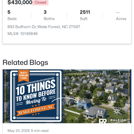
$430,000
Closed
5
3
2511
--
New - 4 Days Ago
Beds
Baths
Sqft
Acres
892 Bullhorn Dr, Wake Forest, NC 27587
MLS#: 10149846
Related Blogs
$759,500
Active
4
4
2855
1.15
Beds
Baths
Sqft
Acres
7413 Heartland Dr, Wake Forest, NC 27587
MLS#: 10183894
New - 4 Days Ago
May 20, 2026
9 min read