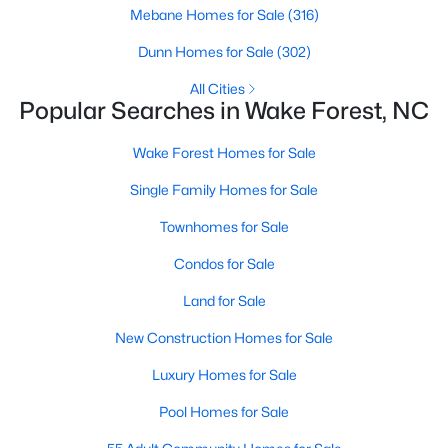
Wake Forest, NC
Mebane Homes for Sale
(316)
Dunn Homes for Sale
(302)
786
94
$228
$673,497
All Cities
Popular Searches in Wake Forest, NC
Homes
Avg. Days
Avg. $ /
Med. List Price
Listed
on Site
Sq.Ft.
Wake Forest Homes for Sale
Single Family Homes for Sale
Homes for Sale by City
Townhomes for Sale
Raleigh Homes for Sale
(3067)
Condos for Sale
Durham Homes for Sale
(1963)
Land for Sale
Fayetteville Homes for Sale
(1812)
New Construction Homes for Sale
Fuquay Varina Homes for Sale
(796)
Luxury Homes for Sale
Wake Forest Homes for Sale
(786)
Pool Homes for Sale
Clayton Homes for Sale
(748)