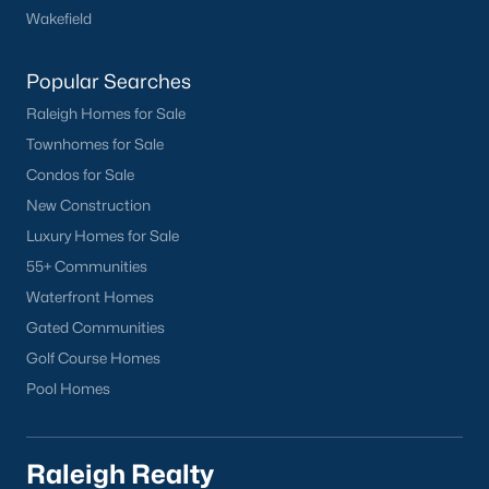
Wakefield
Have a top local Realtor give you a
FREE Comparative Market Analysis
Popular Searches
Raleigh Homes for Sale
Check Now
Townhomes for Sale
Condos for Sale
New Construction
Luxury Homes for Sale
55+ Communities
Waterfront Homes
Gated Communities
Golf Course Homes
Popular Cities
Pool Homes
Apex
Cary
Raleigh Realty
Chapel Hill