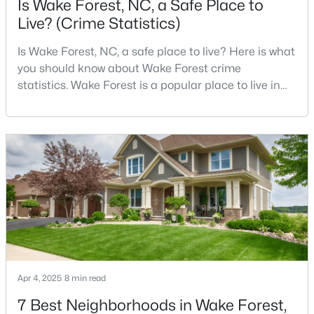
Is Wake Forest, NC, a Safe Place to
Live? (Crime Statistics)
Is Wake Forest, NC, a safe place to live? Here is what
$387,990
Active
you should know about Wake Forest crime
4
3
2427
0.08
statistics. Wake Forest is a popular place to live in
Beds
Baths
Sqft
Acres
Wake County, just North of Raleigh. Known for its
1508 Fruit Tree Ln, Wake Forest, NC 27587
small-town charm, history, and vibrant culture, Wake
MLS#: 10184060
Forest offers a thriving art scene, high-end food
options, and many recreational activities.For many
reasons, Wake Forest has been considered one o
New - 4 Days Ago
Apr 4, 2025
8 min read
7 Best Neighborhoods in Wake Forest,
$429,000
Coming Soon