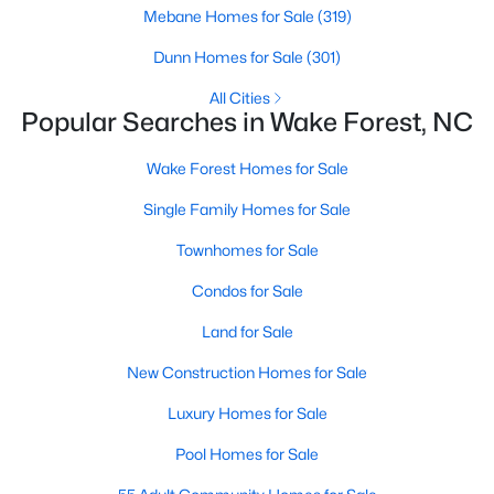
Wake Forest, NC
Mebane Homes for Sale
(319)
Dunn Homes for Sale
(301)
788
94
$228
$678,867
All Cities
Popular Searches in Wake Forest, NC
Homes
Avg. Days
Avg. $ /
Med. List Price
Listed
on Site
Sq.Ft.
Wake Forest Homes for Sale
Single Family Homes for Sale
Homes for Sale by City
Townhomes for Sale
Raleigh Homes for Sale
(3078)
Condos for Sale
Durham Homes for Sale
(1967)
Land for Sale
Fayetteville Homes for Sale
(1813)
New Construction Homes for Sale
Fuquay Varina Homes for Sale
(806)
Luxury Homes for Sale
Wake Forest Homes for Sale
(788)
Pool Homes for Sale
Clayton Homes for Sale
(751)