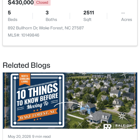
$430,000
Closed
5
3
2511
--
New - 2 Days Ago
Beds
Baths
Sqft
Acres
892 Bullhorn Dr, Wake Forest, NC 27587
MLS#: 10149846
Related Blogs
$400,000
Pending
3
4
2245
0.05
Beds
Baths
Sqft
Acres
1033 Breadsell Ln, Wake Forest, NC 27587
MLS#: 10184114
New - 2 Days Ago
May 20, 2026
9 min read