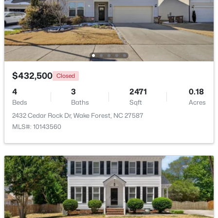
$695,000
Active
4
3
2860
0.41
Beds
Baths
Sqft
Acres
9712 Fonville Rd, Wake Forest, NC 27587
MLS#: 10184125
$432,500
Closed
4
3
2471
0.18
Beds
Baths
Sqft
Acres
New - 2 Days Ago
2432 Cedar Rock Dr, Wake Forest, NC 27587
MLS#: 10143560
$599,000
Active
4
3
2799
0.18