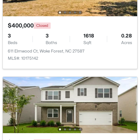
Beds
Baths
Sqft
Acres
821 Traditions Ridge Dr, Wake Forest, NC 27587
MLS#: 10184161
$400,000
Closed
3
3
1618
0.28
Beds
New - 2 Days Ago
Baths
Sqft
Acres
611 Elmwood Ct, Wake Forest, NC 27587
MLS#: 10175142
$515,000
Active
3
3
2541
0.22
Beds
Baths
Sqft
Acres
673 Millers Mark Ave, Wake Forest, NC 27587
MLS#: 10184136