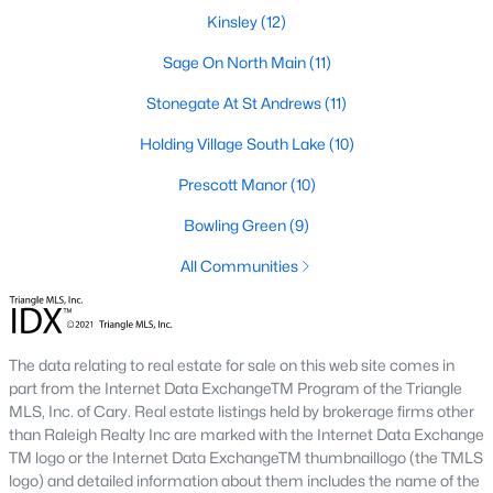
Kinsley
(12)
Zip Codes
Sage On North Main
(11)
Communities in Wake Forest, NC
Stonegate At St Andrews
(11)
Holding Village South Lake
Not In A Subdivision
(63)
(10)
Prescott Manor
Rosedale
(41)
(10)
Holding Village
Bowling Green
(26)
(9)
All Communities
Heritage
(25)
Grove 98
(23)
Traditions
(22)
The data relating to real estate for sale on this web site comes in
part from the Internet Data ExchangeTM Program of the Triangle
Magnolia Trace
(20)
MLS, Inc. of Cary. Real estate listings held by brokerage firms other
Prestleigh
(19)
than Raleigh Realty Inc are marked with the Internet Data Exchange
TM logo or the Internet Data ExchangeTM thumbnaillogo (the TMLS
Wexford Reserve
(16)
logo) and detailed information about them includes the name of the