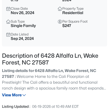
$3,700,000
Active
Close Date
Property Type
5
8
9422
1.05
Nov 26, 2024
Residential
Beds
Baths
Sqft
Acres
Sub Type
Per Square Foot
7413 Hasentree Club Dr, Wake Forest, NC 27587
Single Family
$247
MLS#: 10184693
Date Listed
Sep 24, 2024
New - 30 Mins Ago
Description of 6428 Alfalfa Ln, Wake
Forest, NC 27587
Listing details for 6428 Alfalfa Ln, Wake Forest, NC
27587 :
Welcome Home to the Cali Floorplan at
Prestleigh! The Cali offers a beautiful and functional
ranch design with a spacious family room that expands
$2,100,000
Active
to a sizeable dining area. The large kitchen is the
View More
4
6
4868
0.77
highlight of this home with plenty of room for everyone to
Beds
Baths
Sqft
Acres
gather around the generously sized kitchen island. The
Listing Updated :
06-19-2026 at 10:49 AM EDT