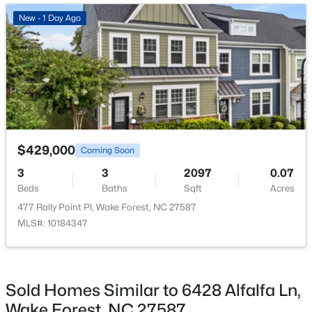
Open: Thu 11:00 AM - 4:00 PM
New - 1 Day Ago
Bedroom 3
Main
10.4 × 11
Bedroom 4
Main
11.1 × 11.8
Dining Room
Main
10.11 × 10.5
Living Room
Main
15.1 × 16.4
$285,000
Active
$429,000
Coming Soon
2
3
1524
--
3
3
2097
0.07
Beds
Baths
Sqft
Acres
Beds
Baths
Sqft
Acres
418 Gaston Park Ln #100, Wake Forest, NC 27587
477 Rally Point Pl, Wake Forest, NC 27587
MLS#: 10165544
MLS#: 10184347
New - 2 Days Ago
Sold Homes Similar to 6428 Alfalfa Ln,
Wake Forest, NC 27587