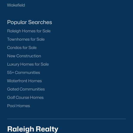
Wakefield
Have a top local Realtor give you a
FREE Comparative Market Analysis
Popular Searches
Raleigh Homes for Sale
Check Now
Townhomes for Sale
Condos for Sale
New Construction
Luxury Homes for Sale
55+ Communities
Waterfront Homes
Gated Communities
Golf Course Homes
Popular Cities
Pool Homes
Apex
Cary
Raleigh Realty
Chapel Hill