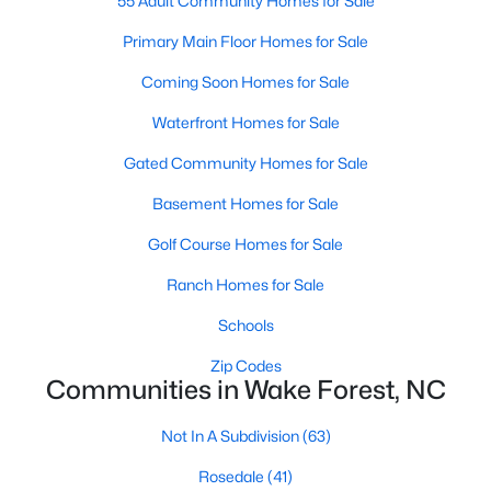
55 Adult Community Homes for Sale
Sanford Homes for Sale
(740)
Primary Main Floor Homes for Sale
Apex Homes for Sale
(693)
Coming Soon Homes for Sale
Chapel Hill Homes for Sale
(673)
Waterfront Homes for Sale
Cary Homes for Sale
(647)
Gated Community Homes for Sale
All Cities
Basement Homes for Sale
Golf Course Homes for Sale
Popular Searches in Wake Forest, NC
Ranch Homes for Sale
Wake Forest Homes for Sale
Schools
Single Family Homes for Sale
Zip Codes
Communities in Wake Forest, NC
Townhomes for Sale
Not In A Subdivision
(63)
Condos for Sale
Rosedale
(41)
Land for Sale