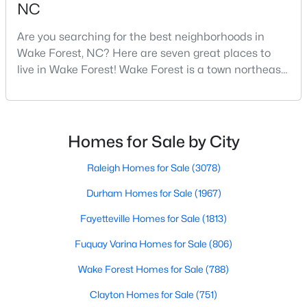
NC
3
3
2010
0.37
Are you searching for the best neighborhoods in
Beds
Baths
Sqft
Acres
Wake Forest, NC? Here are seven great places to
2705 Steeple Run Dr, Wake Forest, NC 27587
live in Wake Forest! Wake Forest is a town northeast
MLS#: 10183960
of Raleigh that has been exploding with growth over
the past few years. One of the best parts of living in
Wake Forest is the lively downtown area, which is
New - 4 Days Ago
filled with local shops, restaurants, breweries, and a
Homes for Sale by City
small-town charm that will surely deli
Raleigh Homes for Sale
(3078)
Durham Homes for Sale
(1967)
Fayetteville Homes for Sale
(1813)
Fuquay Varina Homes for Sale
(806)
$664,900
Active
Wake Forest Homes for Sale
(788)
3
3
2598
1.53
Beds
Baths
Sqft
Acres
Clayton Homes for Sale
(751)
5908 Deep Spring Cir, Wake Forest, NC 27587