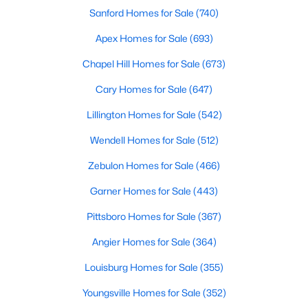
Sanford Homes for Sale
(740)
MLS#: 10183906
Apex Homes for Sale
(693)
Chapel Hill Homes for Sale
(673)
«
1
2
3
4
...
33
»
Cary Homes for Sale
(647)
Lillington Homes for Sale
(542)
Search the newest real estate listings and homes for sale in
Wendell Homes for Sale
(512)
Wake Forest with Raleigh Realty. On this page, you can search
every property for sale in Wake Forest, view photos, listing
Zebulon Homes for Sale
(466)
details, school information, and more. Our goal is to make it as
easy as possible for you to find a home you'll love in Wake
Garner Homes for Sale
(443)
Forest. Our local Wake Forest Realtors are ready to assist you,
Pittsboro Homes for Sale
(367)
whether selling your house in Wake Forest or helping you find a
great property that suits your lifestyle. We are standing by to
Angier Homes for Sale
(364)
help, and please don't hesitate to call us at 919-249-8536!
Louisburg Homes for Sale
(355)
Youngsville Homes for Sale
(352)
Current Real Estate Statistics for Homes in