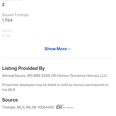
2
Open: Sat 2:00 PM - 4:00 PM
Square Footage
1,764
Acres
0.19
Year
Show More
2024
$369,999
Active
Days on Site
4
3
2407
0.05
617 Days
Listing Provided By
Beds
Baths
Sqft
Acres
Ahmad Noura, 910-899-3349, DR Horton-Terramor Homes, LLC
1177 Treetop Meadow Ln, Wake Forest, NC 27587
Property Type
MLS#: 10184576
Residential
Properties displayed may be listed or sold by various participants in
the MLS
Property Sub Type
Single-Family
Source
Open: Sat 12:00 PM - 2:00 PM
Triangle, MLS, MLS#: 10054452
Price per Sq Ft
$247