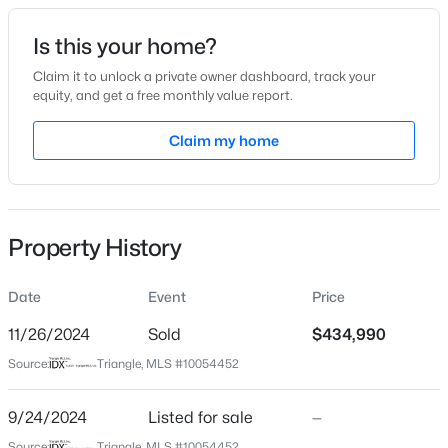
Date Listed
Is this your home?
Sep 24, 2024
Claim it to unlock a private owner dashboard, track your
equity, and get a free monthly value report.
$417,000
Active
Claim my home
Location
3
3
2078
0.21
Beds
Baths
Sqft
Acres
Street Address
6428 Alfalfa Ln
516 Lakeview Ave, Wake Forest, NC 27587
MLS#: 10184563
Property History
City
Wake Forest
Date
Event
Price
New - 18 Hours Ago
State
North Carolina
11/26/2024
Sold
$434,990
Source:
Triangle, MLS #10054452
ZIP Code
27587
9/24/2024
Listed for sale
—
County
Source:
Triangle, MLS #10054452