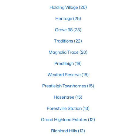
Holding Village
(26)
New Construction Homes for Sale
Heritage
(25)
Luxury Homes for Sale
Grove 98
(23)
Pool Homes for Sale
Traditions
(22)
55 Adult Community Homes for Sale
Magnolia Trace
(20)
Primary Main Floor Homes for Sale
Prestleigh
(19)
Coming Soon Homes for Sale
Wexford Reserve
(16)
Waterfront Homes for Sale
Prestleigh Townhomes
(15)
Gated Community Homes for Sale
Hasentree
(15)
Basement Homes for Sale
Forestville Station
(13)
Golf Course Homes for Sale
Grand Highland Estates
(12)
Ranch Homes for Sale
Richland Hills
(12)
Schools