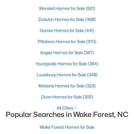
Wendell Homes for Sale
(521)
Sanford Homes for Sale
(749)
Zebulon Homes for Sale
(468)
Apex Homes for Sale
(707)
Garner Homes for Sale
(441)
Chapel Hill Homes for Sale
(675)
Pittsboro Homes for Sale
(370)
Cary Homes for Sale
(641)
Angier Homes for Sale
(367)
All Cities
Youngsville Homes for Sale
(364)
Popular Searches in Wake Forest, NC
Louisburg Homes for Sale
(348)
Mebane Homes for Sale
(323)
Wake Forest Homes for Sale
Dunn Homes for Sale
(305)
Single Family Homes for Sale
All Cities
Townhomes for Sale
Popular Searches in Wake Forest, NC
Condos for Sale
Wake Forest Homes for Sale
Land for Sale