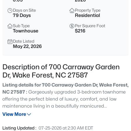
$635,000
Active
Days on Site
Property Type
4
3
2977
1.66
79 Days
Residential
Beds
Baths
Sqft
Acres
Sub Type
Per Square Foot
2501 Dunmore Ct, Wake Forest, NC 27587
Townhouse
$216
MLS#: 10185262
Date Listed
May 22, 2026
New - 17 Hours Ago
Description of 700 Carraway Garden
Dr, Wake Forest, NC 27587
Listing details for 700 Carraway Garden Dr, Wake Forest,
NC 27587 :
Gorgeously upgraded 3-bedroom townhome
offering the perfect blend of luxury, comfort, and low
maintenance living in a beautifully manicured
$925,000
Coming Soon
community. Backing to a peaceful wooded buffer for
View More
5
4
3690
0.26
added privacy, this open concept home features a
Beds
Baths
Sqft
Acres
spacious and inviting layout designed for both everyday
Listing Updated :
07-25-2026 at 2:30 AM EDT