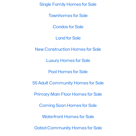
Single Family Homes for Sale
New Construction Homes for Sale
Townhomes for Sale
Luxury Homes for Sale
Condos for Sale
Pool Homes for Sale
Land for Sale
55 Adult Community Homes for Sale
New Construction Homes for Sale
Primary Main Floor Homes for Sale
Luxury Homes for Sale
Coming Soon Homes for Sale
Pool Homes for Sale
Waterfront Homes for Sale
55 Adult Community Homes for Sale
Gated Community Homes for Sale
Primary Main Floor Homes for Sale
Basement Homes for Sale
Coming Soon Homes for Sale
Golf Course Homes for Sale
Waterfront Homes for Sale
Ranch Homes for Sale
Gated Community Homes for Sale
Schools