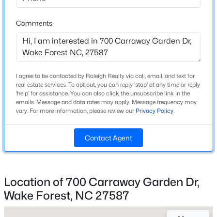
High School
Beds
Baths
Sqft
Acres
Wake Forest
528 Dimock Way, Wake Forest, NC 27587
Comments
MLS#: 10185209
Home Specification
New - 1 Day Ago
I agree to be contacted by Raleigh Realty via call, email, and text for
Bedrooms
real estate services. To opt out, you can reply 'stop' at any time or reply
3
'help' for assistance. You can also click the unsubscribe link in the
emails. Message and data rates may apply. Message frequency may
vary. For more information, please review our
Privacy Policy
.
Bathrooms
2 Full / 1 Half
Contact Agent
Total Square Feet
1,824
$299,000
Active
Above Grade Square Feet
3
3
1293
0.03
Location of 700 Carraway Garden Dr,
1,824
Beds
Baths
Sqft
Acres
Wake Forest, NC 27587
1446 Cimarron Pw #9, Wake Forest, NC 27587
MLS#: 10185169