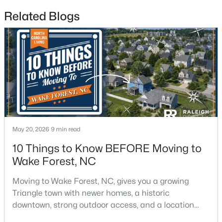
Related Blogs
$326,900
Active
3
2
1221
0.3
Beds
Baths
Sqft
Acres
104 Remington Woods Dr, Wake Forest, NC 27587
MLS#: 10184885
Open: Sun 2:00 PM - 4:00 PM
May 20, 2026
9 min read
10 Things to Know BEFORE Moving to
Wake Forest, NC
Moving to Wake Forest, NC, gives you a growing
Triangle town with newer homes, a historic
downtown, strong outdoor access, and a location
that still keeps Raleigh within reach.Wake Forest has
$650,000
Active