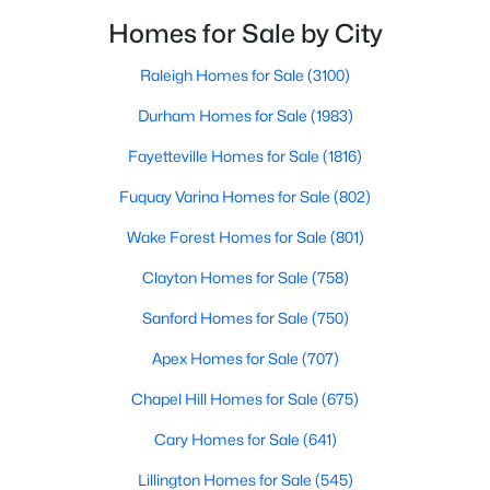
Wake Forest, NC
filled with local shops, restaurants, breweries, and a
Homes for Sale by City
small-town charm that will surely deli
Raleigh Homes for Sale
(3100)
801
92
$229
$683,517
Durham Homes for Sale
(1983)
Homes
Avg. Days
Avg. $ /
Med. List Price
Listed
on Site
Sq.Ft.
Fayetteville Homes for Sale
(1816)
Fuquay Varina Homes for Sale
(802)
Homes for Sale by City
Wake Forest Homes for Sale
(801)
Clayton Homes for Sale
(758)
Raleigh Homes for Sale
(3100)
Sanford Homes for Sale
(750)
Durham Homes for Sale
(1983)
Apex Homes for Sale
(707)
Fayetteville Homes for Sale
(1816)
Chapel Hill Homes for Sale
(675)
Fuquay Varina Homes for Sale
(802)
Cary Homes for Sale
(641)
Wake Forest Homes for Sale
(801)
Lillington Homes for Sale
(545)
Clayton Homes for Sale
(758)