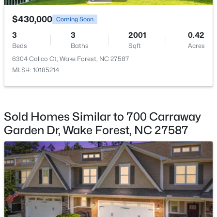
$430,000
$470,000
Coming Soon
Bathroom 2
Second
8.7 × 4.9
Active
3
3
2001
0.42
3
3
2443
0.06
Other
Main
6.4 × 5.6
Beds
Baths
Sqft
Acres
Beds
Baths
Sqft
Acres
6304 Calico Ct, Wake Forest, NC 27587
473 Triumph Ln, Wake Forest, NC 27587
MLS#: 10185214
Other
MLS#: 10184987
Main
9 × 5.6
New - 1 Day Ago
Sold Homes Similar to 700 Carraway
Garden Dr, Wake Forest, NC 27587
$664,900
Active
4
4
3473
1.32