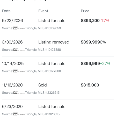
Date
Event
Price
5/22/2026
Listed for sale
$393,200
-1.7%
Location
Source:
Triangle, MLS #10169059
Street Address
$1,599,000
Active
700 Carraway Garden Dr
3/30/2026
4
Listing removed
6
4456
$399,999
0.99
0%
Beds
Baths
Sqft
Acres
City
Source:
Triangle, MLS #10127888
Wake Forest
7429 Blantons Grove Way, Wake Forest, NC 27587
MLS#: 10185244
10/14/2025
Listed for sale
$399,999
+27%
State
North Carolina
Source:
Triangle, MLS #10127888
New - 21 Hours Ago
ZIP Code
11/16/2020
Sold
$315,000
27587
Source:
Triangle, MLS #2326615
County
Wake
6/23/2020
Listed for sale
—
Neighborhood / Subdivision
Source:
Triangle, MLS #2326615