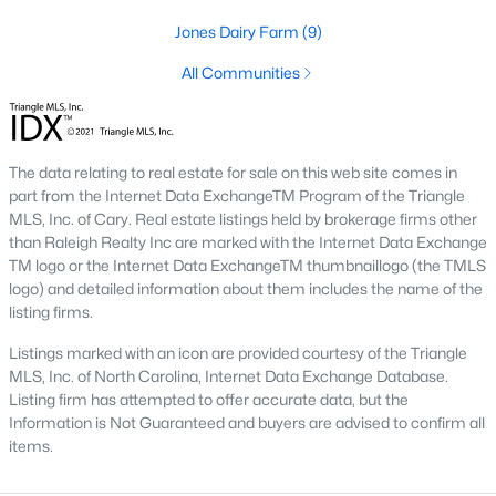
Below you will find all available homes for sale in Wake Forest
Jones Dairy Farm
(9)
with a direct feed from the Triangle MLS updated every 15
minutes!
All Communities
Wake Forest Real Estate
Start by checking out local Wake Forest neighborhoods and
once you know the communities you like you'll be able to
The data relating to real estate for sale on this web site comes in
search by location with our searching features. Simply check
part from the Internet Data ExchangeTM Program of the Triangle
off Wake Forest and type the neighborhood into the search
MLS, Inc. of Cary. Real estate listings held by brokerage firms other
field to view all available properties or you can expand by using
than Raleigh Realty Inc are marked with the Internet Data Exchange
our map feature.
TM logo or the Internet Data ExchangeTM thumbnaillogo (the TMLS
logo) and detailed information about them includes the name of the
To be notified of real estate listings the moment they hit the
listing firms.
market be sure to register and 'save' your search. Every time a
home comes on the market you will be sent an email to ensure
Listings marked with an icon are provided courtesy of the Triangle
you're aware, in case the house for sale is one you like. The
MLS, Inc. of North Carolina, Internet Data Exchange Database.
speed at which information is delivered is important in the
Listing firm has attempted to offer accurate data, but the
Raleigh real estate
market because the homes sell so fast.
Information is Not Guaranteed and buyers are advised to confirm all
items.
Best Wake Forest Realtor®
Buying and selling real estate is one of if not the largest