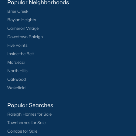
Popular Neighborhoods
Clayton
Brier Creek
Durham
Boylan Heights
Fuquay-Varina
Cameron Village
Garner
Downtown Raleigh
Holly Springs
Five Points
Raleigh
Inside the Belt
Wake Forest
Mordecai
North Hills
Popular Neighborhoods
Oakwood
Brier Creek
Wakefield
Boylan Heights
Cameron Village
Popular Searches
Downtown Raleigh
Raleigh Homes for Sale
Five Points
Townhomes for Sale
Inside the Belt
Condos for Sale
Mordecai