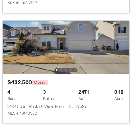
MLS#: 10166787
$525,000
Active
5
4
3351
0.13
Beds
Baths
Sqft
Acres
504 Morning Glade St, Wake Forest, NC 27587
MLS#: 10184928
$432,500
Closed
4
3
2471
0.18
Beds
Baths
Sqft
Acres
New - 2 Days Ago
2432 Cedar Rock Dr, Wake Forest, NC 27587
MLS#: 10143560