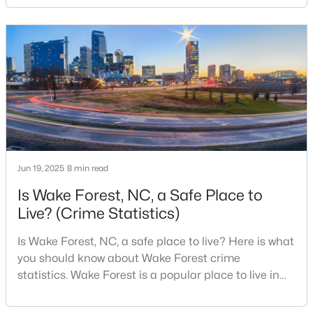
changed a lot. The town had 30,117 residents in the
4
4
2894
0.31
2010 Census and 47,601 in the 2020 Census, and the
Beds
Baths
Sqft
Acres
Town of Wake Forest now publishes its own
1817 Old College Cir, Wake Forest, NC 27587
population estimates because growth has
MLS#: 10184876
accelerated.That growt
New - 2 Days Ago
Jun 19, 2025
8 min read
Is Wake Forest, NC, a Safe Place to
Live? (Crime Statistics)
Is Wake Forest, NC, a safe place to live? Here is what
$299,900
Active
you should know about Wake Forest crime
statistics. Wake Forest is a popular place to live in
--
2
1764
0.04
Wake County, just North of Raleigh. Known for its
Beds
Baths
Sqft
Acres
small-town charm, history, and vibrant culture, Wake
1327 Legacy Greene Ave, Wake Forest, NC 27587