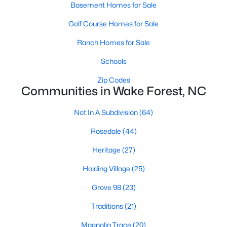
Basement Homes for Sale
Zip Codes
Golf Course Homes for Sale
Ranch Homes for Sale
Communities in Wake Forest, NC
Schools
Not In A Subdivision
(64)
Zip Codes
Rosedale
(44)
Communities in Wake Forest, NC
Heritage
(27)
Not In A Subdivision
(64)
Holding Village
(25)
Rosedale
(44)
Grove 98
(23)
Heritage
(27)
Traditions
(21)
Holding Village
(25)
Magnolia Trace
(20)
Grove 98
(23)
Hasentree
(18)
Traditions
(21)
Wexford Reserve
(17)
Magnolia Trace
(20)