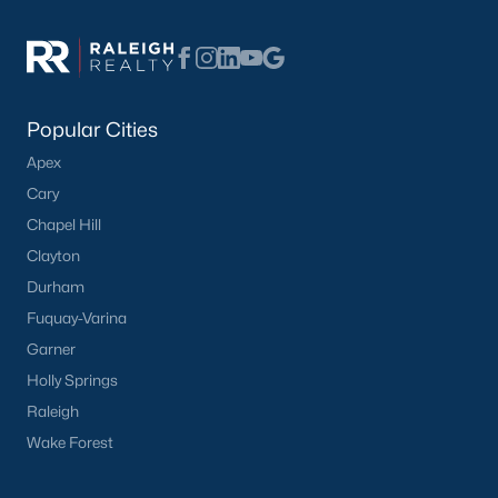
Have a top local Realtor give you a
FREE Comparative Market Analysis
Popular Cities
Check Now
Apex
Cary
Chapel Hill
Clayton
Durham
Fuquay-Varina
Garner
Holly Springs
Popular Cities
Raleigh
Apex
Wake Forest
Cary
Chapel Hill