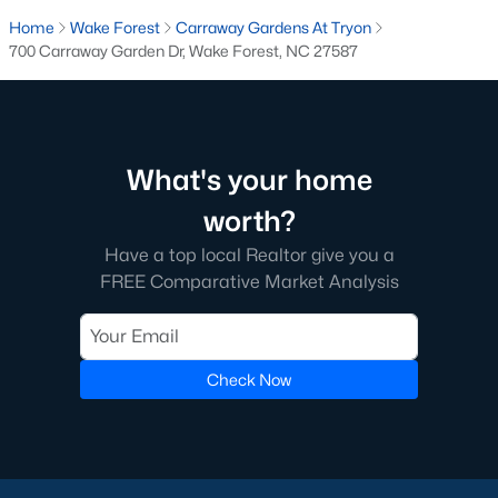
transactions someone will go through in their lifetime. Ensuring
Home
Wake Forest
Carraway Gardens At Tryon
you're working with a great Real Estate Agent is important, we
700 Carraway Garden Dr, Wake Forest, NC 27587
recommend that you interview at least three Realtors®. Did you
know most people (70%) only interview one person to represent
them in a real estate transaction? A lot of Realtors® work part-
time, you want someone who is going to be able to represent
your best interests 24/7.
What's your home
In Wake Forest, you'll have all types of real estate listings to
worth?
choose from, including
new construction homes
, or
high-end
luxury homes
with all the greatest amenities.
Have a top local Realtor give you a
FREE Comparative Market Analysis
Check Now
What's your home
worth?