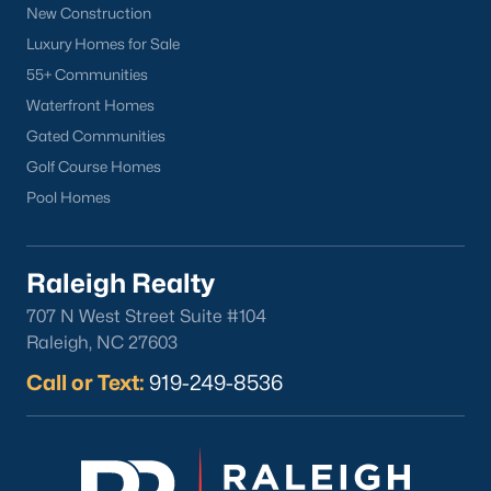
New Construction
North Hills
Luxury Homes for Sale
Oakwood
55+ Communities
Wakefield
Waterfront Homes
Gated Communities
Popular Searches
Golf Course Homes
Raleigh Homes for Sale
Pool Homes
Townhomes for Sale
Condos for Sale
New Construction
Raleigh Realty
Luxury Homes for Sale
707 N West Street Suite #104
55+ Communities
Raleigh, NC 27603
Waterfront Homes
Call or Text:
919-249-8536
Gated Communities
Golf Course Homes
Pool Homes