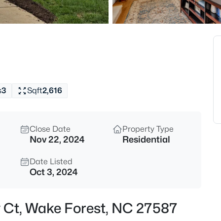
$333,990
Active
3
Beds
1854 Wild Crop Way, Wake For
MLS#: 10185120
s
3
Sqft
2,616
New - 2 Hours Ago
Close Date
Property Type
Nov 22, 2024
Residential
Date Listed
Oct 3, 2024
$325,990
Active
y Ct, Wake Forest, NC 27587
3