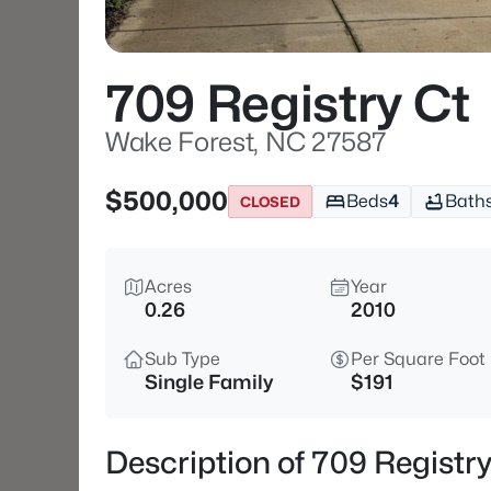
709 Registry Ct
Wake Forest, NC 27587
$500,000
Beds
4
Bath
CLOSED
Acres
Year
0.26
2010
Sub Type
Per Square Foot
Single Family
$191
Description of 709 Registr