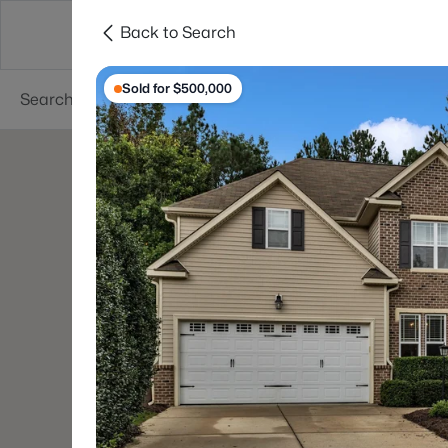
Back to Search
Searches
Cities
Neighborhoods
Reso
Sold for $500,000