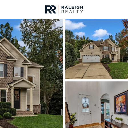
urces
For Sale
Price
Listings
Market Stats
Homes & Real Estate 
Home
Wake Forest
793
Properties Found
New - 2 Hours Ago