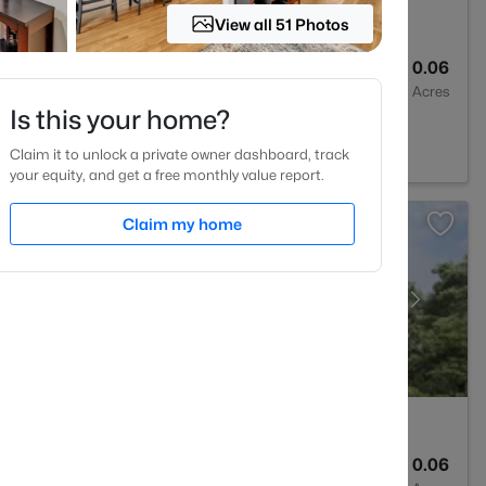
View all 51 Photos
3
1931
0.06
Baths
Sqft
Acres
Is this your home?
est, NC 27587
Claim it to unlock a private owner dashboard, track
your equity, and get a free monthly value report.
Claim my home
3
1931
0.06