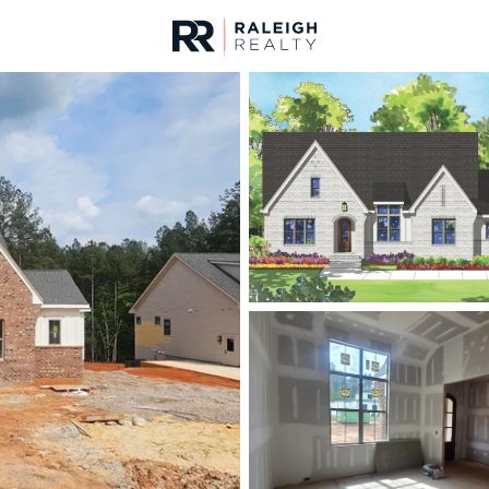
urces
For Sale
Price
Listings
Market Stats
Homes & Real Estate 
Home
Wake Forest
797
Properties Found
New - 30 Mins Ago