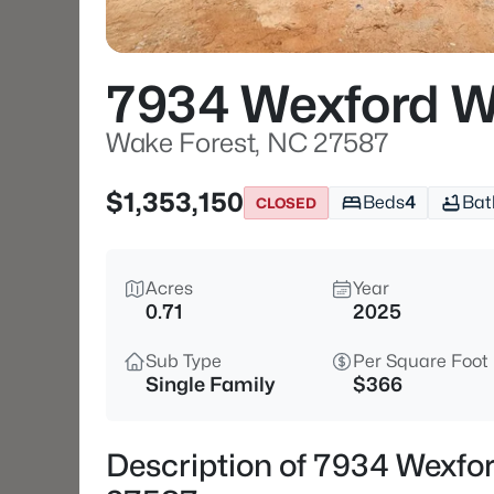
7934 Wexford W
Wake Forest, NC 27587
$1,353,150
Beds
4
Bat
CLOSED
Acres
Year
0.71
2025
Sub Type
Per Square Foot
Single Family
$366
Description of 7934 Wexfo