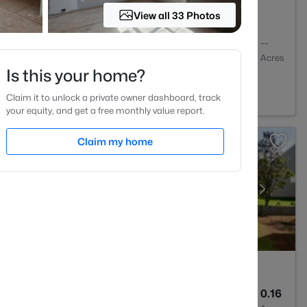
View all 33 Photos
3
3457
--
Baths
Sqft
Acres
Is this your home?
st, NC 27587
Claim it to unlock a private owner dashboard, track
your equity, and get a free monthly value report.
Claim my home
3
2243
0.16