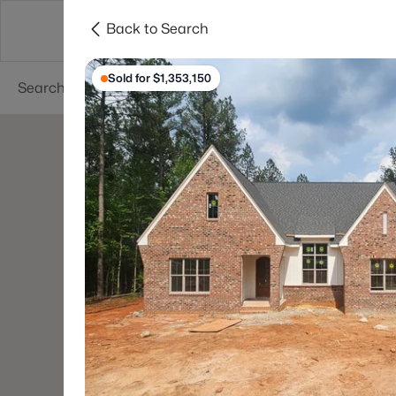
Back to Search
Searches
Cities
Neighborhoods
Reso
Sold for $1,353,150