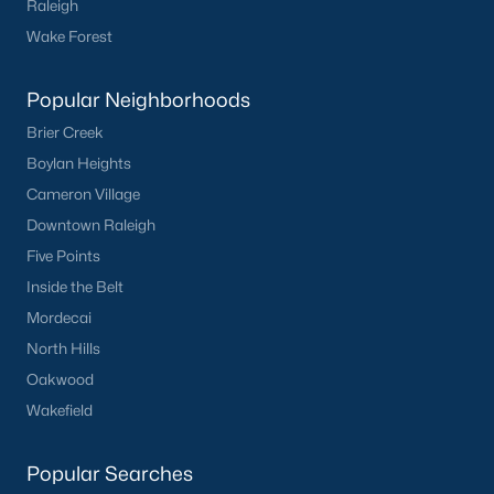
Raleigh
Clayton
Wake Forest
Durham
Fuquay-Varina
Popular Neighborhoods
Garner
Brier Creek
Holly Springs
Boylan Heights
Raleigh
Cameron Village
Wake Forest
Downtown Raleigh
Five Points
Popular Neighborhoods
Inside the Belt
Brier Creek
Mordecai
Boylan Heights
North Hills
Cameron Village
Oakwood
Downtown Raleigh
Wakefield
Five Points
Inside the Belt
Popular Searches
Mordecai