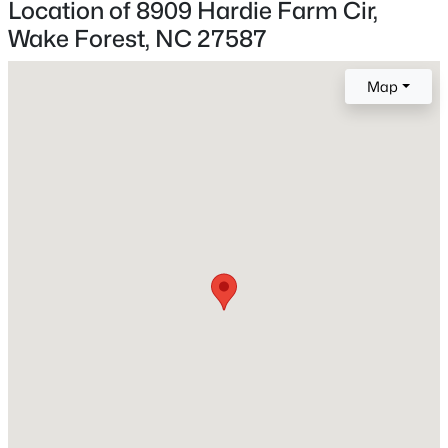
Location of 8909 Hardie Farm Cir,
Wake Forest, NC 27587
New - 4 Hours Ago
Construction / Architecture
Map
Year Built
2021
Style
Traditional
Construction Materials
$960,000
Active
Brick Veneer and Vinyl Siding
4
3
3509
3.88
Roof
Beds
Baths
Sqft
Acres
Shingle
3511 Bruce Garner Rd, Wake Forest, NC 27587
MLS#: 10171158
New Construction
No
Price per Sq Ft
New - 5 Hours Ago
$226