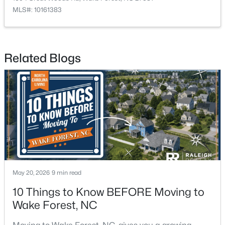
MLS#: 10161383
$2,000,000
Active
Related Blogs
--
3
--
12.43
Beds
Baths
Sqft
Acres
2033 Wait Ave Lot L01 & L02, Wake Forest, NC 27587
MLS#: 10184630
Open: Sat 2:00 PM - 4:00 PM
May 20, 2026
9 min read
10 Things to Know BEFORE Moving to
Wake Forest, NC
$369,999
Active