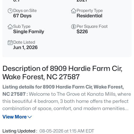
$390,000
Active
Days on Site
Property Type
2
3
936
--
67 Days
Residential
Beds
Baths
Sqft
Acres
Sub Type
Per Square Foot
1500 River Mill Dr #Apt 112, Wake Forest, NC 27587
Single Family
$226
MLS#: 10185055
Date Listed
Jun 1, 2026
New - 15 Mins Ago
Description of 8909 Hardie Farm Cir,
Wake Forest, NC 27587
Listing details for 8909 Hardie Farm Cir, Wake Forest,
NC 27587 :
Welcome to The Grove at Kanata Mills, where
this beautiful 4 bedroom, 3 bath home offers the perfect
combination of space, comfort, and modern amenities.
$675,000
Active
Designed with both everyday living and entertaining in
View More
4
3
2700
0.92
mind, the main level features a formal dining room, a
Beds
Baths
Sqft
Acres
gourmet kitchen with a large center island, separate
Listing Updated :
08-05-2026 at 1:15 AM EDT