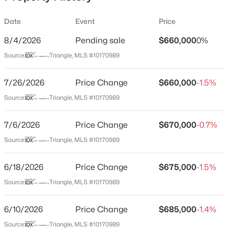
Date
Event
Price
8/4/2026
Pending sale
$660,000
0%
Location
Source:
Triangle, MLS #10170989
Street Address
$429,900
Active
8909 Hardie Farm Cir
7/26/2026
4
Price Change
3
2243
$660,000
0.16
-1.5%
Beds
Baths
Sqft
Acres
City
Source:
Triangle, MLS #10170989
Wake Forest
1320 Marbank St, Wake Forest, NC 27587
MLS#: 10184990
7/6/2026
Price Change
$670,000
-0.7%
State
North Carolina
Source:
Triangle, MLS #10170989
Open: Sat 11:00 AM - 1:00 PM
ZIP Code
6/18/2026
Price Change
$675,000
-1.5%
27587
Source:
Triangle, MLS #10170989
County
Wake
6/10/2026
Price Change
$685,000
-1.4%
Neighborhood / Subdivision
Source:
Triangle, MLS #10170989