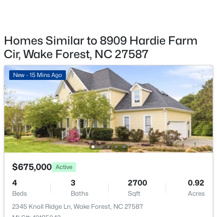
1327 Legacy Greene Ave, Wake Forest, NC 27587
MLS#: 10184802
Annual Property Tax
$3,919.33
Homes Similar to 8909 Hardie Farm
HOA Fee
New - 21 Hours Ago
Cir, Wake Forest, NC 27587
$292 Quarterly
HOA Frequency
New - 15 Mins Ago
Quarterly
HOA Fee Includes
None
$1,214,999
Active
5
4
4055
0.92
Room Details
$675,000
Beds
Baths
Sqft
Acres
Active
8429 Wycombe Ridge Way, Wake Forest, NC 27587
ROOM TYPE
LEVEL
4
3
2700
0.92
MLS#: 10184787
Beds
Baths
Sqft
Acres
Primary Bedroom
Second
2345 Knoll Ridge Ln, Wake Forest, NC 27587