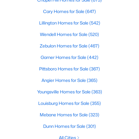
Sanford Homes for Sale
(742)
Cary Homes for Sale
(647)
Apex Homes for Sale
(704)
Lillington Homes for Sale
(542)
Chapel Hill Homes for Sale
(675)
Wendell Homes for Sale
(520)
Cary Homes for Sale
(647)
Zebulon Homes for Sale
(467)
All Cities
Garner Homes for Sale
(442)
Pittsboro Homes for Sale
(367)
Popular Searches in Wake Forest, NC
Angier Homes for Sale
(365)
Wake Forest Homes for Sale
Youngsville Homes for Sale
(363)
Single Family Homes for Sale
Louisburg Homes for Sale
(355)
Townhomes for Sale
Mebane Homes for Sale
(323)
Condos for Sale
Dunn Homes for Sale
(301)
Land for Sale
All Cities