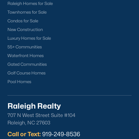
Raleigh Homes for Sale
North Hills
Townhomes for Sale
Oakwood
Condos for Sale
Wakefield
New Construction
Luxury Homes for Sale
Popular Searches
55+ Communities
Raleigh Homes for Sale
Waterfront Homes
Townhomes for Sale
Gated Communities
Condos for Sale
Golf Course Homes
New Construction
Pool Homes
Luxury Homes for Sale
55+ Communities
Waterfront Homes
Raleigh Realty
Gated Communities
707 N West Street Suite #104
Golf Course Homes
Raleigh, NC 27603
Pool Homes
Call or Text:
919-249-8536