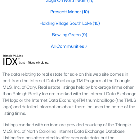
Sage On North Main
(11)
Below you will find all available homes for sale in Wake Forest
with a direct feed from the Triangle MLS updated every 15
Prescott Manor
(10)
minutes!
Holding Village South Lake
(10)
Wake Forest Real Estate
Bowling Green
(9)
Start by checking out local Wake Forest neighborhoods and
once you know the communities you like you'll be able to
All Communities
search by location with our searching features. Simply check
off Wake Forest and type the neighborhood into the search
field to view all available properties or you can expand by using
our map feature.
The data relating to real estate for sale on this web site comes in
part from the Internet Data ExchangeTM Program of the Triangle
To be notified of real estate listings the moment they hit the
MLS, Inc. of Cary. Real estate listings held by brokerage firms other
market be sure to register and 'save' your search. Every time a
than Raleigh Realty Inc are marked with the Internet Data Exchange
home comes on the market you will be sent an email to ensure
TM logo or the Internet Data ExchangeTM thumbnaillogo (the TMLS
you're aware, in case the house for sale is one you like. The
logo) and detailed information about them includes the name of the
speed at which information is delivered is important in the
listing firms.
Raleigh real estate
market because the homes sell so fast.
Listings marked with an icon are provided courtesy of the Triangle
Best Wake Forest Realtor®
MLS, Inc. of North Carolina, Internet Data Exchange Database.
Buying and selling real estate is one of if not the largest
Listing firm has attempted to offer accurate data, but the