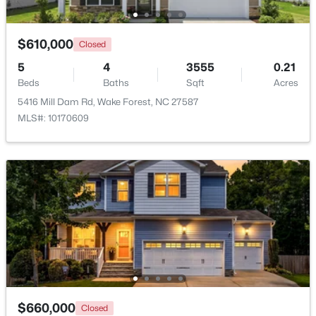
New - 1 Day Ago
$610,000
Closed
5
4
3555
0.21
Beds
Baths
Sqft
Acres
5416 Mill Dam Rd, Wake Forest, NC 27587
MLS#: 10170609
$3,700,000
Active
5
8
9422
1.05
Beds
Baths
Sqft
Acres
7413 Hasentree Club Dr, Wake Forest, NC 27587
MLS#: 10184693
New - 1 Day Ago
$660,000
Closed