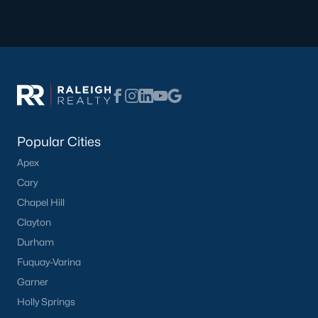
Have a top local Realtor give you a
FREE Comparative Market Analysis
Check Now
Popular Cities
Apex
Cary
Chapel Hill
Clayton
Durham
Popular Cities
Fuquay-Varina
Apex
Garner
Cary
Holly Springs
Chapel Hill