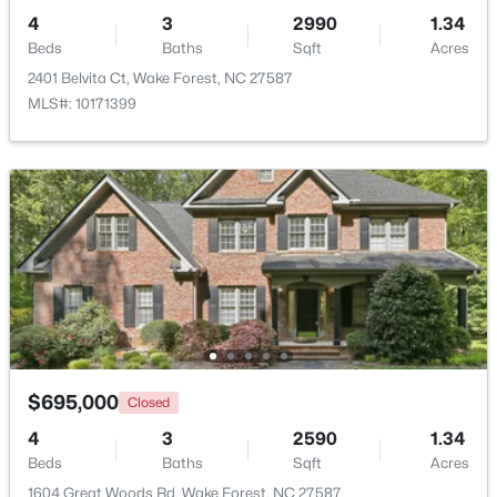
4
3
2990
1.34
Beds
Baths
Sqft
Acres
2401 Belvita Ct, Wake Forest, NC 27587
MLS#: 10171399
$2,100,000
Active
4
6
4868
0.77
Beds
Baths
Sqft
Acres
7924 Wexford Waters Ln, Wake Forest, NC 27587
MLS#: 10184681
New - 1 Day Ago
$695,000
Closed
4
3
2590
1.34
Beds
Baths
Sqft
Acres
1604 Great Woods Rd, Wake Forest, NC 27587