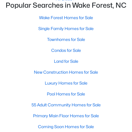
Popular Searches in Wake Forest, NC
New Construction Homes for Sale
Wake Forest Homes for Sale
Luxury Homes for Sale
Single Family Homes for Sale
Pool Homes for Sale
Townhomes for Sale
55 Adult Community Homes for Sale
Condos for Sale
Primary Main Floor Homes for Sale
Land for Sale
Coming Soon Homes for Sale
New Construction Homes for Sale
Waterfront Homes for Sale
Luxury Homes for Sale
Gated Community Homes for Sale
Pool Homes for Sale
Basement Homes for Sale
55 Adult Community Homes for Sale
Golf Course Homes for Sale
Primary Main Floor Homes for Sale
Ranch Homes for Sale
Coming Soon Homes for Sale
Schools