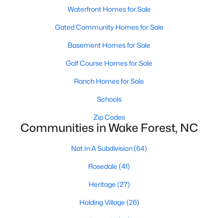
Waterfront Homes for Sale
Zip Codes
Gated Community Homes for Sale
Communities in Wake Forest, NC
Basement Homes for Sale
Golf Course Homes for Sale
Not In A Subdivision
(64)
Ranch Homes for Sale
Rosedale
(41)
Schools
Heritage
(27)
Zip Codes
Holding Village
(26)
Communities in Wake Forest, NC
Grove 98
(23)
Not In A Subdivision
(64)
Traditions
(21)
Rosedale
(41)
Magnolia Trace
(20)
Heritage
(27)
Prestleigh
(19)
Holding Village
(26)
Hasentree
(17)