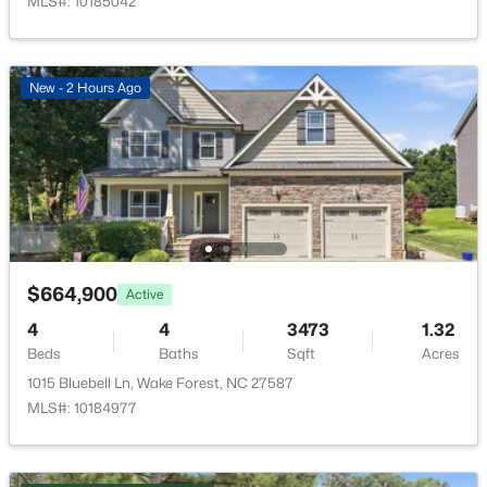
MLS#: 10185042
New - 22 Hours Ago
New - 2 Hours Ago
$1,200,000
Active
4
4
4374
1.05
Beds
Baths
Sqft
Acres
$664,900
Active
7540 Hasentree Club Dr, Wake Forest, NC 27587
4
4
3473
1.32
MLS#: 10184778
Beds
Baths
Sqft
Acres
1015 Bluebell Ln, Wake Forest, NC 27587
MLS#: 10184977
Open: Sat 12:00 PM - 2:00 PM