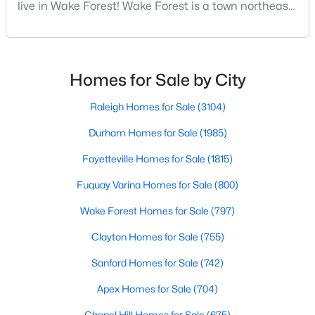
live in Wake Forest! Wake Forest is a town northeast
Wake Forest, NC
of Raleigh that has been exploding with growth over
the past few years. One of the best parts of living in
796
93
$229
$681,963
Wake Forest is the lively downtown area, which is
filled with local shops, restaurants, breweries, and a
Homes
Avg. Days
Avg. $ /
Med. List Price
Homes for Sale by City
Listed
on Site
Sq.Ft.
small-town charm that will surely deli
Raleigh Homes for Sale
(3104)
Durham Homes for Sale
(1985)
Homes for Sale by City
Fayetteville Homes for Sale
(1815)
Raleigh Homes for Sale
(3104)
Fuquay Varina Homes for Sale
(800)
Durham Homes for Sale
(1985)
Wake Forest Homes for Sale
(797)
Fayetteville Homes for Sale
(1815)
Clayton Homes for Sale
(755)
Fuquay Varina Homes for Sale
(800)
Sanford Homes for Sale
(742)
Wake Forest Homes for Sale
(797)
Apex Homes for Sale
(704)
Clayton Homes for Sale
(755)
Chapel Hill Homes for Sale
(675)