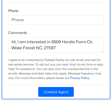
High School
Beds
Baths
Sqft
Acres
Wakefield
Phone
1015 Bluebell Ln, Wake Forest, NC 27587
MLS#: 10184977
Home Specification
Comments
New - 3 Hours Ago
Bedrooms
4
Bathrooms
I agree to be contacted by Raleigh Realty via call, email, and text for
3 Full
real estate services. To opt out, you can reply 'stop' at any time or reply
'help' for assistance. You can also click the unsubscribe link in the
Total Square Feet
emails. Message and data rates may apply. Message frequency may
2,924
vary. For more information, please review our
Privacy Policy
.
$300,000
Coming Soon
Above Grade Square Feet
4
2
2170
2.68
Contact Agent
2,924
Beds
Baths
Sqft
Acres
Stories / Levels
3795 Graham Sherron Rd, Wake Forest, NC 27587
2
MLS#: 10184962