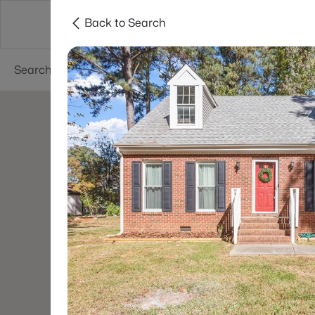
Back to Search
Searches
Cities
Neighborhoods
Reso