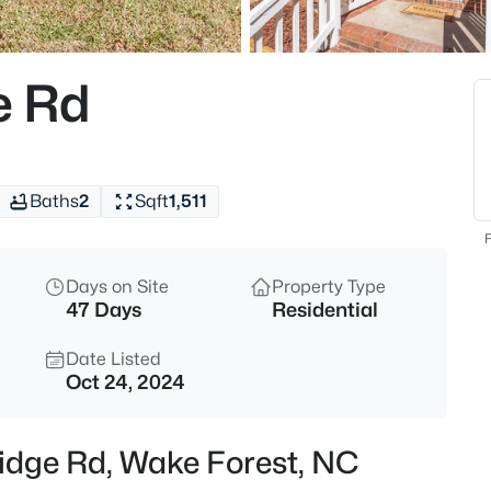
$299,000
Active
3
e Rd
Beds
1446 Cimarron Pw #9, Wake Fo
MLS#: 10185169
Baths
2
Sqft
1,511
New - 13 Hours Ago
F
Days on Site
Property Type
47 Days
Residential
Date Listed
Oct 24, 2024
$333,990
Active
ridge Rd, Wake Forest, NC
3