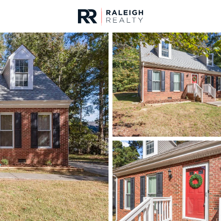
urces
For Sale
Price
Listings
Market Stats
Homes & Real Estate 
Home
Wake Forest
794
Properties Found
New - 11 Hours Ago