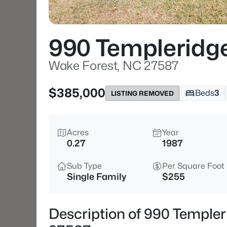
990 Templeridg
Wake Forest, NC 27587
$385,000
Beds
3
LISTING REMOVED
Acres
Year
0.27
1987
Sub Type
Per Square Foot
Single Family
$255
Description of 990 Temple