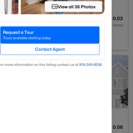
View all 36 Photos
3
1293
0.03
Baths
Sqft
Acres
Request a Tour
rest, NC 27587
Tours available starting today
Contact Agent
or more information on this listing contact us at
919​-249​-8536
3
1931
0.06