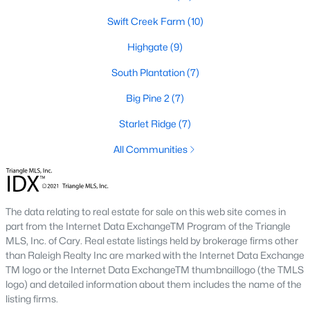
number one place to live in Johnston County. It
Swift Creek Farm
(10)
provides residents with a small suburban feel
while being located close to Raleigh, offering easy
Highgate
(9)
access to
South Plantation
(7)
Big Pine 2
(7)
Starlet Ridge
(7)
May 30, 2025
8 min read
All Communities
10 Best Neighborhoods in Clayton,
NC
The data relating to real estate for sale on this web site comes in
Are you searching for the best neighborhoods in
part from the Internet Data ExchangeTM Program of the Triangle
Clayton, NC? If you are moving to Clayton, check
MLS, Inc. of Cary. Real estate listings held by brokerage firms other
out these top ten neighborhoods! Clayton's
than Raleigh Realty Inc are marked with the Internet Data Exchange
evolution from a small railroad town to a vibrant
TM logo or the Internet Data ExchangeTM thumbnaillogo (the TMLS
suburban destination has created a diverse and
logo) and detailed information about them includes the name of the
listing firms.
thriving community. As one of the Triangle's most