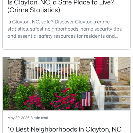
Is Clayton, NC, a Safe Place to Live?
(Crime Statistics)
Is Clayton, NC, safe? Discover Clayton's crime
$375,000
Pending
statistics, safest neighborhoods, home security tips,
3
2
1609.42
0.94
and essential safety resources for residents and
Beds
Baths
Sqft
Acres
homebuyers.Clayton is one of the best places to live
204 Springwood Pl, Clayton, NC 27520
in North Carolina and is considered the number one
MLS#: 10184582
place to live in Johnston County. It provides residents
with a small suburban feel while being located close
to Raleigh, offering easy access to
New - 3 Days Ago
May 30, 2025
8 min read
10 Best Neighborhoods in Clayton, NC
$349,900
Active