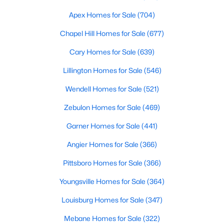
MLS#: 10184501
Apex Homes for Sale
(704)
Chapel Hill Homes for Sale
(677)
«
1
2
3
4
...
32
»
Cary Homes for Sale
(639)
Lillington Homes for Sale
(546)
Wendell Homes for Sale
(521)
Current Real Estate Statistics for Homes in
Clayton, NC
Zebulon Homes for Sale
(469)
Garner Homes for Sale
(441)
759
87
$202
$455,008
Angier Homes for Sale
(366)
Homes
Avg. Days
Avg. $ /
Med. List Price
Listed
on Site
Sq.Ft.
Pittsboro Homes for Sale
(366)
Youngsville Homes for Sale
(364)
Louisburg Homes for Sale
(347)
Mebane Homes for Sale
(322)