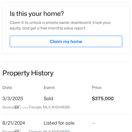
Date Listed
Is this your home?
Aug 21, 2024
Claim it to unlock a private owner dashboard, track your
equity, and get a free monthly value report.
$418,675
Active
Claim my home
Location
4
4
2593
0.06
Beds
Baths
Sqft
Acres
Street Address
2025 Walden Way
51 Tiger Lily Trl, Clayton, NC 27527
MLS#: 10185113
Property History
City
Clayton
Date
Event
Price
New - 2 Days Ago
State
North Carolina
3/3/2025
Sold
$375,000
Source:
Triangle, MLS #10048360
ZIP Code
27527
8/21/2024
Listed for sale
—
County
Source:
Triangle, MLS #10048360