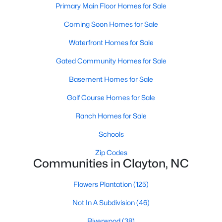
Primary Main Floor Homes for Sale
More Information on Clayton, NC
Coming Soon Homes for Sale
Waterfront Homes for Sale
Gated Community Homes for Sale
Basement Homes for Sale
Golf Course Homes for Sale
Ranch Homes for Sale
Jun 30, 2026
16 min read
Schools
12 Things to Know BEFORE Moving to
Zip Codes
Clayton NC
Communities in Clayton, NC
Clayton, North Carolina, is one of the most
Flowers Plantation
(125)
affordable towns on the southeast side of the
Raleigh Triangle, and it keeps pulling buyers who
Not In A Subdivision
(46)
got priced out of Cary, Apex, and Holly Springs.
Riverwood
(38)