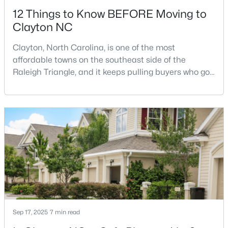
12 Things to Know BEFORE Moving to
Clayton NC
Clayton, North Carolina, is one of the most
affordable towns on the southeast side of the
Raleigh Triangle, and it keeps pulling buyers who got
$445,990
Active
priced out of Cary, Apex, and Holly Springs. Most
relocation guides skip the most important part:
5
3
2722
1.02
where you land inside Clayton shapes your
Beds
Baths
Sqft
Acres
commute, your daily convenience, and your
264 Suhani Ln, Clayton, NC 27520
experience of the town far more than most buyers
MLS#: 10184620
realize. Get that decisi
New - 3 Days Ago
Sep 17, 2025
7 min read