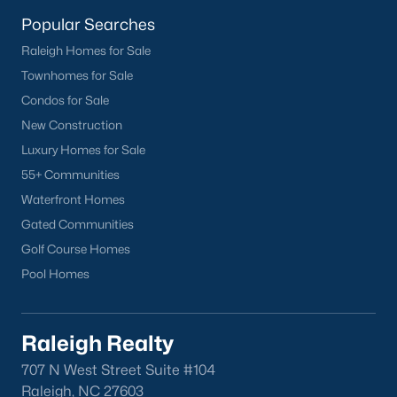
San Marino
(12)
Popular Searches
Tuscany
(11)
Raleigh Homes for Sale
Townhomes for Sale
Olive Branch
(10)
Condos for Sale
Swift Creek Farm
(10)
New Construction
Highgate
(9)
Luxury Homes for Sale
55+ Communities
All Communities
Waterfront Homes
Gated Communities
Homes for Sale by City
Golf Course Homes
Pool Homes
Raleigh Homes for Sale
(3102)
Durham Homes for Sale
(1983)
Raleigh Realty
Fayetteville Homes for Sale
(1818)
707 N West Street Suite #104
Fuquay Varina Homes for Sale
(804)
Raleigh, NC 27603