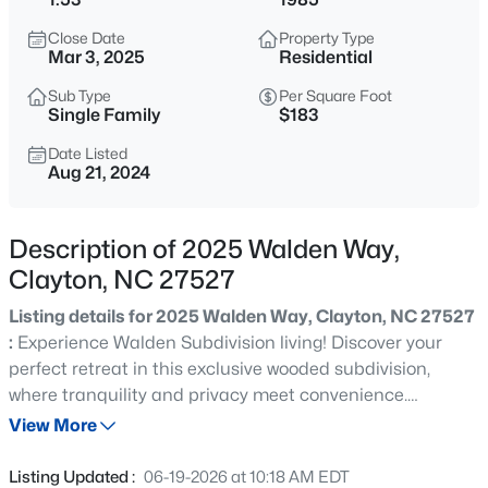
$315,000
Active
Close Date
Property Type
3
3
1866
0.12
Mar 3, 2025
Residential
Beds
Baths
Sqft
Acres
Sub Type
Per Square Foot
213 Brookhaven Dr, Clayton, NC 27527
Single Family
$183
MLS#: 10185340
Date Listed
Aug 21, 2024
New - 12 Hours Ago
Description of 2025 Walden Way,
Clayton, NC 27527
Listing details for 2025 Walden Way, Clayton, NC 27527
:
Experience Walden Subdivision living! Discover your
perfect retreat in this exclusive wooded subdivision,
where tranquility and privacy meet convenience.
$289,900
Active
Secluded on a 1.5 wooded acre & perfectly located in the
View More
3
3
1456.62
0.06
heart of Clayton. While you'll feel miles away from the
Beds
Baths
Sqft
Acres
hustle and bustle, you're just a short drive from essential
Listing Updated :
06-19-2026 at 10:18 AM EDT