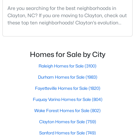
Are you searching for the best neighborhoods in
3
2
1529
0.95
Clayton, NC? If you are moving to Clayton, check out
Beds
Baths
Sqft
Acres
these top ten neighborhoods! Clayton's evolution
5419 Cleveland Rd, Clayton, NC 27520
from a small railroad town to a vibrant suburban
MLS#: 10184579
destination has created a diverse and thriving
community. As one of the Triangle's most desirable
places to live, many homebuyers are choosing to call
New - 4 Days Ago
Homes for Sale by City
Clayton home for its affordable real estate and s
Raleigh Homes for Sale
(3100)
Durham Homes for Sale
(1983)
Fayetteville Homes for Sale
(1820)
Fuquay Varina Homes for Sale
(804)
$315,000
Active
Wake Forest Homes for Sale
(802)
3
2
1400
0.2
Clayton Homes for Sale
(759)
Beds
Baths
Sqft
Acres
Sanford Homes for Sale
(749)
3004 Softwind Dr, Clayton, NC 27520