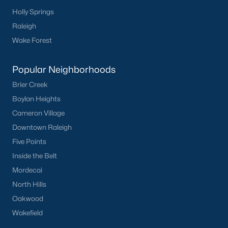
Communities in Clayton, NC
Holly Springs
Raleigh
Flowers Plantation
(125)
Wake Forest
Riverwood
(38)
Popular Neighborhoods
Winston Pointe
(27)
Brier Creek
Carolina Overlook
(26)
Boylan Heights
The Walk At East Village
(22)
Cameron Village
Wilsons Walk
(19)
Downtown Raleigh
Five Points
Crescent Mills
(18)
Inside the Belt
Cedardale
(15)
Mordecai
Country Lane
(15)
North Hills
Oakwood
Portofino
(13)
Wakefield
Buckhorn Branch
(12)