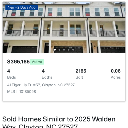
New - 2 Days Ago
Family Room
Main
15.1 × 26.3
New - 2 Days Ago
Kitchen
Main
12 × 7.4
Breakfast Room
Main
7.6 × 12.7
Primary Bedroom
Second
15.1 × 18.1
$649,000
Active
$365,165
Active
Bedroom 2
Second
13.5 × 10.8
4
3
3234
0.53
4
4
2185
0.06
Beds
Baths
Sqft
Acres
Beds
Baths
Sqft
Acres
Bedroom 3
Second
17.7 × 12.7
63 Ocean Dr, Clayton, NC 27520
41 Tiger Lily Trl #57, Clayton, NC 27527
MLS#: 10184941
MLS#: 10185098
Dining Room
Main
13.2 × 10.6
New - 2 Days Ago
Sold Homes Similar to 2025 Walden
Way, Clayton, NC 27527