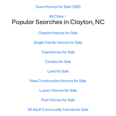
Dunn Homes for Sale
(305)
All Cities
Popular Searches in Clayton, NC
Clayton Homes for Sale
Single Family Homes for Sale
View the newest real estate listings and homes for sale in
Townhomes for Sale
Clayton, NC, with Raleigh Realty. On this page, you can search
Condos for Sale
for every property for sale in Clayton, view photos, listing details,
school information, and more. We aim to make it as easy as
Land for Sale
possible for you to find a home you'll love in Clayton. Our local
Clayton Realtors are ready to assist you, whether selling your
New Construction Homes for Sale
house in Clayton or helping you find a great property that suits
your lifestyle. We are standing by to help, and please don't
Luxury Homes for Sale
hesitate to call us at 919-249-8536!
Pool Homes for Sale
55 Adult Community Homes for Sale