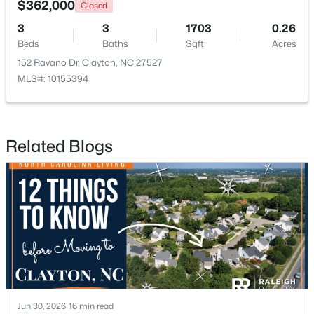
$362,000
Closed
3
3
1703
0.26
New - 3 Days Ago
Beds
Baths
Sqft
Acres
152 Ravano Dr, Clayton, NC 27527
MLS#: 10155394
Related Blogs
$574,900
Active
3
3
2757
4
Beds
Baths
Sqft
Acres
999 O'neil St, Clayton, NC 27520
MLS#: 10184814
New - 3 Days Ago
Jun 30, 2026
16 min read