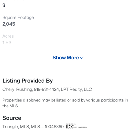
3
New - 1 Day Ago
Square Footage
2,045
Acres
1.53
Year
Show More
1985
$330,000
Active
Days on Site
3
2
1583
0.53
524 Days
Listing Provided By
Beds
Baths
Sqft
Acres
Cheryl Rushing, 919-931-1424, LPT Realty, LLC
301 Flamingo Dr, Clayton, NC 27520
Property Type
MLS#: 10185200
Residential
Properties displayed may be listed or sold by various participants in
the MLS
Property Sub Type
Single-Family
Source
New - 2 Days Ago
Triangle, MLS, MLS#: 10048360
Price per Sq Ft
$183