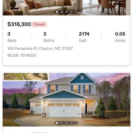
Beds
Baths
Sqft
Acres
111 Polly Pl, Clayton, NC 27520
MLS#: 10184883
$316,300
Closed
3
3
2174
0.05
Beds
New - 3 Days Ago
Baths
Sqft
Acres
109 Periwinkle Pl, Clayton, NC 27527
MLS#: 10146321
$365,000
Active
3
3
1776
0.83
Beds
Baths
Sqft
Acres
2013 Fox Den, Clayton, NC 27527
MLS#: 10184817