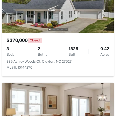
$444,900
Active
4
4
2549
0.16
Beds
Baths
Sqft
Acres
34 Spotted Doe Dr, Clayton, NC 27520
MLS#: 10184936
$370,000
Closed
3
2
1825
0.42
Beds
Baths
Sqft
Acres
New - 3 Days Ago
389 Ashley Woods Ct, Clayton, NC 27527
MLS#: 10144270
$269,000
Active
3
2
1178
0.46