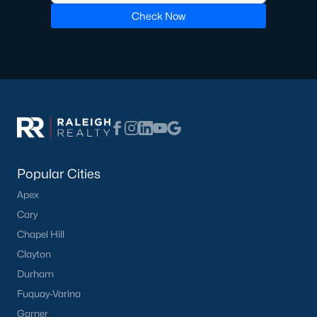
Check Now
Pool Homes for Sale
55 Adult Community Homes for Sale
Primary Main Floor Homes for Sale
Coming Soon Homes for Sale
Waterfront Homes for Sale
Gated Community Homes for Sale
Popular Cities
Basement Homes for Sale
Apex
Golf Course Homes for Sale
Cary
Ranch Homes for Sale
Chapel Hill
Clayton
Schools
Durham
Zip Codes
Fuquay-Varina
Garner