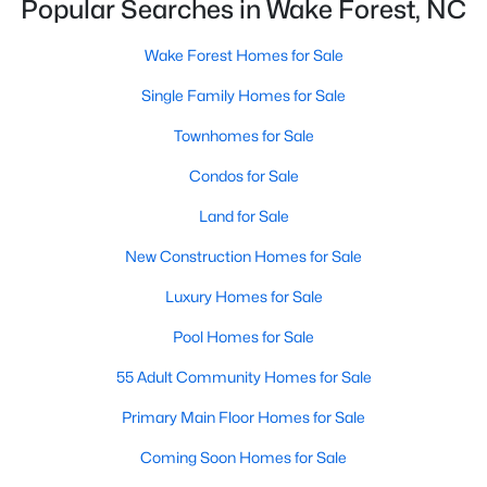
Popular Searches in Wake Forest, NC
New Construction Homes for Sale
Wake Forest Homes for Sale
Luxury Homes for Sale
Single Family Homes for Sale
Pool Homes for Sale
Townhomes for Sale
55 Adult Community Homes for Sale
Condos for Sale
Primary Main Floor Homes for Sale
Land for Sale
Coming Soon Homes for Sale
New Construction Homes for Sale
Waterfront Homes for Sale
Luxury Homes for Sale
Gated Community Homes for Sale
Pool Homes for Sale
Basement Homes for Sale
55 Adult Community Homes for Sale
Golf Course Homes for Sale
Primary Main Floor Homes for Sale
Ranch Homes for Sale
Coming Soon Homes for Sale
Schools