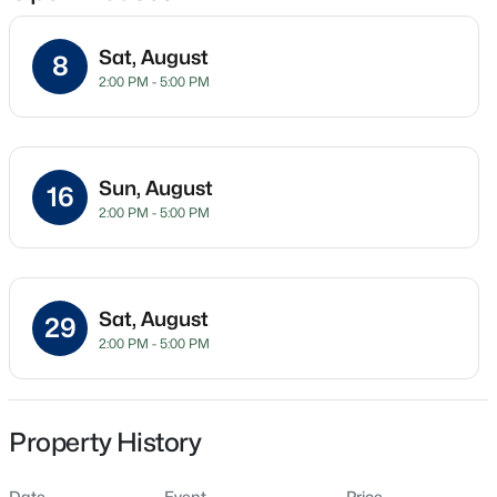
Sat, August
8
2:00 PM - 5:00 PM
Location
Street Address
$1,200,000
Active
7944 Wexford Waters Ln
4
4
4374
1.05
Sun, August
16
Beds
Baths
Sqft
Acres
City
2:00 PM - 5:00 PM
Wake Forest
7540 Hasentree Club Dr, Wake Forest, NC 27587
MLS#: 10184778
State
North Carolina
Sat, August
29
Open: Sat 12:00 PM - 2:00 PM
2:00 PM - 5:00 PM
ZIP Code
27587
County
Wake
Property History
Neighborhood / Subdivision
Date
Event
Price