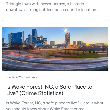
Triangle town with newer homes, a historic
3
3
2337
1.11
downtown, strong outdoor access, and a location
Beds
Baths
Sqft
Acres
that still keeps Raleigh within reach.Wake Forest has
7301 Lakefall Dr, Wake Forest, NC 27587
changed a lot. The town had 30,117 residents in the
MLS#: 10184301
2010 Census and 47,601 in the 2020 Census, and the
Town of Wake Forest now publishes its own
population estimates because growth has
Open: Fri 1:00 PM - 4:00 PM
accelerated.That growt
Jun 19, 2025
8 min read
Is Wake Forest, NC, a Safe Place to
$285,000
Active
Live? (Crime Statistics)
2
3
1524
--
Is Wake Forest, NC, a safe place to live? Here is what
Beds
Baths
Sqft
Acres
you should know about Wake Forest crime
418 Gaston Park Ln #100, Wake Forest, NC 27587