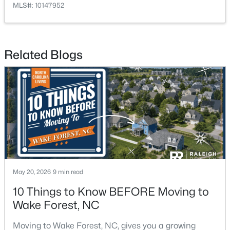
MLS#: 10147952
$1,175,000
Active
Related Blogs
5
5
4555
1.77
Beds
Baths
Sqft
Acres
7001 Shady Glen Ln, Wake Forest, NC 27587
MLS#: 10184310
New - 2 Days Ago
May 20, 2026
9 min read
10 Things to Know BEFORE Moving to
Wake Forest, NC
Moving to Wake Forest, NC, gives you a growing
$571,000
Active