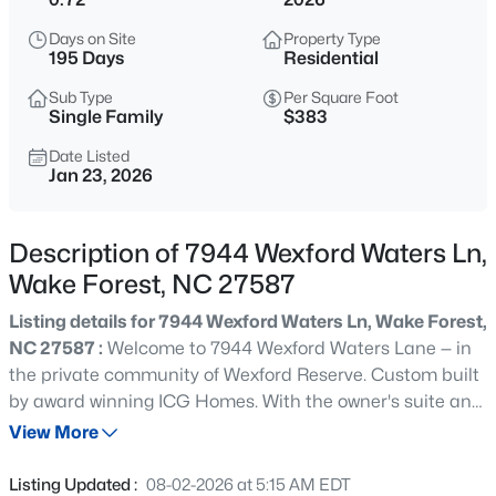
$326,900
Active
Days on Site
Property Type
3
2
1221
0.3
195 Days
Residential
Beds
Baths
Sqft
Acres
Sub Type
Per Square Foot
104 Remington Woods Dr, Wake Forest, NC 27587
Single Family
$383
MLS#: 10184885
Date Listed
Jan 23, 2026
Open: Sat 12:00 PM - 2:00 PM
Description of 7944 Wexford Waters Ln,
Wake Forest, NC 27587
Listing details for 7944 Wexford Waters Ln, Wake Forest,
NC 27587 :
Welcome to 7944 Wexford Waters Lane — in
the private community of Wexford Reserve. Custom built
by award winning ICG Homes. With the owner's suite and
$650,000
Active
two additional guest suites all on the main level! Offering
View More
4
4
2894
0.31
4,635 square feet with a 3-car garage for ample parking,
Beds
Baths
Sqft
Acres
a home gym with extended exercise room, dedicated
Listing Updated :
08-02-2026 at 5:15 AM EDT