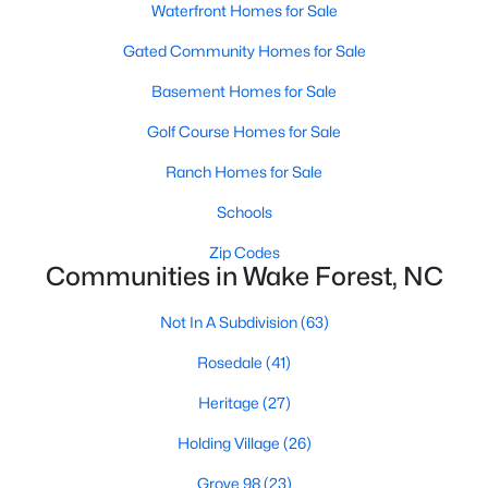
Waterfront Homes for Sale
Zip Codes
Gated Community Homes for Sale
Basement Homes for Sale
Communities in Wake Forest, NC
Golf Course Homes for Sale
Not In A Subdivision
(63)
Ranch Homes for Sale
Rosedale
(41)
Schools
Heritage
(27)
Zip Codes
Holding Village
(26)
Communities in Wake Forest, NC
Grove 98
(23)
Not In A Subdivision
(63)
Traditions
(21)
Rosedale
(41)
Magnolia Trace
(20)
Heritage
(27)
Prestleigh
(19)
Holding Village
(26)
Wexford Reserve
(17)
Grove 98
(23)