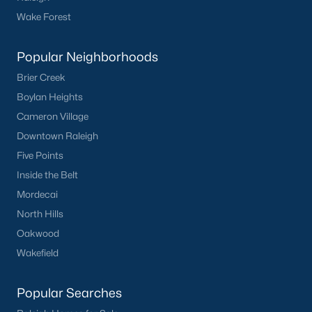
Clayton
Wake Forest
Durham
Fuquay-Varina
Popular Neighborhoods
Garner
Brier Creek
Holly Springs
Boylan Heights
Raleigh
Cameron Village
Wake Forest
Downtown Raleigh
Five Points
Popular Neighborhoods
Inside the Belt
Brier Creek
Mordecai
Boylan Heights
North Hills
Cameron Village
Oakwood
Downtown Raleigh
Wakefield
Five Points
Inside the Belt
Popular Searches
Mordecai