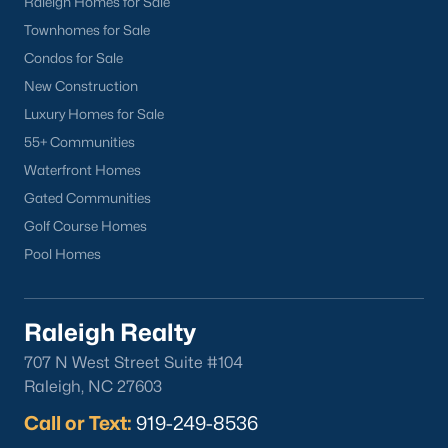
Raleigh Homes for Sale
North Hills
Townhomes for Sale
Oakwood
Condos for Sale
Wakefield
New Construction
Luxury Homes for Sale
Popular Searches
55+ Communities
Raleigh Homes for Sale
Waterfront Homes
Townhomes for Sale
Gated Communities
Condos for Sale
Golf Course Homes
New Construction
Pool Homes
Luxury Homes for Sale
55+ Communities
Raleigh Realty
Waterfront Homes
707 N West Street Suite #104
Gated Communities
Raleigh, NC 27603
Golf Course Homes
Pool Homes
Call or Text:
919-249-8536