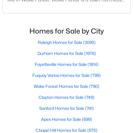
Wake Forest, NC
of Raleigh that has been exploding with growth over
the past few years. One of the best parts of living in
Wake Forest is the lively downtown area, which is
790
94
$228
$681,280
filled with local shops, restaurants, breweries, and a
Homes for Sale by City
Homes
Avg. Days
Avg. $ /
Med. List Price
small-town charm that will surely deli
Listed
on Site
Sq.Ft.
Raleigh Homes for Sale
(3095)
Durham Homes for Sale
(1976)
Homes for Sale by City
Fayetteville Homes for Sale
(1814)
Fuquay Varina Homes for Sale
(799)
Raleigh Homes for Sale
(3095)
Wake Forest Homes for Sale
(790)
Durham Homes for Sale
(1976)
Clayton Homes for Sale
(749)
Fayetteville Homes for Sale
(1814)
Sanford Homes for Sale
(741)
Fuquay Varina Homes for Sale
(799)
Apex Homes for Sale
(699)
Wake Forest Homes for Sale
(790)
Chapel Hill Homes for Sale
(675)
Clayton Homes for Sale
(749)