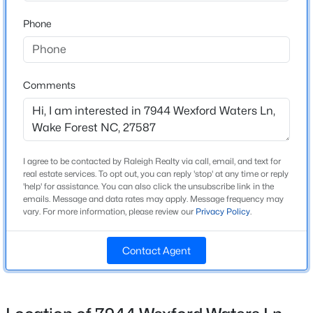
Home Specification
Beds
Baths
Sqft
Acres
Phone
1006 Tranquil Creek Way, Wake Forest, NC 27587
Bedrooms
4
MLS#: 10184748
Bathrooms
Comments
5 Full / 2 Half
Open: Sat 12:00 PM - 2:00 PM
Total Square Feet
4,635
I agree to be contacted by Raleigh Realty via call, email, and text for
Above Grade Square Feet
real estate services. To opt out, you can reply 'stop' at any time or reply
4,635
'help' for assistance. You can also click the unsubscribe link in the
emails. Message and data rates may apply. Message frequency may
Stories / Levels
vary. For more information, please review our
Privacy Policy
.
2
$300,000
Active
Contact Agent
3
3
1909
0.04
Beds
Baths
Sqft
Acres
Construction / Architecture
1339 Legacy Greene Ave, Wake Forest, NC 27587
MLS#: 10184701
Year Built