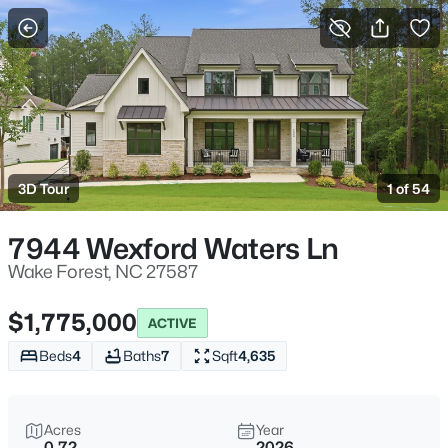
For Sale
More Filters
Save Search
Homes & Real Estate - Wake Forest, NC
Home
Wake Forest
3D Tour
1 of 54
790
Properties Found
Sort By:
Date: Newest First
7944 Wexford Waters Ln
New - 1 Hour Ago
Wake Forest, NC 27587
$1,775,000
ACTIVE
Beds
4
Baths
7
Sqft
4,635
Acres
Year
0.72
2026