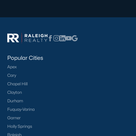
Have a top local Realtor give you a
FREE Comparative Market Analysis
Check Now
Popular Cities
Apex
Cary
Chapel Hill
Clayton
Durham
Popular Cities
Fuquay-Varina
Apex
Garner
Cary
Holly Springs
Chapel Hill
Raleigh