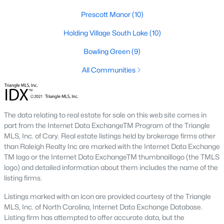
Below you will find all available homes for sale in Wake Forest
Prescott Manor
(10)
with a direct feed from the Triangle MLS updated every 15
minutes!
Holding Village South Lake
(10)
Wake Forest Real Estate
Bowling Green
(9)
Start by checking out local Wake Forest neighborhoods and
All Communities
once you know the communities you like you'll be able to
search by location with our searching features. Simply check
off Wake Forest and type the neighborhood into the search
field to view all available properties or you can expand by using
The data relating to real estate for sale on this web site comes in
our map feature.
part from the Internet Data ExchangeTM Program of the Triangle
To be notified of real estate listings the moment they hit the
MLS, Inc. of Cary. Real estate listings held by brokerage firms other
market be sure to register and 'save' your search. Every time a
than Raleigh Realty Inc are marked with the Internet Data Exchange
home comes on the market you will be sent an email to ensure
TM logo or the Internet Data ExchangeTM thumbnaillogo (the TMLS
you're aware, in case the house for sale is one you like. The
logo) and detailed information about them includes the name of the
speed at which information is delivered is important in the
listing firms.
Raleigh real estate
market because the homes sell so fast.
Listings marked with an icon are provided courtesy of the Triangle
Best Wake Forest Realtor®
MLS, Inc. of North Carolina, Internet Data Exchange Database.
Listing firm has attempted to offer accurate data, but the
Buying and selling real estate is one of if not the largest