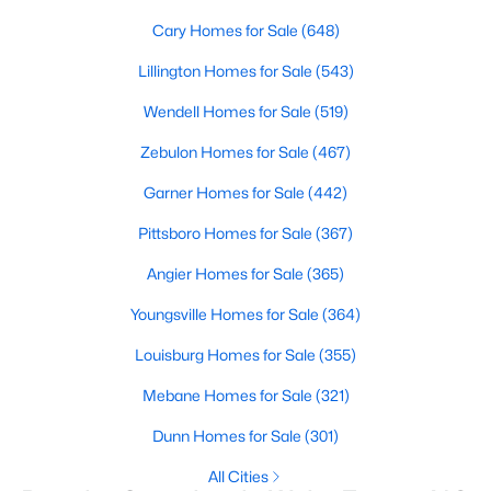
Cary Homes for Sale
(648)
Sanford Homes for Sale
(741)
Lillington Homes for Sale
(543)
Apex Homes for Sale
(699)
Wendell Homes for Sale
(519)
Chapel Hill Homes for Sale
(675)
Zebulon Homes for Sale
(467)
Cary Homes for Sale
(648)
Garner Homes for Sale
(442)
All Cities
Pittsboro Homes for Sale
(367)
Popular Searches in Wake Forest, NC
Angier Homes for Sale
(365)
Youngsville Homes for Sale
(364)
Wake Forest Homes for Sale
Louisburg Homes for Sale
(355)
Single Family Homes for Sale
Mebane Homes for Sale
(321)
Townhomes for Sale
Dunn Homes for Sale
(301)
Condos for Sale
All Cities
Land for Sale