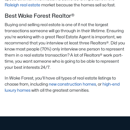
Raleigh real estate
market because the homes sell so fast.
Best Wake Forest Realtor®
Buying and selling real estate is one of if not the largest
transactions someone will go through in their lifetime. Ensuring
you're working with a great Real Estate Agent is important, we
recommend that you interview at least three Realtors®. Did you
know most people (70%) only interview one person to represent
them in a real estate transaction? A lot of Realtors® work part-
time, you want someone who is going to be able to represent
your best interests 24/7.
In Wake Forest, you'll have all types of real estate listings to
choose from, including
new construction homes
, or
high-end
luxury homes
with all the greatest amenities.