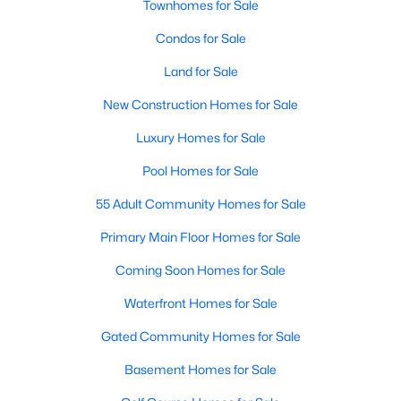
Townhomes for Sale
Condos for Sale
Land for Sale
New Construction Homes for Sale
Luxury Homes for Sale
Pool Homes for Sale
55 Adult Community Homes for Sale
Primary Main Floor Homes for Sale
Coming Soon Homes for Sale
Waterfront Homes for Sale
Gated Community Homes for Sale
Basement Homes for Sale