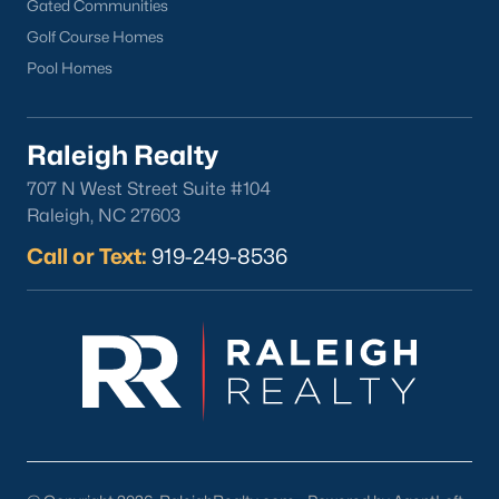
Gated Communities
Golf Course Homes
Pool Homes
Raleigh Realty
707 N West Street Suite #104
Raleigh, NC 27603
Call or Text:
919-249-8536