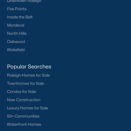
Downtown Raleigh
Five Points
Inside the Belt
Mordecai
North Hills
Oakwood
Wakefield
Popular Searches
Raleigh Homes for Sale
Townhomes for Sale
Condos for Sale
New Construction
Luxury Homes for Sale
55+ Communities
Waterfront Homes