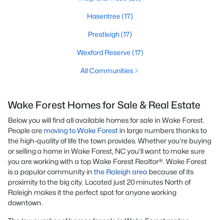
Hasentree
(17)
Prestleigh
(17)
Wexford Reserve
(17)
All Communities
Wake Forest Homes for Sale & Real Estate
Below you will find all available homes for sale in Wake Forest.
People are
moving to Wake Forest
in large numbers thanks to
the high-quality of life the town provides. Whether you're buying
or selling a home in Wake Forest, NC you'll want to make sure
you are working with a top Wake Forest Realtor®. Wake Forest
is a popular community in
the Raleigh area
because of its
proximity to the big city. Located just 20 minutes North of
Raleigh makes it the perfect spot for anyone working
downtown.