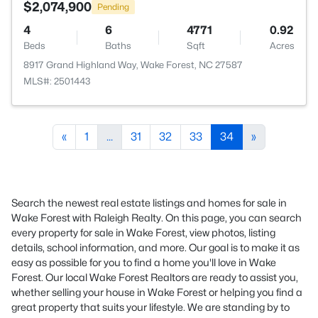
$2,074,900
Pending
4
6
4771
0.92
Beds
Baths
Sqft
Acres
8917 Grand Highland Way, Wake Forest, NC 27587
MLS#: 2501443
«
1
...
31
32
33
34
»
Search the newest real estate listings and homes for sale in
Wake Forest with Raleigh Realty. On this page, you can search
every property for sale in Wake Forest, view photos, listing
details, school information, and more. Our goal is to make it as
easy as possible for you to find a home you'll love in Wake
Forest. Our local Wake Forest Realtors are ready to assist you,
whether selling your house in Wake Forest or helping you find a
great property that suits your lifestyle. We are standing by to