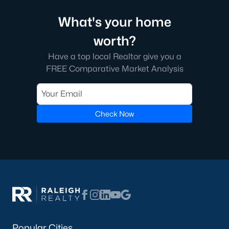
What's your home
worth?
Have a top local Realtor give you a
FREE Comparative Market Analysis
Check Now
Popular Cities