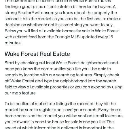
The low number of homes for sale in Wake Forest makes
finding a great piece of real estate a bit harder for buyers. A
strong Realtor® will ensure you know about the property the
second it hits the market so you can be the first one to make a
decision on whether or not it's something you want to buy.
Below you will find all available homes for sale in Wake Forest
with a direct feed from the Triangle MLS updated every 15
minutes!
Wake Forest Real Estate
Start by checking out local Wake Forest neighborhoods and
once you know the communities you like you'll be able to
search by location with our searching features. Simply check
off Wake Forest and type the neighborhood into the search
field to view all available properties or you can expand by using
our map feature.
To be notified of real estate listings the moment they hit the
market be sure to register and 'save' your search. Every time a
home comes on the market you will be sent an email to ensure
you're aware, in case the house for sale is one you like. The
speed at which information is delivered is important in the