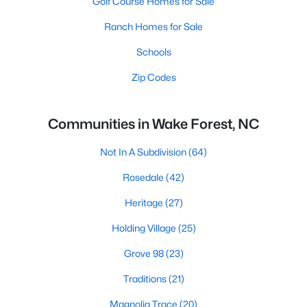
Golf Course Homes for Sale
Ranch Homes for Sale
Schools
Zip Codes
Communities in Wake Forest, NC
Not In A Subdivision
(64)
Rosedale
(42)
Heritage
(27)
Holding Village
(25)
Grove 98
(23)
Traditions
(21)
Magnolia Trace
(20)