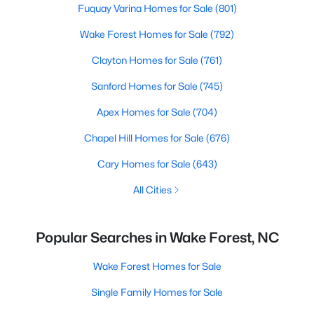
Fuquay Varina Homes for Sale
(801)
Wake Forest Homes for Sale
(792)
Clayton Homes for Sale
(761)
Sanford Homes for Sale
(745)
Apex Homes for Sale
(704)
Chapel Hill Homes for Sale
(676)
Cary Homes for Sale
(643)
All Cities
Popular Searches in Wake Forest, NC
Wake Forest Homes for Sale
Single Family Homes for Sale