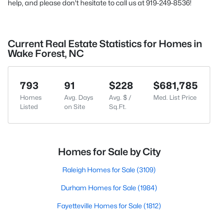
help, and please don't hesitate to call us at 919-249-8536!
Current Real Estate Statistics for Homes in
Wake Forest, NC
793
91
$228
$681,785
Homes
Avg. Days
Avg. $ /
Med. List Price
Listed
on Site
Sq.Ft.
Homes for Sale by City
Raleigh Homes for Sale
(3109)
Durham Homes for Sale
(1984)
Fayetteville Homes for Sale
(1812)