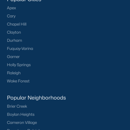
Apex
Cary
Chapel Hill
Clayton
Durham
Fuquay-Varina
Garner
Holly Springs
Raleigh
Wake Forest
Popular Neighborhoods
Brier Creek
Boylan Heights
Cameron Village