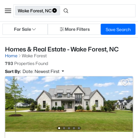
Wake Forest, NC
For Sale
More Filters
Save Search
Homes & Real Estate - Wake Forest, NC
Home
Wake Forest
793
Properties Found
Sort By:
Date: Newest First